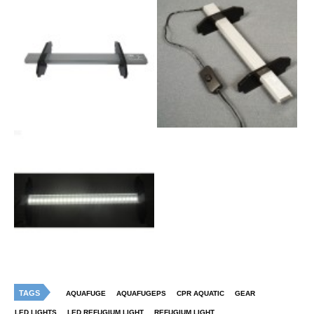
TAGS
AQUAFUGE
AQUAFUGEPS
CPR AQUATIC
GEAR
LED LIGHTS
LED REFUGIUM LIGHT
REFUGIUM LIGHT