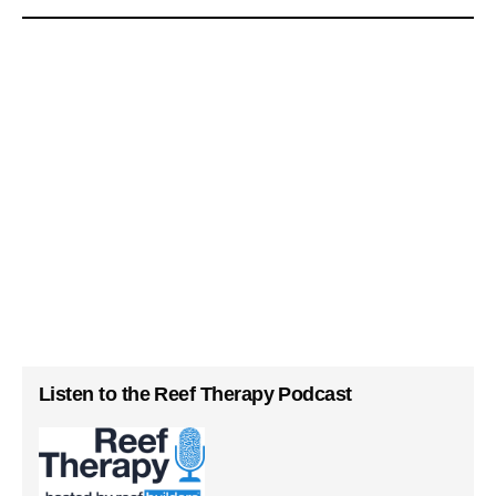
Listen to the Reef Therapy Podcast