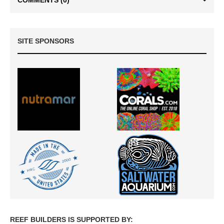
SITE SPONSORS
REEF BUILDERS IS SUPPORTED BY: