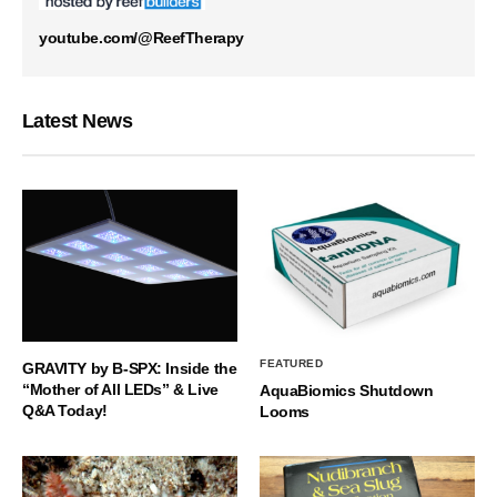
youtube.com/@ReefTherapy
Latest News
FEATURED
GRAVITY by B-SPX: Inside the
“Mother of All LEDs” & Live
AquaBiomics Shutdown
Q&A Today!
Looms