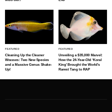
FEATURED
FEATURED
Cleaning Up the Cleaner
Unveiling a $35,000 Marvel:
Wrasses: Two New Species
How the 24-Year-Old ‘Koral
and a Massive Genus Shake-
King’ Brought the World’s
Up!
Rarest Tang to RAP