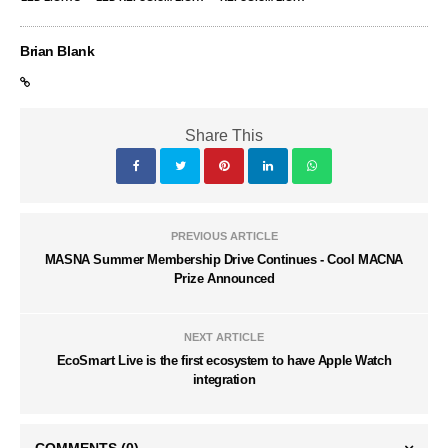
Brian Blank
Share This
PREVIOUS ARTICLE
MASNA Summer Membership Drive Continues - Cool MACNA
Prize Announced
NEXT ARTICLE
EcoSmart Live is the first ecosystem to have Apple Watch
integration
COMMENTS
(0)