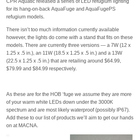
CPR Aquatic released a series of LED refugium lighting
for its hang-on-back AquaFuge and AquaFugePS
refugium models.
There isn’t too much information currently available
however, the lights do come with a stand that fits on these
models. There are currently three versions — a 7W (12 x
1.25 x .5 in.), an 11W (18.5 x 1.25 x .5 in.) and a 13W
(22.5 x 1.25 x .5 in.) that are retailing around $64.99,
$79.99 and $84.99 respectively.
As these are for the HOB ‘fuge we assume they are more
of your warm white LEDs down under the 3000K
spectrum and are most likely waterproof (possibly IP67).
Add these to our list of products we’ll aim to get our hands
on at MACNA.