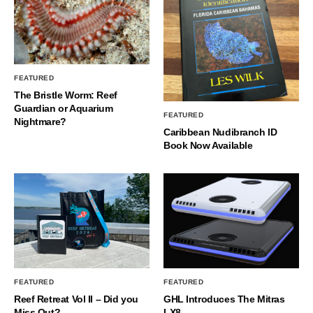
FEATURED
The Bristle Worm: Reef
Guardian or Aquarium
FEATURED
Nightmare?
Caribbean Nudibranch ID
Book Now Available
FEATURED
FEATURED
Reef Retreat Vol II – Did you
GHL Introduces The Mitras
Miss Out?
LX8