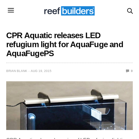
CPR Aquatic releases LED
refugium light for AquaFuge and
AquaFugePS
BRIAN BLANK
AUG 19, 2015
0