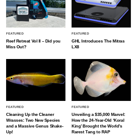
FEATURED
FEATURED
Reef Retreat Vol II – Did you
GHL Introduces The Mitras
Miss Out?
LX8
FEATURED
FEATURED
Cleaning Up the Cleaner
Unveiling a $35,000 Marvel:
Wrasses: Two New Species
How the 24-Year-Old ‘Koral
and a Massive Genus Shake-
King’ Brought the World’s
Up!
Rarest Tang to RAP