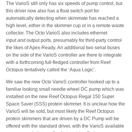
The VarioS still only has six speeds of pump control, but
this driver now also has a float switch port for
automatically detecting when skimmate has reached a
high level, either in the skimmer cup or in a remote waste
collector. The Octo VarioS also includes ethernet
input
and
output ports, presumably for third-party control
the likes of Apex-Ready. An additional two serial buses
on the side of the VarioS controller are there to integrate
with a forthcoming full-fledged controller from Reef
Octopus tentatively called the ‘Aqua Logic’.
We saw the new Octo VarioS controller hooked up to a
familiar looking small needle wheel DC pump which was
installed on the new Reef Octopus Regal 150 Super
Space Saver (SSS) protein skimmer. It is unclear how the
VarioS will be sold, but most likely the Reef Octopus
protein skimmers that are driven by a DC Pump will be
offered with the standard driver, with the VarioS available