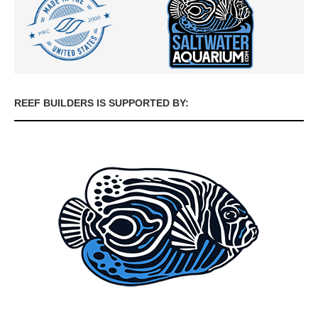
REEF BUILDERS IS SUPPORTED BY: