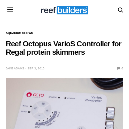
AQUARIUM SHOWS
Reef Octopus VarioS Controller for
Regal protein skimmers
JAKE ADAMS
SEP 3, 2015
0