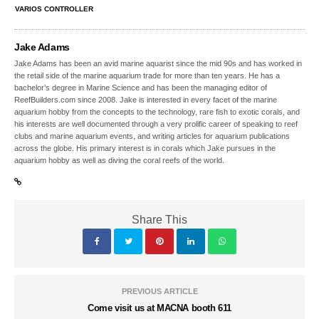
VARIOS CONTROLLER
Jake Adams
Jake Adams has been an avid marine aquarist since the mid 90s and has worked in
the retail side of the marine aquarium trade for more than ten years. He has a
bachelor’s degree in Marine Science and has been the managing editor of
ReefBuilders.com since 2008. Jake is interested in every facet of the marine
aquarium hobby from the concepts to the technology, rare fish to exotic corals, and
his interests are well documented through a very prolific career of speaking to reef
clubs and marine aquarium events, and writing articles for aquarium publications
across the globe. His primary interest is in corals which Jake pursues in the
aquarium hobby as well as diving the coral reefs of the world.
Share This
PREVIOUS ARTICLE
Come visit us at MACNA booth 611