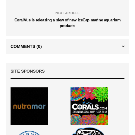
NEXT ARTICLE
CoralVue is releasing a slew of new IceCap marine aquarium
products
COMMENTS
(0)
SITE SPONSORS