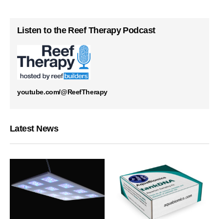
Listen to the Reef Therapy Podcast
youtube.com/@ReefTherapy
Latest News