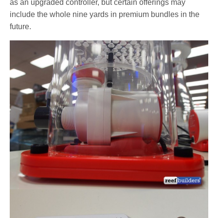
as an upgraded controller, but certain offerings may
include the whole nine yards in premium bundles in the
future.