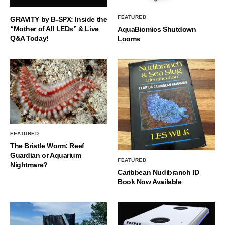
FEATURED
GRAVITY by B-SPX: Inside the
“Mother of All LEDs” & Live
AquaBiomics Shutdown
Q&A Today!
Looms
FEATURED
The Bristle Worm: Reef
Guardian or Aquarium
FEATURED
Nightmare?
Caribbean Nudibranch ID
Book Now Available