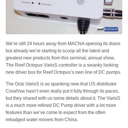
We’re still 24 hours away from MACNA opening its doors
but already we’re starting to scoop all the latest and
greatest new products from this seminal, annual show.
The Reef Octopus VarioS controller is a swanky looking
new driver box for Reef Octopus’s own line of DC pumps.
The Octo VarioS is so spanking new that US distributor
CoralVue hasn’t even really put it fully through its paces,
but they shared with us some details about it. The VarioS
is a much more refined DC Pump driver with a lot more
features than we’ve come to expect from the often
rebadged water movers from China.