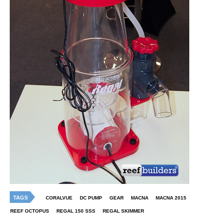
TAGS
CORALVUE
DC PUMP
GEAR
MACNA
MACNA 2015
REEF OCTOPUS
REGAL 150 SSS
REGAL SKIMMER