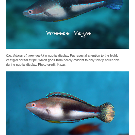
Cirrhilabrus cf. temminckii
in nuptial display. Pay special attention to the highly
vestigial dorsal stripe, which goes from barely evident to only faintly noticeable
during nuptial display. Photo credit: Kazu.