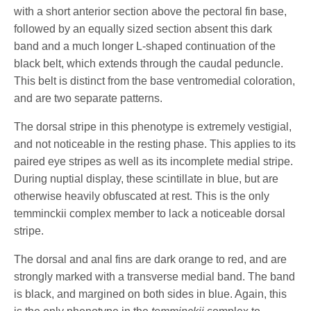
with a short anterior section above the pectoral fin base,
followed by an equally sized section absent this dark
band and a much longer L-shaped continuation of the
black belt, which extends through the caudal peduncle.
This belt is distinct from the base ventromedial coloration,
and are two separate patterns.
The dorsal stripe in this phenotype is extremely vestigial,
and not noticeable in the resting phase. This applies to its
paired eye stripes as well as its incomplete medial stripe.
During nuptial display, these scintillate in blue, but are
otherwise heavily obfuscated at rest. This is the only
temminckii complex member to lack a noticeable dorsal
stripe.
The dorsal and anal fins are dark orange to red, and are
strongly marked with a transverse medial band. The band
is black, and margined on both sides in blue. Again, this