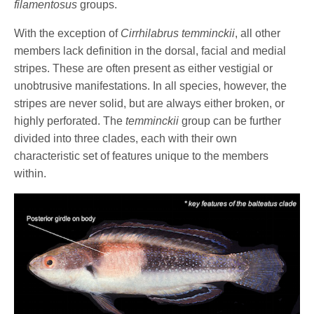
filamentosus
groups.
With the exception of
Cirrhilabrus temminckii
, all other
members lack definition in the dorsal, facial and medial
stripes. These are often present as either vestigial or
unobtrusive manifestations. In all species, however, the
stripes are never solid, but are always either broken, or
highly perforated. The
temminckii
group can be further
divided into three clades, each with their own
characteristic set of features unique to the members
within.