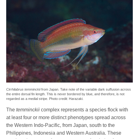
Cirrhilabrus temminckii
from Japan. Take note of the variable dark suffusion across
the entire dorsal fin length. This is never bordered by blue, and therefore, is not
regarded as a medial stripe. Photo credit: Harazaki.
The
temminckii
complex represents a species flock with
at least four or more distinct phenotypes spread across
the Western Indo-Pacific, from Japan, south to the
Philippines, Indonesia and Western Australia. These