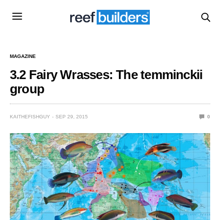
MAGAZINE
3.2 Fairy Wrasses: The temminckii
group
KAITHEFISHGUY
SEP 29, 2015
0