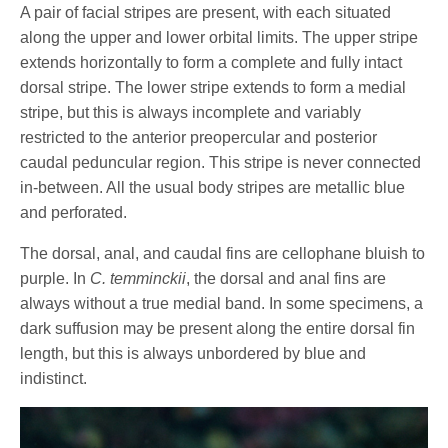
A pair of facial stripes are present, with each situated
along the upper and lower orbital limits. The upper stripe
extends horizontally to form a complete and fully intact
dorsal stripe. The lower stripe extends to form a medial
stripe, but this is always incomplete and variably
restricted to the anterior preopercular and posterior
caudal peduncular region. This stripe is never connected
in-between. All the usual body stripes are metallic blue
and perforated.
The dorsal, anal, and caudal fins are cellophane bluish to
purple. In
C. temminckii
, the dorsal and anal fins are
always without a true medial band. In some specimens, a
dark suffusion may be present along the entire dorsal fin
length, but this is always unbordered by blue and
indistinct.