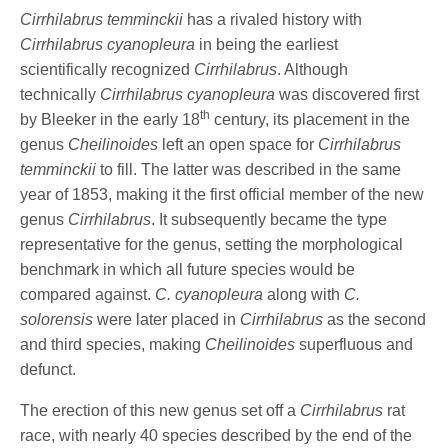
Cirrhilabrus temminckii
has a rivaled history with
Cirrhilabrus cyanopleura
in being the earliest
scientifically recognized
Cirrhilabrus
. Although
technically
Cirrhilabrus cyanopleura
was discovered first
th
by Bleeker in the early 18
century, its placement in the
genus
Cheilinoides
left an open space for
Cirrhilabrus
temminckii
to fill. The latter was described in the same
year of 1853, making it the first official member of the new
genus
Cirrhilabrus
. It subsequently became the type
representative for the genus, setting the morphological
benchmark in which all future species would be
compared against.
C. cyanopleura
along with
C.
solorensis
were later placed in
Cirrhilabrus
as the second
and third species, making
Cheilinoides
superfluous and
defunct.
The erection of this new genus set off a
Cirrhilabrus
rat
race, with nearly 40 species described by the end of the