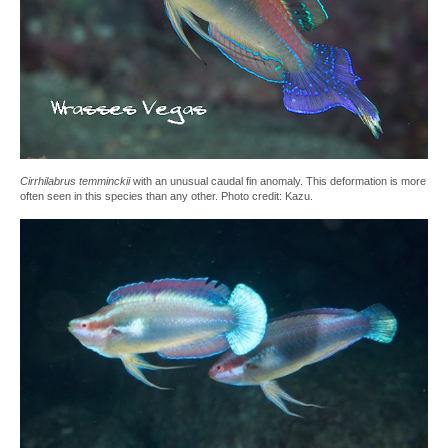
Cirrhilabrus temminckii
with an unusual caudal fin anomaly. This deformation is more
often seen in this species than any other. Photo credit: Kazu.