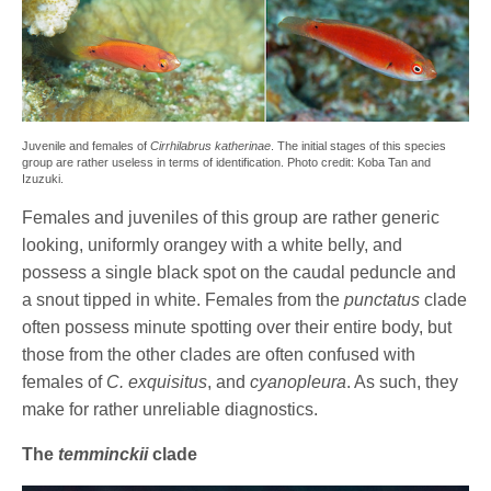
Juvenile and females of
Cirrhilabrus katherinae
. The initial stages of this species
group are rather useless in terms of identification. Photo credit: Koba Tan and
Izuzuki.
Females and juveniles of this group are rather generic
looking, uniformly orangey with a white belly, and
possess a single black spot on the caudal peduncle and
a snout tipped in white. Females from the
punctatus
clade
often possess minute spotting over their entire body, but
those from the other clades are often confused with
females of
C. exquisitus
, and
cyanopleura
. As such, they
make for rather unreliable diagnostics.
The
temminckii
clade