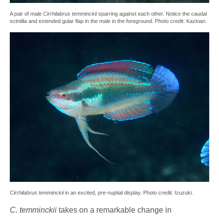
A pair of male
Cirrhilabrus temminckii
sparring against each other. Notice the caudal
scintilla and extended gular flap in the male in the foreground. Photo credit: Kazkian.
Cirrhilabrus temminckii
in an excited, pre-nuptial display. Photo credit: Izuzuki.
C.
temminckii
takes on a remarkable change in