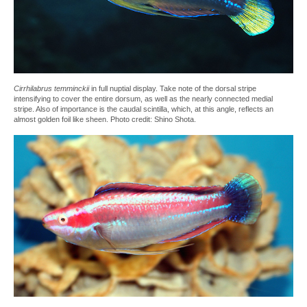
Cirrhilabrus temminckii
in full nuptial display. Take note of the dorsal stripe
intensifying to cover the entire dorsum, as well as the nearly connected medial
stripe. Also of importance is the caudal scintilla, which, at this angle, reflects an
almost golden foil like sheen. Photo credit: Shino Shota.