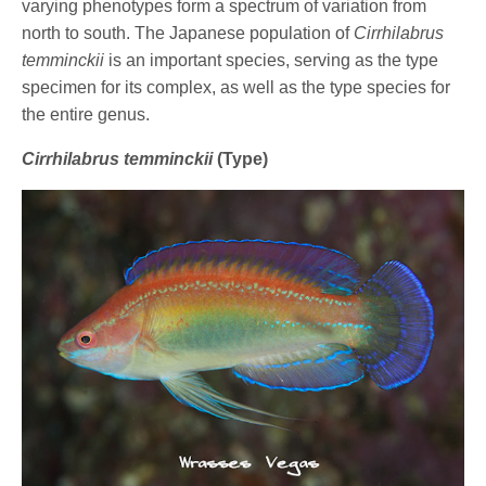
varying phenotypes form a spectrum of variation from
north to south. The Japanese population of
Cirrhilabrus
temminckii
is an important species, serving as the type
specimen for its complex, as well as the type species for
the entire genus.
Cirrhilabrus temminckii
(Type)