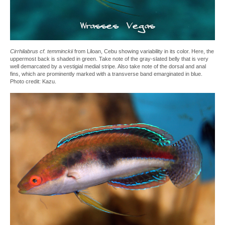
Cirrhilabrus cf. temminckii
from Liloan, Cebu showing variability in its color. Here, the
uppermost back is shaded in green. Take note of the gray-slated belly that is very
well demarcated by a vestigial medial stripe. Also take note of the dorsal and anal
fins, which are prominently marked with a transverse band emarginated in blue.
Photo credit: Kazu.