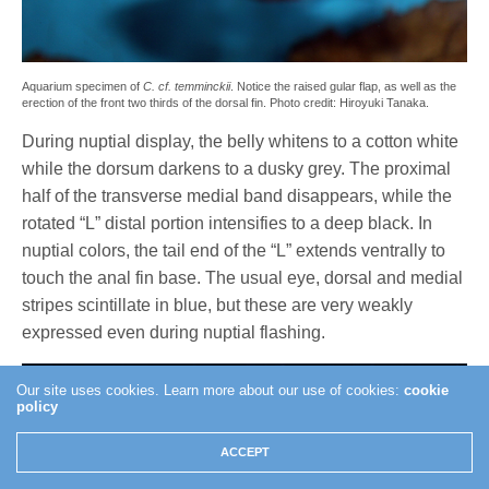
Aquarium specimen of
C. cf. temminckii
. Notice the raised gular flap, as well as the
erection of the front two thirds of the dorsal fin. Photo credit: Hiroyuki Tanaka.
During nuptial display, the belly whitens to a cotton white
while the dorsum darkens to a dusky grey. The proximal
half of the transverse medial band disappears, while the
rotated “L” distal portion intensifies to a deep black. In
nuptial colors, the tail end of the “L” extends ventrally to
touch the anal fin base. The usual eye, dorsal and medial
stripes scintillate in blue, but these are very weakly
expressed even during nuptial flashing.
Our site uses cookies. Learn more about our use of cookies:
cookie
policy
ACCEPT