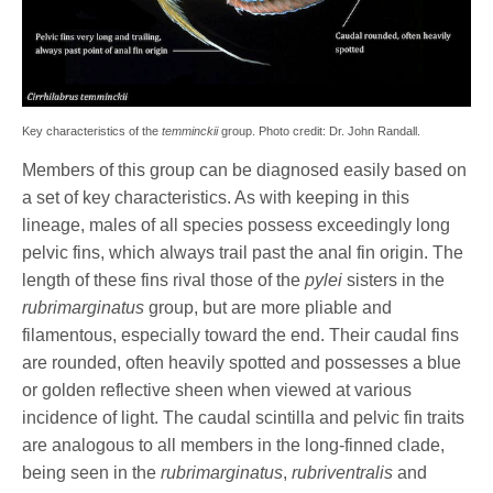
Key characteristics of the
temminckii
group. Photo credit: Dr. John Randall.
Members of this group can be diagnosed easily based on
a set of key characteristics. As with keeping in this
lineage, males of all species possess exceedingly long
pelvic fins, which always trail past the anal fin origin. The
length of these fins rival those of the
pylei
sisters in the
rubrimarginatus
group, but are more pliable and
filamentous, especially toward the end. Their caudal fins
are rounded, often heavily spotted and possesses a blue
or golden reflective sheen when viewed at various
incidence of light. The caudal scintilla and pelvic fin traits
are analogous to all members in the long-finned clade,
being seen in the
rubrimarginatus
,
rubriventralis
and