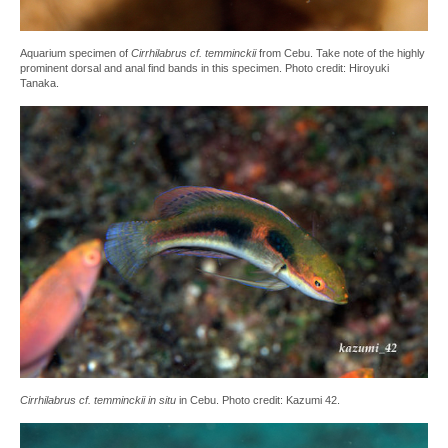
Aquarium specimen of
Cirrhilabrus cf. temminckii
from Cebu. Take note of the highly
prominent dorsal and anal find bands in this specimen. Photo credit: Hiroyuki
Tanaka.
Cirrhilabrus cf. temminckii in situ
in Cebu. Photo credit: Kazumi 42.