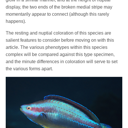
display, the two ends of the broken medial stripe may
momentarily appear to connect (although this rarely
happens).
The resting and nuptial coloration of this species are
salient features to consider before moving on with this
article. The various phenotypes within this species
complex will be compared against this type specimen,
and the minute differences in coloration will serve to set
the various forms apart.