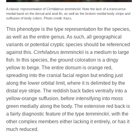
A classic representation of
Cirrhilabrus temminckii
. Note the lack of a transverse
medial band on the dorsal and anal fin, as well as the broken medial body stripe and
suffusion of body colors. Photo credit: Kazu.
This phenotype is the type representation for the species,
as well as the entire genus. As such, all geographical
variants or potential cryptic species should be referenced
against this.
Cirrhilabrus temminckii
is a medium to large
fish. In this species, the ground coloration is a dingy
yellow to beige. The entire dorsum is orange red,
spreading into the cranial facial region but ending just
along the lower orbital limit, where it is delimited by the
distal eye stripe. The reddish back fades ventrally into a
yellow-orange suffusion, before intensifying into moss
green medially along the body. The extensive red back is
a fairly diagnostic feature of the type
temminckii
, with the
other complex members either lacking it entirely, or has it
much reduced.