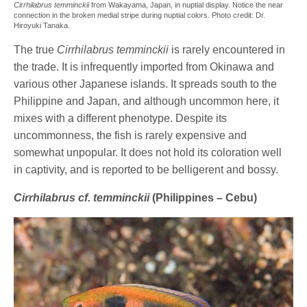
Cirrhilabrus temminckii
from Wakayama, Japan, in nuptial display. Notice the near
connection in the broken medial stripe during nuptial colors. Photo credit: Dr.
Hiroyuki Tanaka.
The true
Cirrhilabrus temminckii
is rarely encountered in
the trade. It is infrequently imported from Okinawa and
various other Japanese islands. It spreads south to the
Philippine and Japan, and although uncommon here, it
mixes with a different phenotype. Despite its
uncommonness, the fish is rarely expensive and
somewhat unpopular. It does not hold its coloration well
in captivity, and is reported to be belligerent and bossy.
Cirrhilabrus cf. temminckii
(Philippines – Cebu)