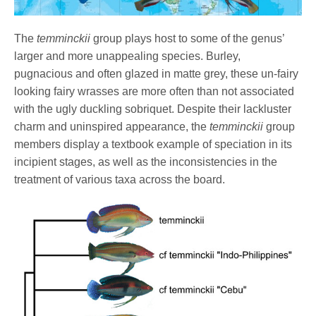
The
temminckii
group plays host to some of the genus’
larger and more unappealing species. Burley,
pugnacious and often glazed in matte grey, these un-fairy
looking fairy wrasses are more often than not associated
with the ugly duckling sobriquet. Despite their lackluster
charm and uninspired appearance, the
temminckii
group
members display a textbook example of speciation in its
incipient stages, as well as the inconsistencies in the
treatment of various taxa across the board.