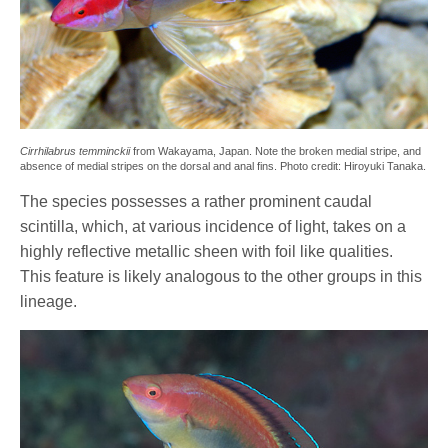
Cirrhilabrus temminckii
from Wakayama, Japan. Note the broken medial stripe, and
absence of medial stripes on the dorsal and anal fins. Photo credit: Hiroyuki Tanaka.
The species possesses a rather prominent caudal
scintilla, which, at various incidence of light, takes on a
highly reflective metallic sheen with foil like qualities.
This feature is likely analogous to the other groups in this
lineage.