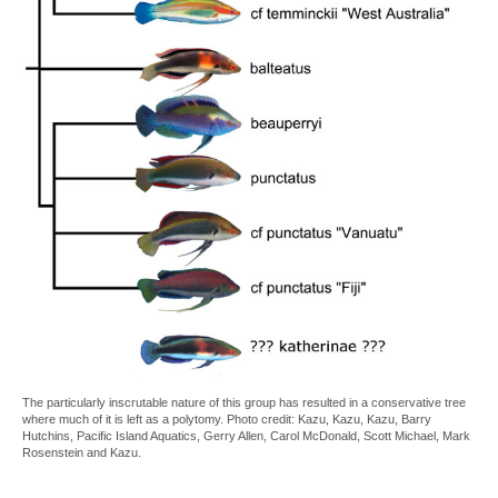
The particularly inscrutable nature of this group has resulted in a conservative tree
where much of it is left as a polytomy. Photo credit: Kazu, Kazu, Kazu, Barry
Hutchins, Pacific Island Aquatics, Gerry Allen, Carol McDonald, Scott Michael, Mark
Rosenstein and Kazu.