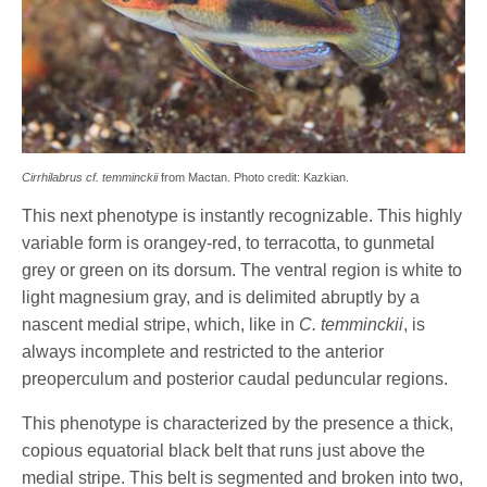
Cirrhilabrus cf. temminckii
from Mactan. Photo credit: Kazkian.
This next phenotype is instantly recognizable. This highly
variable form is orangey-red, to terracotta, to gunmetal
grey or green on its dorsum. The ventral region is white to
light magnesium gray, and is delimited abruptly by a
nascent medial stripe, which, like in
C. temminckii
, is
always incomplete and restricted to the anterior
preoperculum and posterior caudal peduncular regions.
This phenotype is characterized by the presence a thick,
copious equatorial black belt that runs just above the
medial stripe. This belt is segmented and broken into two,