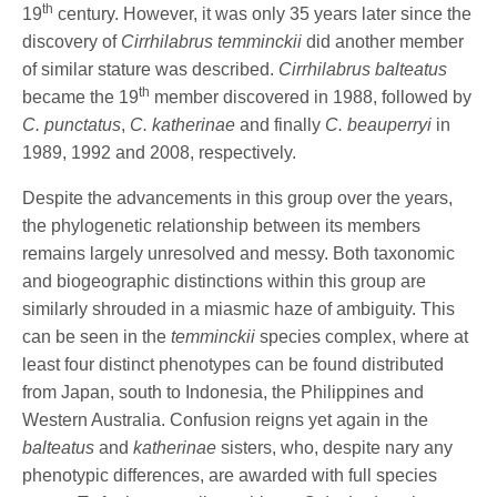
th
19
century. However, it was only 35 years later since the
discovery of
Cirrhilabrus temminckii
did another member
of similar stature was described.
Cirrhilabrus balteatus
th
became the 19
member discovered in 1988, followed by
C. punctatus
,
C. katherinae
and finally
C. beauperryi
in
1989, 1992 and 2008, respectively.
Despite the advancements in this group over the years,
the phylogenetic relationship between its members
remains largely unresolved and messy. Both taxonomic
and biogeographic distinctions within this group are
similarly shrouded in a miasmic haze of ambiguity. This
can be seen in the
temminckii
species complex, where at
least four distinct phenotypes can be found distributed
from Japan, south to Indonesia, the Philippines and
Western Australia. Confusion reigns yet again in the
balteatus
and
katherinae
sisters, who, despite nary any
phenotypic differences, are awarded with full species