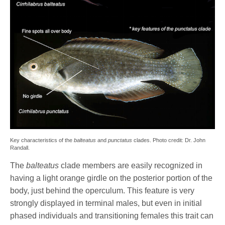
Key characteristics of the
balteatus
and
punctatus
clades. Photo credit: Dr. John
Randall.
The
balteatus
clade members are easily recognized in
having a light orange girdle on the posterior portion of the
body, just behind the operculum. This feature is very
strongly displayed in terminal males, but even in initial
phased individuals and transitioning females this trait can