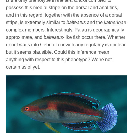
is the only phenotype in the
temminckii
complex to
possess this medial stripe on the dorsal and anal fins,
and in this regard, together with the absence of a dorsal
stripe, is extremely similar to
balteatus
and the
katherinae
complex members. Interestingly, Palau is geographically
approximate, and
balteatus
-like fish occur there. Whether
or not waifs into Cebu occur with any regularity is unclear,
but it seems plausible. Could this inference mean
anything with respect to this phenotype? We’re not
certain as of yet.