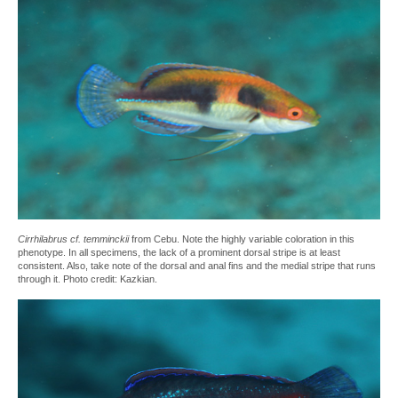
Cirrhilabrus cf. temminckii
from Cebu. Note the highly variable coloration in this
phenotype. In all specimens, the lack of a prominent dorsal stripe is at least
consistent. Also, take note of the dorsal and anal fins and the medial stripe that runs
through it. Photo credit: Kazkian.