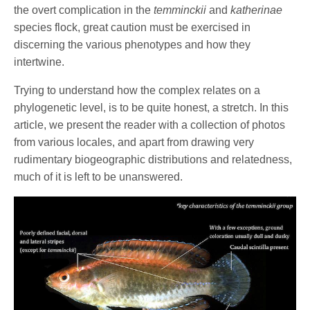
the overt complication in the
temminckii
and
katherinae
species flock, great caution must be exercised in
discerning the various phenotypes and how they
intertwine.
Trying to understand how the complex relates on a
phylogenetic level, is to be quite honest, a stretch. In this
article, we present the reader with a collection of photos
from various locales, and apart from drawing very
rudimentary biogeographic distributions and relatedness,
much of it is left to be unanswered.