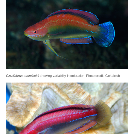
Cirrhilabrus temminckii
showing variability in coloration. Photo credit: Gokaiclub