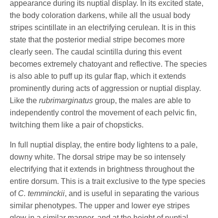
appearance during its nuptial display. In its excited state,
the body coloration darkens, while all the usual body
stripes scintillate in an electrifying cerulean. It is in this
state that the posterior medial stripe becomes more
clearly seen. The caudal scintilla during this event
becomes extremely chatoyant and reflective. The species
is also able to puff up its gular flap, which it extends
prominently during acts of aggression or nuptial display.
Like the
rubrimarginatus
group, the males are able to
independently control the movement of each pelvic fin,
twitching them like a pair of chopsticks.
In full nuptial display, the entire body lightens to a pale,
downy white. The dorsal stripe may be so intensely
electrifying that it extends in brightness throughout the
entire dorsum. This is a trait exclusive to the type species
of
C. temminckii
, and is useful in separating the various
similar phenotypes. The upper and lower eye stripes
glow in a similar manner, and at the height of nuptial