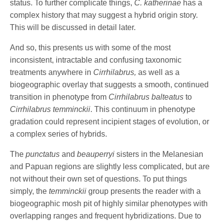
status. To further complicate things,
C. katherinae
has a
complex history that may suggest a hybrid origin story.
This will be discussed in detail later.
And so, this presents us with some of the most
inconsistent, intractable and confusing taxonomic
treatments anywhere in
Cirrhilabrus,
as well as a
biogeographic overlay that suggests a smooth, continued
transition in phenotype from
Cirrhilabrus balteatus
to
Cirrhilabrus temminckii
. This continuum in phenotype
gradation could represent incipient stages of evolution, or
a complex series of hybrids.
The
punctatus
and
beauperryi
sisters in the Melanesian
and Papuan regions are slightly less complicated, but are
not without their own set of questions. To put things
simply, the
temminckii
group presents the reader with a
biogeographic mosh pit of highly similar phenotypes with
overlapping ranges and frequent hybridizations. Due to