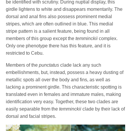
be identified with scrutiny. During nuptial display, this
girdle lightens to white and disappears momentarily. The
dorsal and anal fins also possess prominent medial
stripes, which are often outlined in blue. This medial
stripe pattern is a salient feature, being found in all
members of this group except the
temminckii
complex.
Only one phenotype there has this feature, and it is
restricted to Cebu.
Members of the
punctatus
clade lack any such
embellishments, but, instead, possess a heavy dusting of
metallic spots all over the body and fins, as well as
lacking a prominent girdle. This characteristic spotting is
translated even in females and immature males, making
identification very easy. Together, these two clades are
easily separable from the
temminckii
clade by their lack of
dorsal and facial stripes.