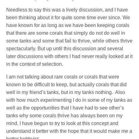
Needless to say this was a lively discussion, and I have
been thinking about it for quite some time ever since. We
have known for as long as we have been keeping corals
that there are some corals that simply do not do well in
some tanks and some that fail to thrive, while others thrive
spectacularly. But up until this discussion and several
later discussions with others I had never really looked at it
in the context of selection.
I am not talking about rare corals or corals that were
known to be difficult to keep, but actually corals that did
well in my friend’s tanks, but in my tanks nothing.
Also
with how much experimenting I do in some of my tanks as
well as the opportunities that I have had to see other’s
tanks why some corals thrive has always been on my
mind. I have begun to try to look at this concept and
understand it better with the hope that it would make me a
better hobbyist.