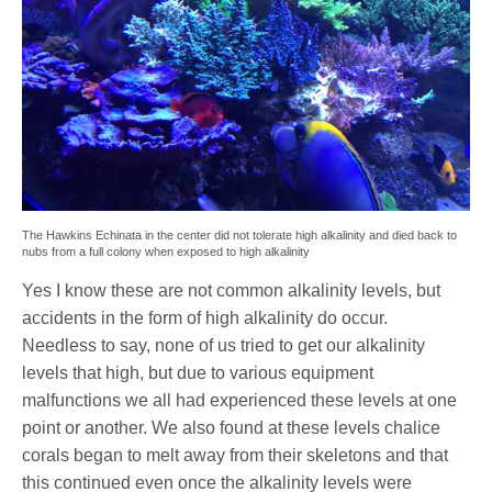
The Hawkins Echinata in the center did not tolerate high alkalinity and died back to
nubs from a full colony when exposed to high alkalinity
Yes I know these are not common alkalinity levels, but
accidents in the form of high alkalinity do occur.
Needless to say, none of us tried to get our alkalinity
levels that high, but due to various equipment
malfunctions we all had experienced these levels at one
point or another. We also found at these levels chalice
corals began to melt away from their skeletons and that
this continued even once the alkalinity levels were