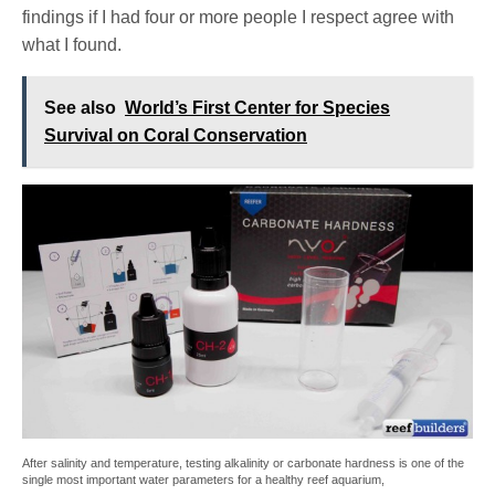
findings if I had four or more people I respect agree with
what I found.
See also
World’s First Center for Species
Survival on Coral Conservation
After salinity and temperature, testing alkalinity or carbonate hardness is one of the
single most important water parameters for a healthy reef aquarium,