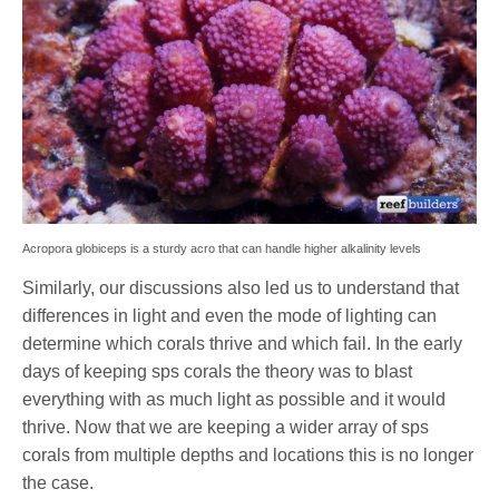
Acropora globiceps is a sturdy acro that can handle higher alkalinity levels
Similarly, our discussions also led us to understand that
differences in light and even the mode of lighting can
determine which corals thrive and which fail. In the early
days of keeping sps corals the theory was to blast
everything with as much light as possible and it would
thrive. Now that we are keeping a wider array of sps
corals from multiple depths and locations this is no longer
the case.