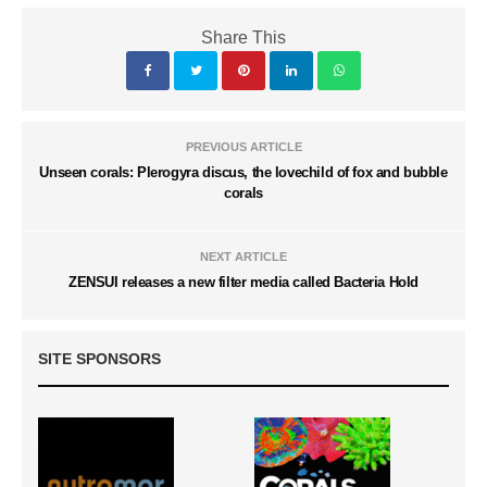
Share This
PREVIOUS ARTICLE
Unseen corals: Plerogyra discus, the lovechild of fox and bubble
corals
NEXT ARTICLE
ZENSUI releases a new filter media called Bacteria Hold
SITE SPONSORS