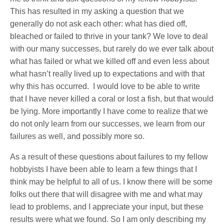
This has resulted in my asking a question that we
generally do not ask each other: what has died off,
bleached or failed to thrive in your tank? We love to deal
with our many successes, but rarely do we ever talk about
what has failed or what we killed off and even less about
what hasn’t really lived up to expectations and with that
why this has occurred.
I would love to be able to write
that I have never killed a coral or lost a fish, but that would
be lying. More importantly I have come to realize that we
do not only learn from our successes, we learn from our
failures as well, and possibly more so.
As a result of these questions about failures to my fellow
hobbyists I have been able to learn a few things that I
think may be helpful to all of us. I know there will be some
folks out there that will disagree with me and what may
lead to problems, and I appreciate your input, but these
results were what we found. So I am only describing my