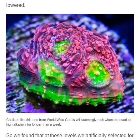
lowered.
Chalices like this one from World Wide Corals will seemingly melt when exposed to
high alkalinity for longer than a week
So we found that at these levels we artificially selected for