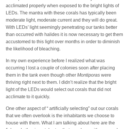
acclimated properly when exposed to the bright lights of
LEDs. The mantra with these corals has typically been
moderate light, moderate current and they will do great.
With LEDs’ light seemingly penetrating our tanks better
than occurred with halides it is now necessary to get them
accustomed to this light over months in order to diminish
the likelihood of bleaching.
In my own experience before I realized what was
occurring I lost a couple of colonies soon after placing
them in the tank even though other
Montiporas
were
thriving right next to them. I didn’t realize that the bright
light of the LEDs would select out corals that did not
acclimate to it quickly.
One other aspect of “ artificially selecting” out our corals
that we often overlook is the inhabitants we choose to
house with them. What I am talking about here are the