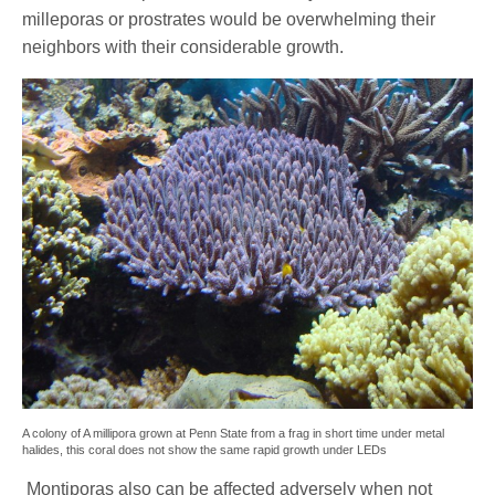
milleporas or prostrates would be overwhelming their
neighbors with their considerable growth.
A colony of A millipora grown at Penn State from a frag in short time under metal
halides, this coral does not show the same rapid growth under LEDs
Montiporas also can be affected adversely when not