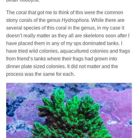
The coral that got me to think of this were the common
stony corals of the genus
Hydnophora
. While there are
several species of this coral in the genus, in my case it
doesn’t really matter as they all are skeletons soon after I
have placed them in any of my sps dominated tanks. I
have tried wild colonies, aquacultured colonies and frags
from friend’s tanks where their frags had grown into
dinner plate sized colonies. It did not matter and the
process was the same for each.