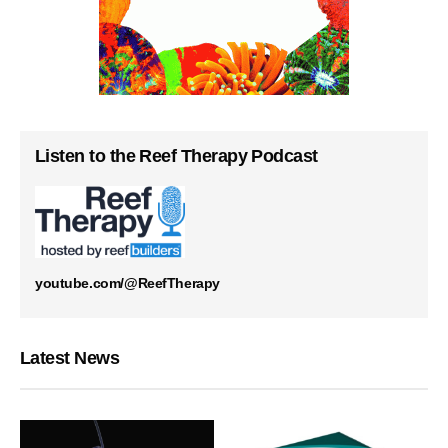
Listen to the Reef Therapy Podcast
youtube.com/@ReefTherapy
Latest News