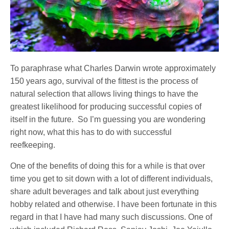
To paraphrase what Charles Darwin wrote approximately
150 years ago, survival of the fittest is the process of
natural selection that allows living things to have the
greatest likelihood for producing successful copies of
itself in the future.
So I’m guessing you are wondering
right now, what this has to do with successful
reefkeeping.
One of the benefits of doing this for a while is that over
time you get to sit down with a lot of different individuals,
share adult beverages and talk about just everything
hobby related and otherwise. I have been fortunate in this
regard in that I have had many such discussions. One of