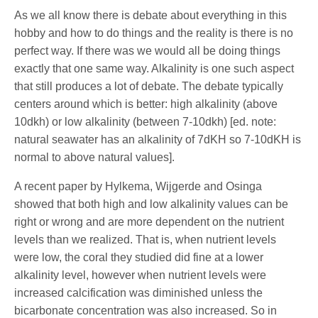
As we all know there is debate about everything in this
hobby and how to do things and the reality is there is no
perfect way. If there was we would all be doing things
exactly that one same way. Alkalinity is one such aspect
that still produces a lot of debate. The debate typically
centers around which is better: high alkalinity (above
10dkh) or low alkalinity (between 7-10dkh) [ed. note:
natural seawater has an alkalinity of 7dKH so 7-10dKH is
normal to above natural values].
A recent paper by Hylkema, Wijgerde and Osinga
showed that both high and low alkalinity values can be
right or wrong and are more dependent on the nutrient
levels than we realized. That is, when nutrient levels
were low, the coral they studied did fine at a lower
alkalinity level, however when nutrient levels were
increased calcification was diminished unless the
bicarbonate concentration was also increased. So in