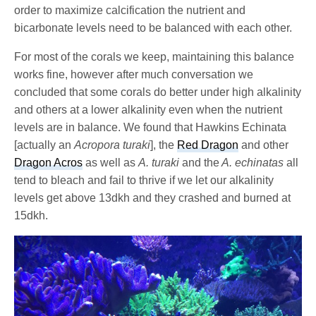
order to maximize calcification the nutrient and
bicarbonate levels need to be balanced with each other.
For most of the corals we keep, maintaining this balance
works fine, however after much conversation we
concluded that some corals do better under high alkalinity
and others at a lower alkalinity even when the nutrient
levels are in balance. We found that Hawkins Echinata
[actually an
Acropora turaki
], the
Red Dragon
and other
Dragon Acros
as well as
A. turaki
and the
A. echinatas
all
tend to bleach and fail to thrive if we let our alkalinity
levels get above 13dkh and they crashed and burned at
15dkh.