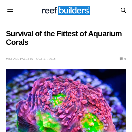
Survival of the Fittest of Aquarium
Corals
MICHAEL PALETTA
OCT 17, 2015
0