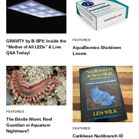
FEATURED
GRAVITY by B-SPX: Inside the
“Mother of All LEDs” & Live
AquaBiomics Shutdown
Q&A Today!
Looms
FEATURED
The Bristle Worm: Reef
Guardian or Aquarium
FEATURED
Nightmare?
Caribbean Nudibranch ID