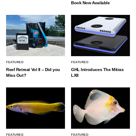
Book Now Available
FEATURED
FEATURED
Reef Retreat Vol II – Did you
GHL Introduces The Mitras
Miss Out?
LX8
FEATURED
FEATURED