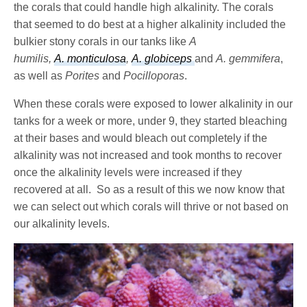
the corals that could handle high alkalinity. The corals
that seemed to do best at a higher alkalinity included the
bulkier stony corals in our tanks like
A
humilis,
A. monticulosa
,
A.
globiceps
and
A. gemmifera
,
as well as
Porites
and
Pocilloporas
.
When these corals were exposed to lower alkalinity in our
tanks for a week or more, under 9, they started bleaching
at their bases and would bleach out completely if the
alkalinity was not increased and took months to recover
once the alkalinity levels were increased if they
recovered at all.
So as a result of this we now know that
we can select out which corals will thrive or not based on
our alkalinity levels.