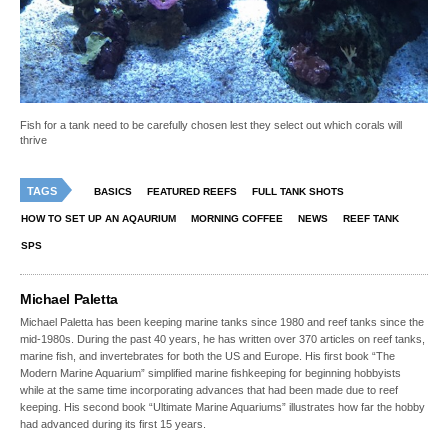
Fish for a tank need to be carefully chosen lest they select out which corals will
thrive
TAGS
BASICS
FEATURED REEFS
FULL TANK SHOTS
HOW TO SET UP AN AQAURIUM
MORNING COFFEE
NEWS
REEF TANK
SPS
Michael Paletta
Michael Paletta has been keeping marine tanks since 1980 and reef tanks since the
mid-1980s. During the past 40 years, he has written over 370 articles on reef tanks,
marine fish, and invertebrates for both the US and Europe. His first book “The
Modern Marine Aquarium” simplified marine fishkeeping for beginning hobbyists
while at the same time incorporating advances that had been made due to reef
keeping. His second book “Ultimate Marine Aquariums” illustrates how far the hobby
had advanced during its first 15 years.