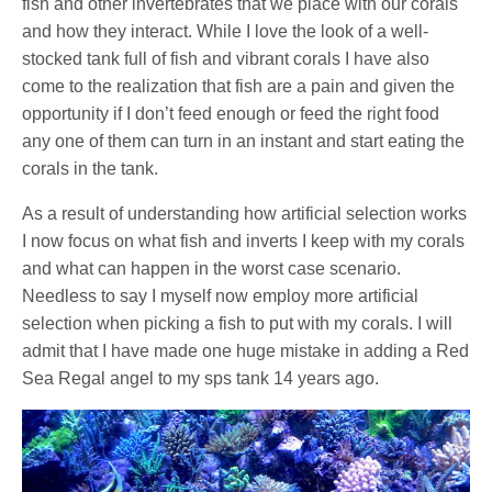
fish and other invertebrates that we place with our corals
and how they interact. While I love the look of a well-
stocked tank full of fish and vibrant corals I have also
come to the realization that fish are a pain and given the
opportunity if I don’t feed enough or feed the right food
any one of them can turn in an instant and start eating the
corals in the tank.
As a result of understanding how artificial selection works
I now focus on what fish and inverts I keep with my corals
and what can happen in the worst case scenario.
Needless to say I myself now employ more artificial
selection when picking a fish to put with my corals. I will
admit that I have made one huge mistake in adding a Red
Sea Regal angel to my sps tank 14 years ago.