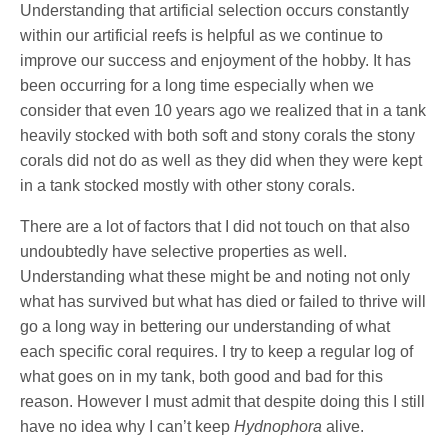
Understanding that artificial selection occurs constantly
within our artificial reefs is helpful as we continue to
improve our success and enjoyment of the hobby. It has
been occurring for a long time especially when we
consider that even 10 years ago we realized that in a tank
heavily stocked with both soft and stony corals the stony
corals did not do as well as they did when they were kept
in a tank stocked mostly with other stony corals.
There are a lot of factors that I did not touch on that also
undoubtedly have selective properties as well.
Understanding what these might be and noting not only
what has survived but what has died or failed to thrive will
go a long way in bettering our understanding of what
each specific coral requires. I try to keep a regular log of
what goes on in my tank, both good and bad for this
reason. However I must admit that despite doing this I still
have no idea why I can’t keep
Hydnophora
alive.