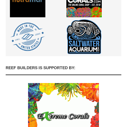
REEF BUILDERS IS SUPPORTED BY: