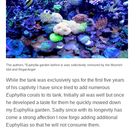
The authors “Euphyliia garden before is was selectively removed by the Moorish
Idol and Regal Angel
While the tank was exclusively sps for the first five years
of his captivity I have since tried to add numerous
Euphyllia
corals to its tank. Initially all was well but once
he developed a taste for them he quickly mowed down
my Euphyllia garden. Sadly since with its longevity has
come a strong affection I now forgo adding additional
Euphyllias so that he will not consume them.