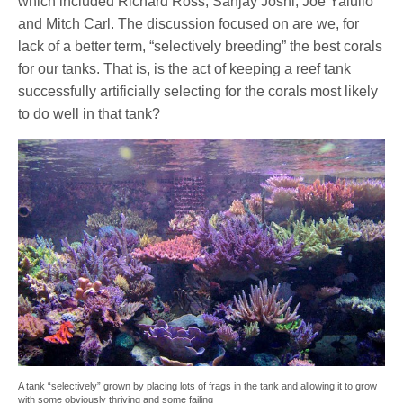
which included Richard Ross, Sanjay Joshi, Joe Yaiullo
and Mitch Carl. The discussion focused on are we, for
lack of a better term, “selectively breeding” the best corals
for our tanks. That is, is the act of keeping a reef tank
successfully artificially selecting for the corals most likely
to do well in that tank?
A tank “selectively” grown by placing lots of frags in the tank and allowing it to grow
with some obviously thriving and some failing