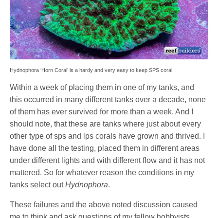
Hydnophora ‘Horn Coral’ is a hardy and very easy to keep SPS coral
Within a week of placing them in one of my tanks, and
this occurred in many different tanks over a decade, none
of them has ever survived for more than a week. And I
should note, that these are tanks where just about every
other type of sps and lps corals have grown and thrived. I
have done all the testing, placed them in different areas
under different lights and with different flow and it has not
mattered. So for whatever reason the conditions in my
tanks select out
Hydnophora
.
These failures and the above noted discussion caused
me to think and ask questions of my fellow hobbyists.