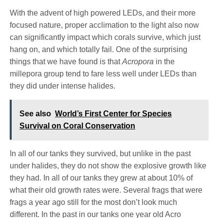
With the advent of high powered LEDs, and their more
focused nature, proper acclimation to the light also now
can significantly impact which corals survive, which just
hang on, and which totally fail. One of the surprising
things that we have found is that
Acropora
in the
millepora group tend to fare less well under LEDs than
they did under intense halides.
See also
World’s First Center for Species
Survival on Coral Conservation
In all of our tanks they survived, but unlike in the past
under
halides, they do not show the explosive growth like
they had. In all of our tanks they grew at about 10% of
what their old growth rates were. Several frags that were
frags a year ago still for the most don’t look much
different. In the past in our tanks one year old Acro