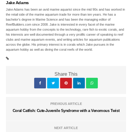
Jake Adams
Jake Adams has been an avid marine aquarist since the mid 90s and has worked in
the retail side of the marine aquarium trade for more than ten years. He has a
bachelor’s degree in Marine Science and has been the managing editor of
ReefBuilders.com since 2008. Jake is interested in every facet of the marine
aquarium hobby from the concepts to the technology, rare fish to exotic corals, and
his interests are well documented through a very prolific career of speaking to reef
clubs and marine aquarium events, and writing articles for aquarium publications
across the globe. His primary interest is in corals which Jake pursues in the
aquarium hobby as well as diving the coral reefs of the world.
Share This
PREVIOUS ARTICLE
Coral Catfish: Cute-Juvenile Syndrome with a Venomous Twist
NEXT ARTICLE