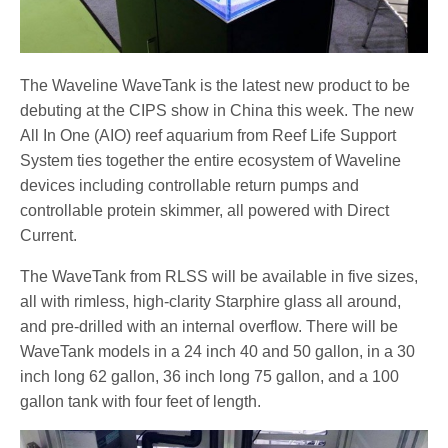
The Waveline WaveTank is the latest new product to be
debuting at the CIPS show in China this week. The new
All In One (AIO) reef aquarium from Reef Life Support
System ties together the entire ecosystem of Waveline
devices including controllable return pumps and
controllable protein skimmer, all powered with Direct
Current.
The WaveTank from RLSS will be available in five sizes,
all with rimless, high-clarity Starphire glass all around,
and pre-drilled with an internal overflow. There will be
WaveTank models in a 24 inch 40 and 50 gallon, in a 30
inch long 62 gallon, 36 inch long 75 gallon, and a 100
gallon tank with four feet of length.