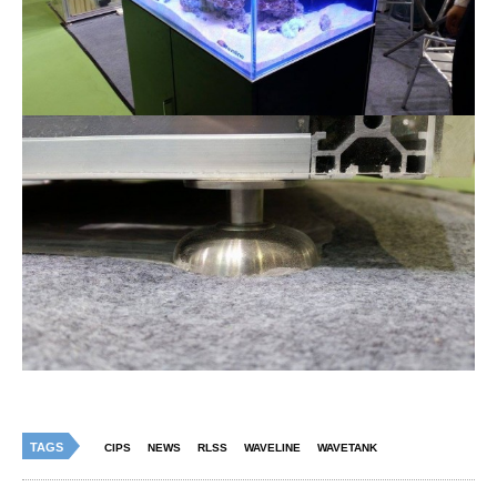
TAGS
CIPS
NEWS
RLSS
WAVELINE
WAVETANK