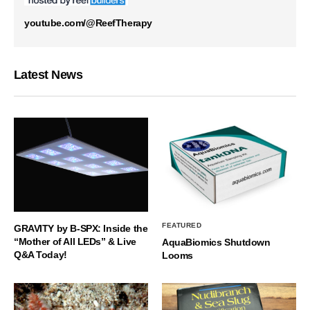
youtube.com/@ReefTherapy
Latest News
FEATURED
GRAVITY by B-SPX: Inside the
“Mother of All LEDs” & Live
AquaBiomics Shutdown
Q&A Today!
Looms