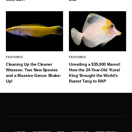
FEATURED
FEATURED
Cleaning Up the Cleaner
Unveiling a $35,000 Marvel:
Wrasses: Two New Species
How the 24-Year-Old ‘Koral
and a Massive Genus Shake-
King’ Brought the World’s
Up!
Rarest Tang to RAP