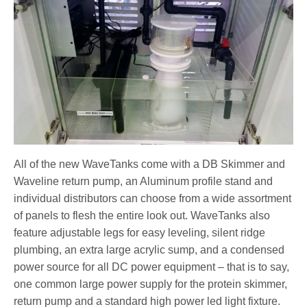
All of the new WaveTanks come with a DB Skimmer and
Waveline return pump, an Aluminum profile stand and
individual distributors can choose from a wide assortment
of panels to flesh the entire look out. WaveTanks also
feature adjustable legs for easy leveling, silent ridge
plumbing, an extra large acrylic sump, and a condensed
power source for all DC power equipment – that is to say,
one common large power supply for the protein skimmer,
return pump and a standard high power led light fixture.