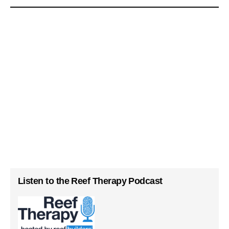
Listen to the Reef Therapy Podcast