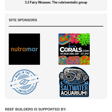
3.3 Fairy Wrasses: The rubriventralis group
SITE SPONSORS
REEF BUILDERS IS SUPPORTED BY: