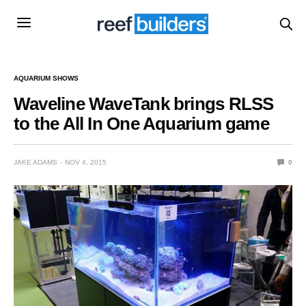
AQUARIUM SHOWS
Waveline WaveTank brings RLSS
to the All In One Aquarium game
JAKE ADAMS
NOV 4, 2015
0