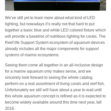
We’ve still yet to learn more about what kind of LED
lighting, but nowadays it’s really not that hard to put
together a basic blue and white LED colored fisture which
will provide a baseline of nutritious lighting for corals. The
Reef life Support System ecosystem of aquarium devices
already includes all the major components for
support
systems
of marine ecosystems.
Seeing them come all together in an all-inclusive design
for a marine aquarium only makes sense, and we
sincerely look forward to seeing the whole catalog
perform on a real assortment of living corals and reef fish.
Unfortunately we still will have about a year to wait until
this whole aquarium concept is refined as it is expected to
become widely available around this time next year, fall
2016.