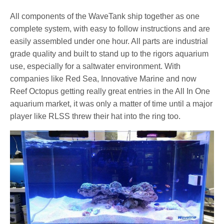
All components of the WaveTank ship together as one
complete system, with easy to follow instructions and are
easily assembled under one hour. All parts are industrial
grade quality and built to stand up to the rigors aquarium
use, especially for a saltwater environment. With
companies like Red Sea, Innovative Marine and now
Reef Octopus getting really great entries in the All In One
aquarium market, it was only a matter of time until a major
player like RLSS threw their hat into the ring too.