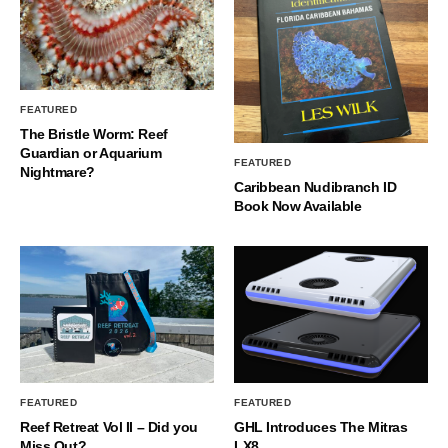
FEATURED
The Bristle Worm: Reef
Guardian or Aquarium
FEATURED
Nightmare?
Caribbean Nudibranch ID
Book Now Available
FEATURED
FEATURED
Reef Retreat Vol II – Did you
GHL Introduces The Mitras
Miss Out?
LX8