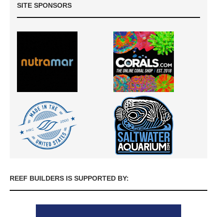
SITE SPONSORS
REEF BUILDERS IS SUPPORTED BY: