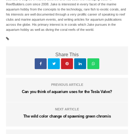
ReefBuilders.com since 2008. Jake is interested in every facet of the marine
aquarium hobby from the concepts to the technology, rare fish to exotic corals, and
his interests are well documented through a very prolific career of speaking to reef
clubs and marine aquarium events, and writing articles for aquarium publications
across the globe. His primary interest is in corals which Jake pursues in the
aquarium hobby as well as diving the coral reefs of the world.
Share This
PREVIOUS ARTICLE
Can you think of aquarium uses for the Tesla Valve?
NEXT ARTICLE
The wild color change of spawning green chromis