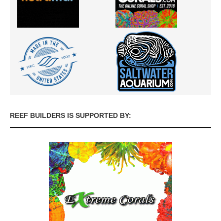
REEF BUILDERS IS SUPPORTED BY: