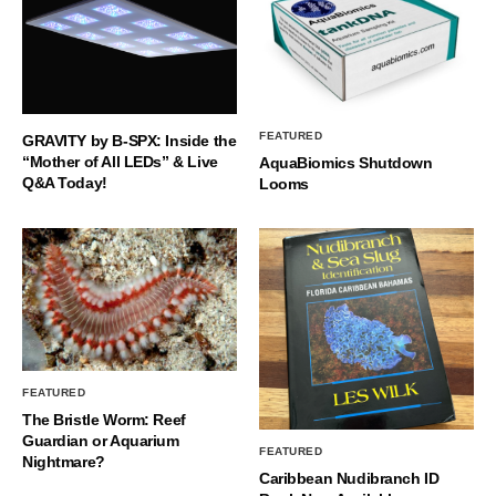
FEATURED
GRAVITY by B-SPX: Inside the
“Mother of All LEDs” & Live
AquaBiomics Shutdown
Q&A Today!
Looms
FEATURED
The Bristle Worm: Reef
Guardian or Aquarium
FEATURED
Nightmare?
Caribbean Nudibranch ID