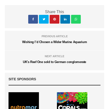
Share This
PREVIOUS ARTICLE
Wishing I’d Chosen a Wider Marine Aquarium
NEXT ARTICLE
UK's Reef One sold to German conglomerate
SITE SPONSORS