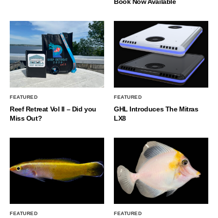
Book Now Available
FEATURED
FEATURED
Reef Retreat Vol II – Did you
GHL Introduces The Mitras
Miss Out?
LX8
FEATURED
FEATURED