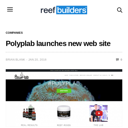
COMPANIES
Polyplab launches new web site
BRIAN BLANK
JAN 20, 2016
0