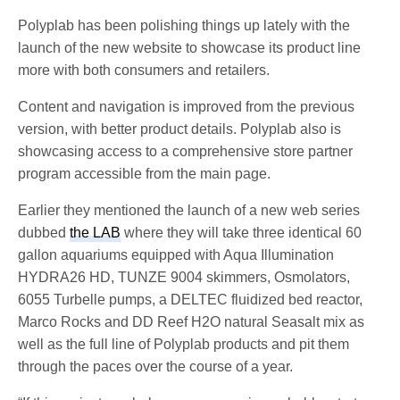
Polyplab has been polishing things up lately with the
launch of the new website to showcase its product line
more with both consumers and retailers.
Content and navigation is improved from the previous
version, with better product details. Polyplab also is
showcasing access to a comprehensive store partner
program accessible from the main page.
Earlier they mentioned the launch of a new web series
dubbed
the LAB
where they will take three identical 60
gallon aquariums equipped with Aqua Illumination
HYDRA26 HD, TUNZE 9004 skimmers, Osmolators,
6055 Turbelle pumps, a DELTEC fluidized bed reactor,
Marco Rocks and DD Reef H2O natural Seasalt mix as
well as the full line of Polyplab products and pit them
through the paces over the course of a year.