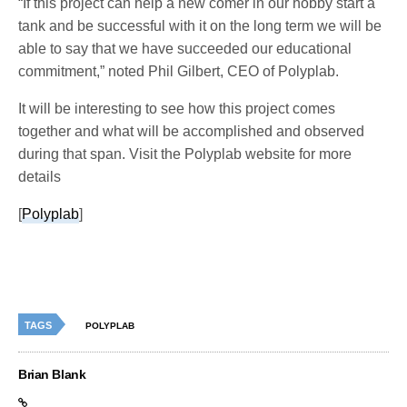
“If this project can help a new comer in our hobby start a
tank and be successful with it on the long term we will be
able to say that we have succeeded our educational
commitment,” noted Phil Gilbert, CEO of Polyplab.
It will be interesting to see how this project comes
together and what will be accomplished and observed
during that span. Visit the Polyplab website for more
details
[
Polyplab
]
TAGS
POLYPLAB
Brian Blank