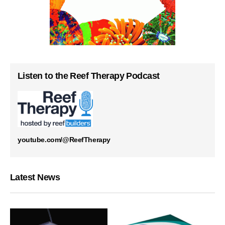
Listen to the Reef Therapy Podcast
youtube.com/@ReefTherapy
Latest News