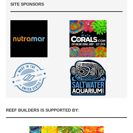
SITE SPONSORS
REEF BUILDERS IS SUPPORTED BY: