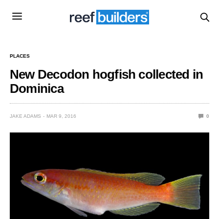
PLACES
New Decodon hogfish collected in
Dominica
JAKE ADAMS
MAR 9, 2016
0