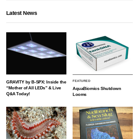
Latest News
FEATURED
GRAVITY by B-SPX: Inside the
“Mother of All LEDs” & Live
AquaBiomics Shutdown
Q&A Today!
Looms