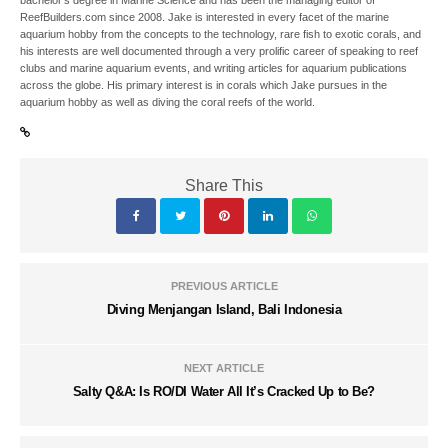
bachelor’s degree in Marine Science and has been the managing editor of
ReefBuilders.com since 2008. Jake is interested in every facet of the marine
aquarium hobby from the concepts to the technology, rare fish to exotic corals, and
his interests are well documented through a very prolific career of speaking to reef
clubs and marine aquarium events, and writing articles for aquarium publications
across the globe. His primary interest is in corals which Jake pursues in the
aquarium hobby as well as diving the coral reefs of the world.
Share This
PREVIOUS ARTICLE
Diving Menjangan Island, Bali Indonesia
NEXT ARTICLE
Salty Q&A: Is RO/DI Water All It’s Cracked Up to Be?