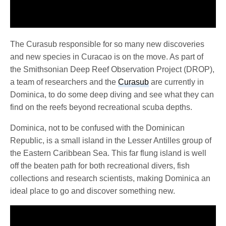
The Curasub responsible for so many new discoveries
and new species in Curacao is on the move. As part of
the Smithsonian Deep Reef Observation Project (DROP),
a team of researchers and the
Curasub
are currently in
Dominica, to do some deep diving and see what they can
find on the reefs beyond recreational scuba depths.
Dominica, not to be confused with the Dominican
Republic, is a small island in the Lesser Antilles group of
the Eastern Caribbean Sea. This far flung island is well
off the beaten path for both recreational divers, fish
collections and research scientists, making Dominica an
ideal place to go and discover something new.