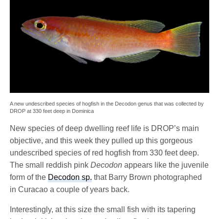
A new undescribed species of hogfish in the Decodon genus that was collected by
DROP at 330 feet deep in Dominica
New species of deep dwelling reef life is DROP’s main
objective, and this week they pulled up this gorgeous
undescribed species of red hogfish from 330 feet deep.
The small reddish pink
Decodon
appears like the juvenile
form of the
Decodon sp.
that Barry Brown photographed
in Curacao a couple of years back.
Interestingly, at this size the small fish with its tapering