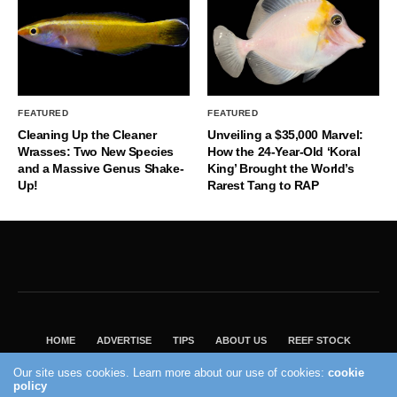
FEATURED
FEATURED
Cleaning Up the Cleaner
Unveiling a $35,000 Marvel:
Wrasses: Two New Species
How the 24-Year-Old ‘Koral
and a Massive Genus Shake-
King’ Brought the World’s
Up!
Rarest Tang to RAP
HOME
ADVERTISE
TIPS
ABOUT US
REEF STOCK
BEST GUIDE
SHOP REEF BUILDERS STORE
Our site uses cookies. Learn more about our use of cookies:
cookie
policy
VISIT OUR ECOMMERCE PARTNER SALTWATERAQUARIUM.COM