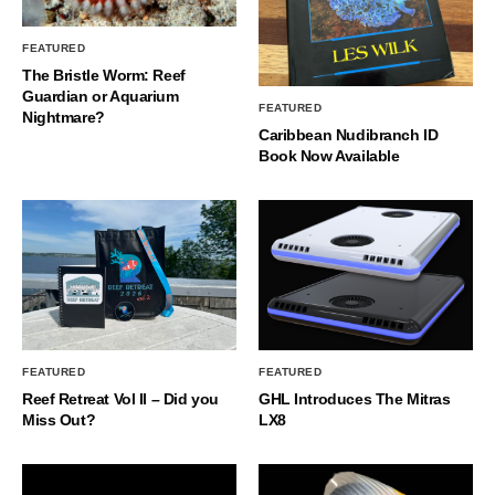
FEATURED
The Bristle Worm: Reef
Guardian or Aquarium
FEATURED
Nightmare?
Caribbean Nudibranch ID
Book Now Available
FEATURED
FEATURED
Reef Retreat Vol II – Did you
GHL Introduces The Mitras
Miss Out?
LX8