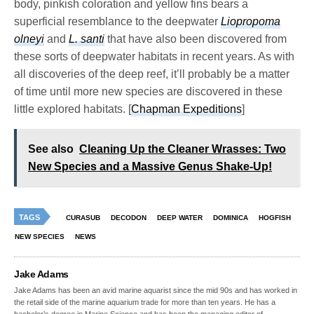
body, pinkish coloration and yellow fins bears a
superficial resemblance to the deepwater
Liopropoma
olneyi
and
L. santi
that have also been discovered from
these sorts of deepwater habitats in recent years. As with
all discoveries of the deep reef, it’ll probably be a matter
of time until more new species are discovered in these
little explored habitats. [
Chapman Expeditions
]
See also
Cleaning Up the Cleaner Wrasses: Two
New Species and a Massive Genus Shake-Up!
TAGS
CURASUB
DECODON
DEEP WATER
DOMINICA
HOGFISH
NEW SPECIES
NEWS
Jake Adams
Jake Adams has been an avid marine aquarist since the mid 90s and has worked in
the retail side of the marine aquarium trade for more than ten years. He has a