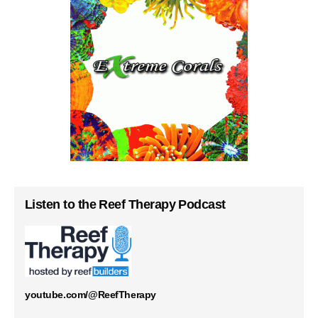
Listen to the Reef Therapy Podcast
youtube.com/@ReefTherapy