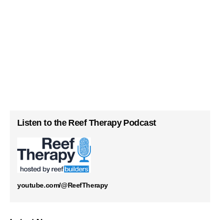
Listen to the Reef Therapy Podcast
youtube.com/@ReefTherapy