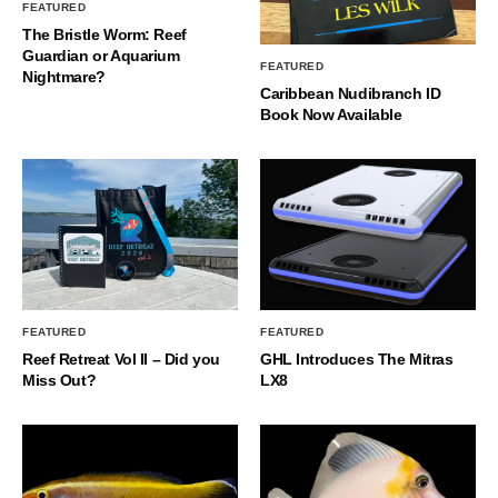
FEATURED
The Bristle Worm: Reef
Guardian or Aquarium
FEATURED
Nightmare?
Caribbean Nudibranch ID
Book Now Available
FEATURED
FEATURED
Reef Retreat Vol II – Did you
GHL Introduces The Mitras
Miss Out?
LX8