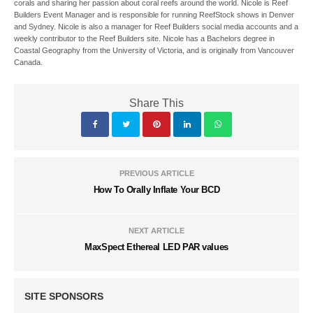
corals and sharing her passion about coral reefs around the world. Nicole is Reef
Builders Event Manager and is responsible for running ReefStock shows in Denver
and Sydney. Nicole is also a manager for Reef Builders social media accounts and a
weekly contributor to the Reef Builders site. Nicole has a Bachelors degree in
Coastal Geography from the University of Victoria, and is originally from Vancouver
Canada.
Share This
PREVIOUS ARTICLE
How To Orally Inflate Your BCD
NEXT ARTICLE
MaxSpect Ethereal LED PAR values
SITE SPONSORS