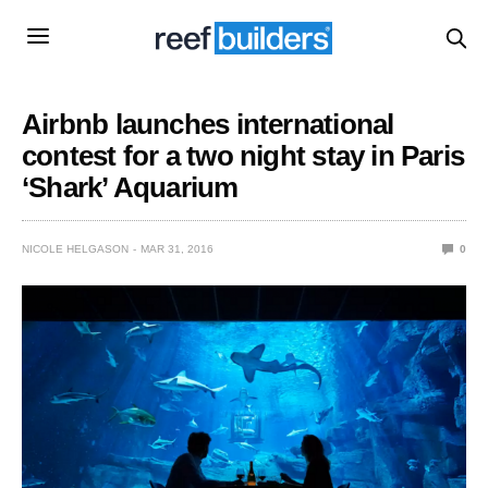
Airbnb launches international
contest for a two night stay in Paris
‘Shark’ Aquarium
NICOLE HELGASON
MAR 31, 2016
0