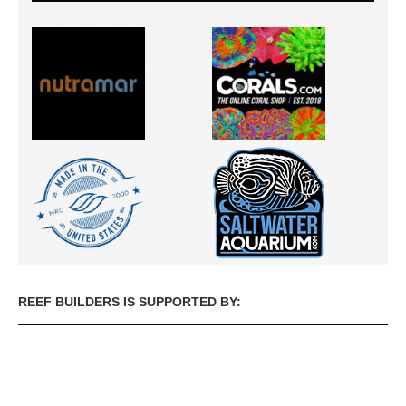
REEF BUILDERS IS SUPPORTED BY: