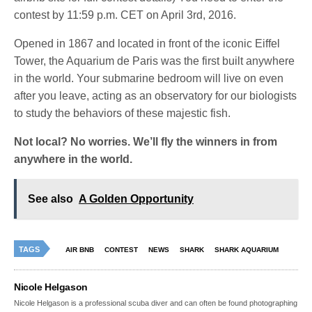
contest by 11:59 p.m. CET on April 3rd, 2016.
Opened in 1867 and located in front of the iconic Eiffel
Tower, the Aquarium de Paris was the first built anywhere
in the world. Your submarine bedroom will live on even
after you leave, acting as an observatory for our biologists
to study the behaviors of these majestic fish.
Not local? No worries. We’ll fly the winners in from
anywhere in the world.
See also
A Golden Opportunity
TAGS
AIR BNB
CONTEST
NEWS
SHARK
SHARK AQUARIUM
Nicole Helgason
Nicole Helgason is a professional scuba diver and can often be found photographing