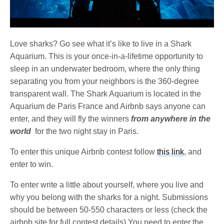
Love sharks? Go see what it’s like to live in a Shark
Aquarium. This is your once-in-a-lifetime opportunity to
sleep in an underwater bedroom, where the only thing
separating you from your neighbors is the 360-degree
transparent wall. The Shark Aquarium is located in the
Aquarium de Paris France and Airbnb says anyone can
enter, and they will fly the winners
from anywhere in the
world
for the two night stay in Paris.
To enter this unique Airbnb contest follow
this link
, and
enter to win.
To enter write a little about yourself, where you live and
why you belong with the sharks for a night. Submissions
should be between 50-550 characters or less (check the
airbnb site for full contest details) You need to enter the