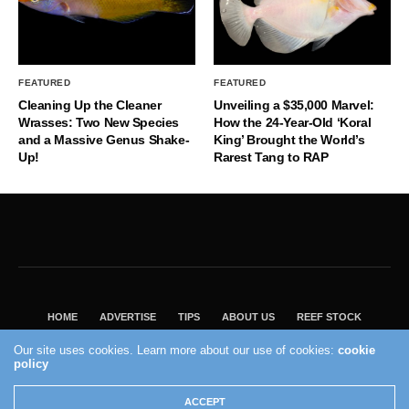
FEATURED
FEATURED
Cleaning Up the Cleaner
Unveiling a $35,000 Marvel:
Wrasses: Two New Species
How the 24-Year-Old ‘Koral
and a Massive Genus Shake-
King’ Brought the World’s
Up!
Rarest Tang to RAP
HOME
ADVERTISE
TIPS
ABOUT US
REEF STOCK
BEST GUIDE
SHOP REEF BUILDERS STORE
Our site uses cookies. Learn more about our use of cookies:
cookie
VISIT OUR ECOMMERCE PARTNER SALTWATERAQUARIUM.COM
policy
2004 - 2022 - Reef Builders, Inc.
ACCEPT