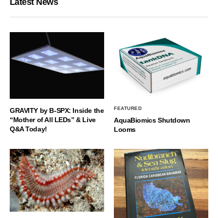
Latest News
FEATURED
GRAVITY by B-SPX: Inside the
“Mother of All LEDs” & Live
AquaBiomics Shutdown
Q&A Today!
Looms