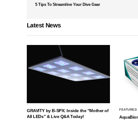
5 Tips To Streamline Your Dive Gear
Latest News
FEATURED
GRAVITY by B-SPX: Inside the “Mother of
All LEDs” & Live Q&A Today!
AquaBio