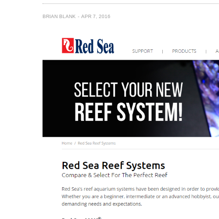
BRIAN BLANK
APR 7, 2016