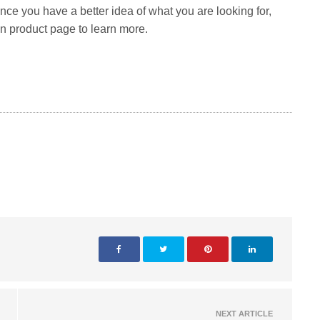
Once you have a better idea of what you are looking for,
in product page to learn more.
NEXT ARTICLE