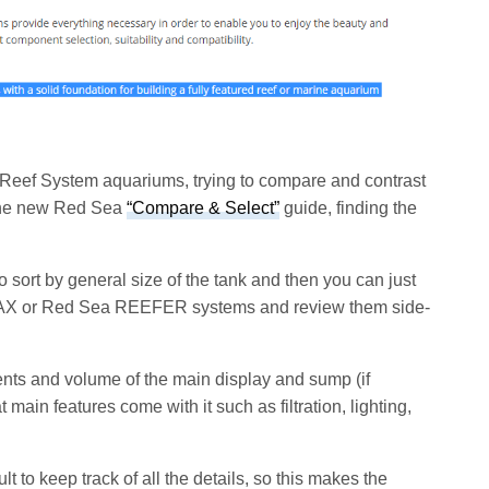
 Reef System aquariums, trying to compare and contrast
 the new Red Sea
“Compare & Select”
guide, finding the
to sort by general size of the tank and then you can just
a MAX or Red Sea REEFER systems and review them side-
nts and volume of the main display and sump (if
 main features come with it such as filtration, lighting,
cult to keep track of all the details, so this makes the