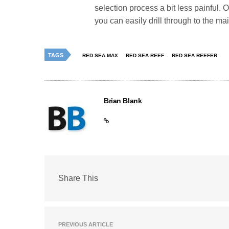
selection process a bit less painful. 
you can easily drill through to the ma
TAGS
RED SEA MAX
RED SEA REEF
RED SEA REEFER
Brian Blank
Share This
PREVIOUS ARTICLE