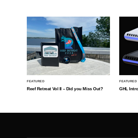
FEATURED
FEATURED
Reef Retreat Vol II – Did you Miss Out?
GHL Intr