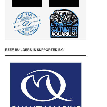
REEF BUILDERS IS SUPPORTED BY: