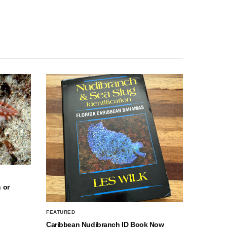
 or
FEATURED
Caribbean Nudibranch ID Book Now