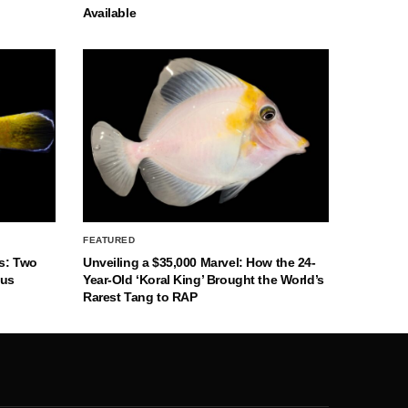
Available
FEATURED
s: Two
Unveiling a $35,000 Marvel: How the 24-
nus
Year-Old ‘Koral King’ Brought the World’s
Rarest Tang to RAP