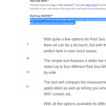
With quite a few options for Red Sea
them all can be a bit much, but with
prefect tank is now much easier.
The simple tool features a slider bar 
select up to four different Red Se
by-side.
The tool will compare the measureme
applicable) as well as telling you what
WiFi control, etc.
With all the options available its diffi