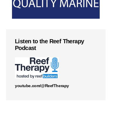
Listen to the Reef Therapy
Podcast
youtube.com/@ReefTherapy