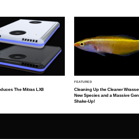
FEATURED
oduces The Mitras LX8
Cleaning Up the Cleaner Wrasse
New Species and a Massive Ge
Shake-Up!