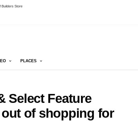
 Builders Store
DEO
PLACES
 Select Feature
 out of shopping for