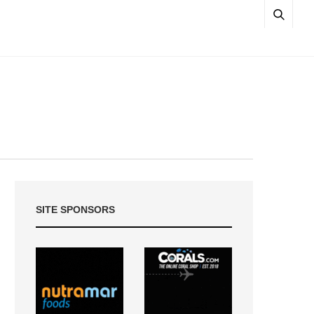
SITE SPONSORS