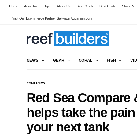
Home
Advertise
Tips
About Us
Reef Stock
Best Guide
Shop Reef
Visit Our Ecommerce Partner SaltwaterAquarium.com
NEWS
GEAR
CORAL
FISH
VI
COMPANIES
Red Sea Compare &
helps take the pain
your next tank