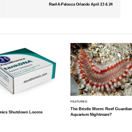
Reef-A-Palooza Orlando April 23 & 24
FEATURED
The Bristle Worm: Reef Guardian
mics Shutdown Looms
Aquarium Nightmare?