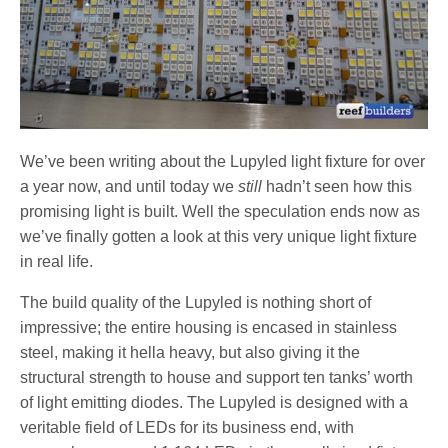
We’ve been writing about the Lupyled light fixture for over
a year now, and until today we
still
hadn’t seen how this
promising light is built. Well the speculation ends now as
we’ve finally gotten a look at this very unique light fixture
in real life.
The build quality of the Lupyled is nothing short of
impressive; the entire housing is encased in stainless
steel, making it hella heavy, but also giving it the
structural strength to house and support ten tanks’ worth
of light emitting diodes. The Lupyled is designed with a
veritable field of LEDs for its business end, with