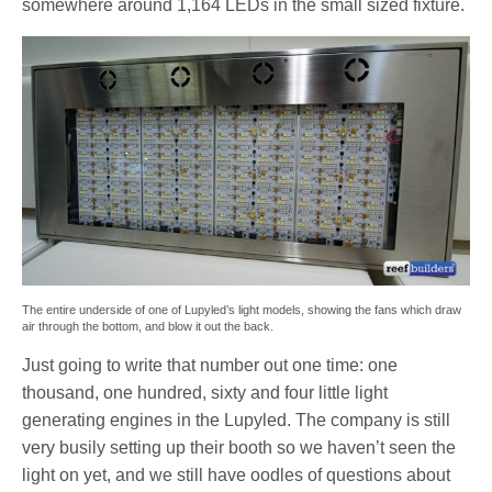
somewhere around 1,164 LEDs in the small sized fixture.
The entire underside of one of Lupyled’s light models, showing the fans which draw
air through the bottom, and blow it out the back.
Just going to write that number out one time: one
thousand, one hundred, sixty and four little light
generating engines in the Lupyled. The company is still
very busily setting up their booth so we haven’t seen the
light on yet, and we still have oodles of questions about