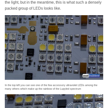
the light, but in the meantime, this is what such a densely
packed group of LEDs looks like.
In the top left you can see one of the few accessory ultraviolet LEDs among the
many others which make up the rainbow of the Lupyled spectrum