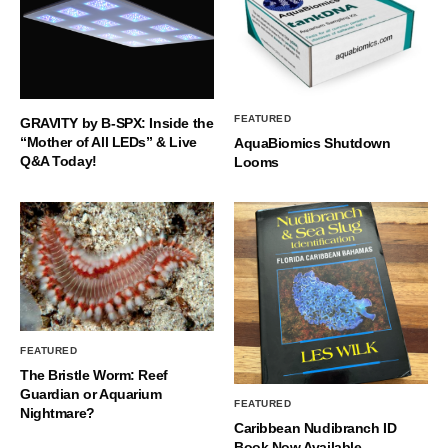
FEATURED
GRAVITY by B-SPX: Inside the
“Mother of All LEDs” & Live
AquaBiomics Shutdown
Q&A Today!
Looms
FEATURED
The Bristle Worm: Reef
Guardian or Aquarium
FEATURED
Nightmare?
Caribbean Nudibranch ID
Book Now Available