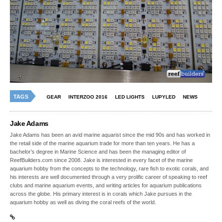
TAGS
GEAR
INTERZOO 2016
LED LIGHTS
LUPYLED
NEWS
Jake Adams
Jake Adams has been an avid marine aquarist since the mid 90s and has worked in
the retail side of the marine aquarium trade for more than ten years. He has a
bachelor’s degree in Marine Science and has been the managing editor of
ReefBuilders.com since 2008. Jake is interested in every facet of the marine
aquarium hobby from the concepts to the technology, rare fish to exotic corals, and
his interests are well documented through a very prolific career of speaking to reef
clubs and marine aquarium events, and writing articles for aquarium publications
across the globe. His primary interest is in corals which Jake pursues in the
aquarium hobby as well as diving the coral reefs of the world.