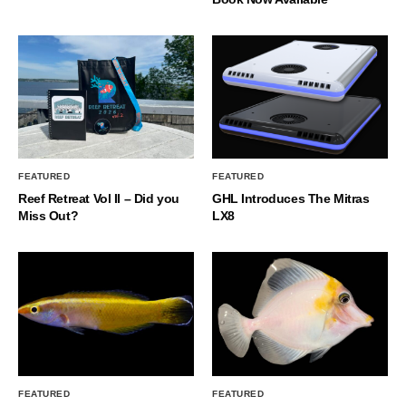
FEATURED
FEATURED
Reef Retreat Vol II – Did you
GHL Introduces The Mitras
Miss Out?
LX8
FEATURED
FEATURED