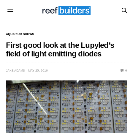
AQUARIUM SHOWS
First good look at the Lupyled’s
field of light emitting diodes
JAKE ADAMS
MAY 25, 2016
0