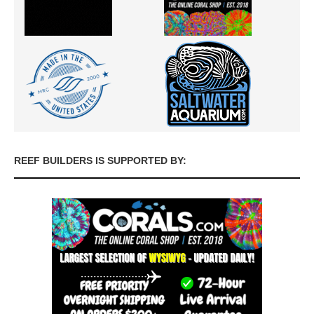
REEF BUILDERS IS SUPPORTED BY: