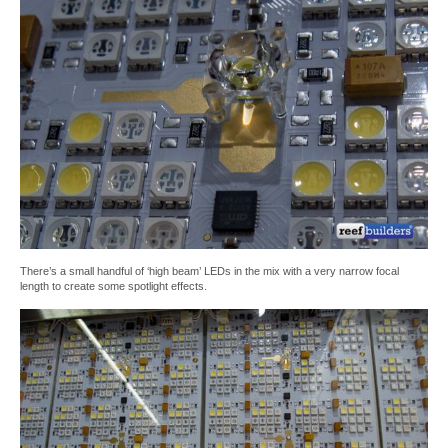
There’s a small handful of ‘high beam’ LEDs in the mix with a very narrow focal
length to create some spotlight effects.