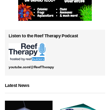
Listen to the Reef Therapy Podcast
youtube.com/@ReefTherapy
Latest News