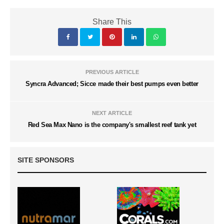
Share This
PREVIOUS ARTICLE
Syncra Advanced; Sicce made their best pumps even better
NEXT ARTICLE
Red Sea Max Nano is the company's smallest reef tank yet
SITE SPONSORS