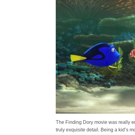
The Finding Dory movie was really en
truly exquisite detail. Being a kid’s 