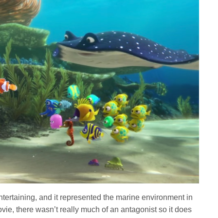
tertaining, and it represented the marine environment in
movie, there wasn’t really much of an antagonist so it does