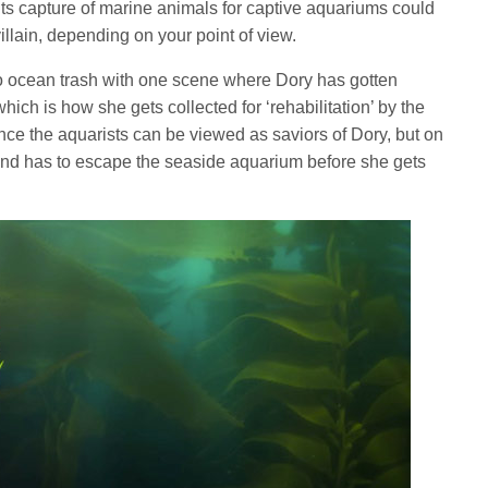
its capture of marine animals for captive aquariums could
villain, depending on your point of view.
n to ocean trash with one scene where Dory has gotten
which is how she gets collected for ‘rehabilitation’ by the
ence the aquarists can be viewed as saviors of Dory, but on
 and has to escape the seaside aquarium before she gets