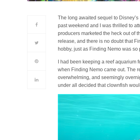
The long awaited sequel to Disney’s F
past weekend and I was thrilled to a
producers marketed the heck out of thi
release, and there is no doubt that Fi
hobby, just as Finding Nemo was so 
I had been keeping a reef aquarium for
when Finding Nemo came out. The re
overwhelming, and seemingly overnig
under all decided that clownfish wou