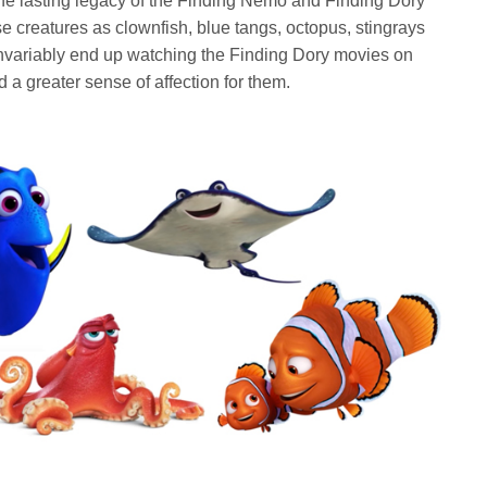
 the lasting legacy of the Finding Nemo and Finding Dory
e creatures as clownfish, blue tangs, octopus, stingrays
invariably end up watching the Finding Dory movies on
d a greater sense of affection for them.