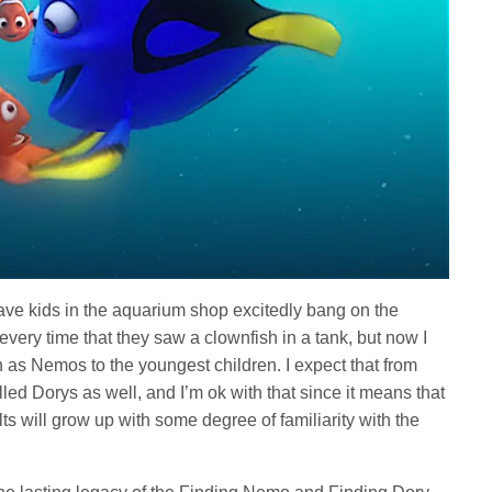
 have kids in the aquarium shop excitedly bang on the
every time that they saw a clownfish in a tank, but now I
h as Nemos to the youngest children. I expect that from
lled Dorys as well, and I’m ok with that since it means that
ts will grow up with some degree of familiarity with the