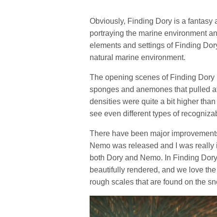
Obviously, Finding Dory is a fantasy 
portraying the marine environment and 
elements and settings of Finding Dory a
natural marine environment.
The opening scenes of Finding Dory p
sponges and anemones that pulled at 
densities were quite a bit higher than
see even different types of recogniz
There have been major improvements 
Nemo was released and I was really im
both Dory and Nemo. In Finding Dory 
beautifully rendered, and we love the 
rough scales that are found on the sn