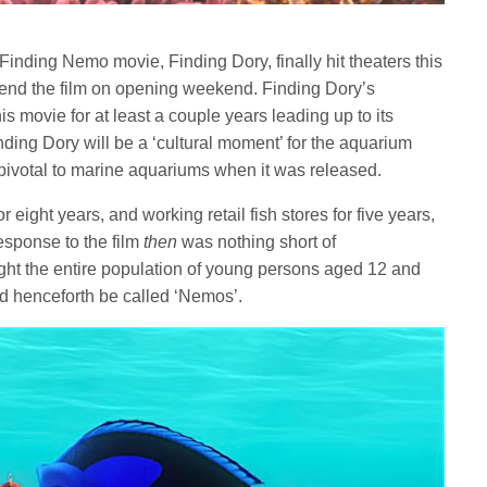
inding Nemo movie, Finding Dory, finally hit theaters this
ttend the film on opening weekend. Finding Dory’s
s movie for at least a couple years leading up to its
nding Dory will be a ‘cultural moment’ for the aquarium
pivotal to marine aquariums when it was released.
 eight years, and working retail fish stores for five years,
sponse to the film
then
was nothing short of
ht the entire population of young persons aged 12 and
ld henceforth be called ‘Nemos’.