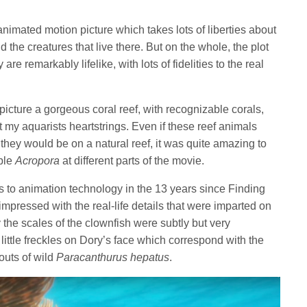
animated motion picture which takes lots of liberties about
the creatures that live there. But on the whole, the plot
re remarkably lifelike, with lots of fidelities to the real
icture a gorgeous coral reef, with recognizable corals,
my aquarists heartstrings. Even if these reef animals
 they would be on a natural reef, it was quite amazing to
able
Acropora
at different parts of the movie.
to animation technology in the 13 years since Finding
pressed with the real-life details that were imparted on
the scales of the clownfish were subtly but very
little freckles on Dory’s face which correspond with the
outs of wild
Paracanthurus hepatus
.