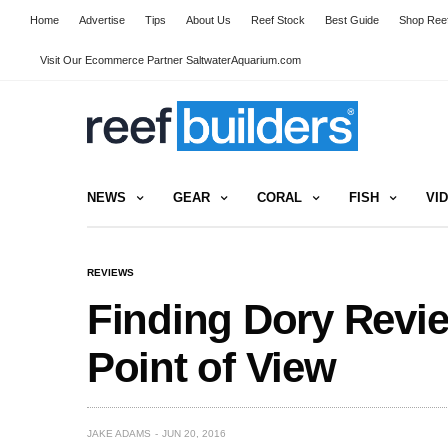
Home
Advertise
Tips
About Us
Reef Stock
Best Guide
Shop Reef
Visit Our Ecommerce Partner SaltwaterAquarium.com
NEWS
GEAR
CORAL
FISH
VI
REVIEWS
Finding Dory Revie
Point of View
JAKE ADAMS
JUN 20, 2016