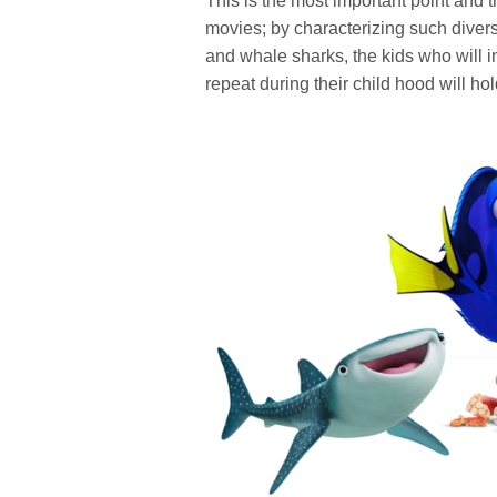
This is the most important point and
movies; by characterizing such divers
and whale sharks, the kids who will 
repeat during their child hood will hol