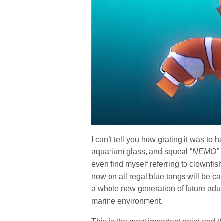
I can’t tell you how grating it was to
aquarium glass, and squeal “
NEMO”
even find myself referring to clownfis
now on all regal blue tangs will be ca
a whole new generation of future adul
marine environment.