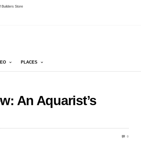
 Builders Store
DEO
PLACES
w: An Aquarist’s
0