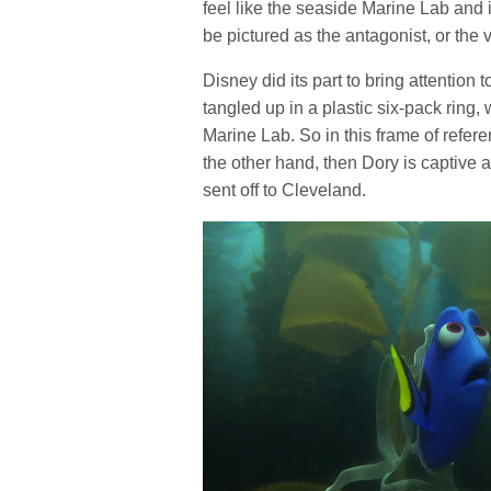
feel like the seaside Marine Lab and 
be pictured as the antagonist, or the 
Disney did its part to bring attentio
tangled up in a plastic six-pack ring, 
Marine Lab. So in this frame of refer
the other hand, then Dory is captive
sent off to Cleveland.