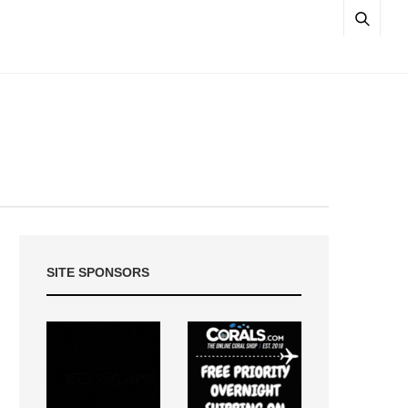
SITE SPONSORS