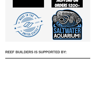
REEF BUILDERS IS SUPPORTED BY: