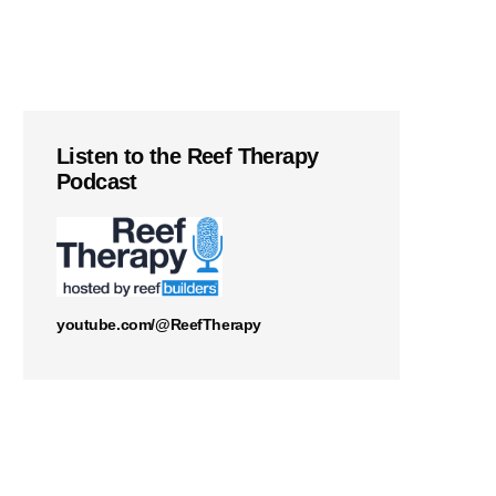
Listen to the Reef Therapy
Podcast
youtube.com/@ReefTherapy