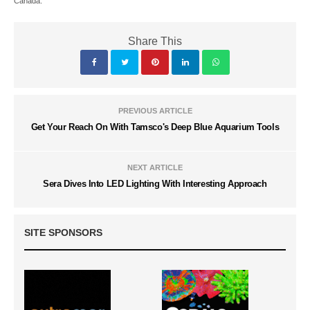
Canada.
Share This
PREVIOUS ARTICLE
Get Your Reach On With Tamsco's Deep Blue Aquarium Tools
NEXT ARTICLE
Sera Dives Into LED Lighting With Interesting Approach
SITE SPONSORS