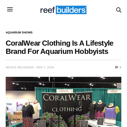
AQUARIUM SHOWS
CoralWear Clothing Is A Lifestyle
Brand For Aquarium Hobbyists
NICOLE HELGASON
NOV 7, 2016
0