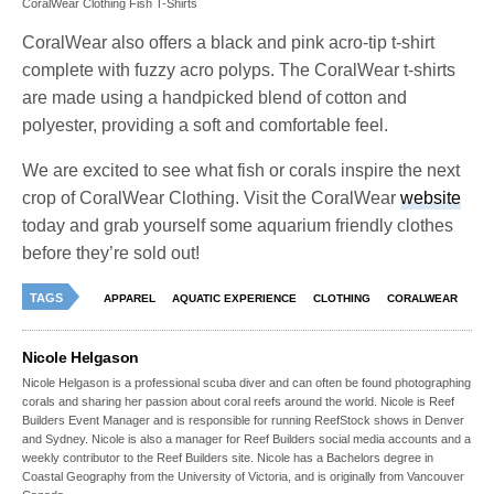
CoralWear Clothing Fish T-Shirts
CoralWear also offers a black and pink acro-tip t-shirt
complete with fuzzy acro polyps. The CoralWear t-shirts
are made using a handpicked blend of cotton and
polyester, providing a soft and comfortable feel.
We are excited to see what fish or corals inspire the next
crop of CoralWear Clothing. Visit the CoralWear
website
today and grab yourself some aquarium friendly clothes
before they’re sold out!
TAGS
APPAREL
AQUATIC EXPERIENCE
CLOTHING
CORALWEAR
Nicole Helgason
Nicole Helgason is a professional scuba diver and can often be found photographing
corals and sharing her passion about coral reefs around the world. Nicole is Reef
Builders Event Manager and is responsible for running ReefStock shows in Denver
and Sydney. Nicole is also a manager for Reef Builders social media accounts and a
weekly contributor to the Reef Builders site. Nicole has a Bachelors degree in
Coastal Geography from the University of Victoria, and is originally from Vancouver