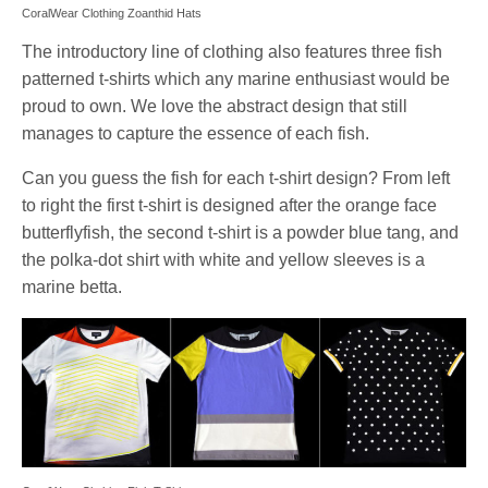
CoralWear Clothing Zoanthid Hats
The introductory line of clothing also features three fish
patterned t-shirts which any marine enthusiast would be
proud to own. We love the abstract design that still
manages to capture the essence of each fish.
Can you guess the fish for each t-shirt design? From left
to right the first t-shirt is designed after the orange face
butterflyfish, the second t-shirt is a powder blue tang, and
the polka-dot shirt with white and yellow sleeves is a
marine betta.