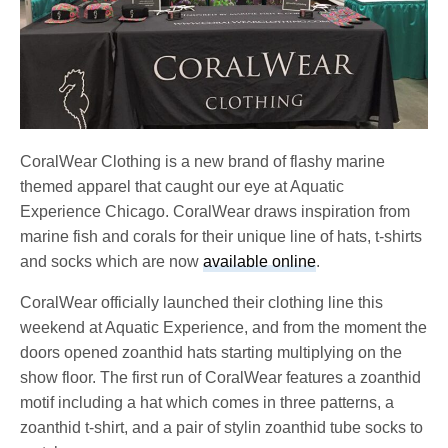
CoralWear Clothing is a new brand of flashy marine
themed apparel that caught our eye at Aquatic
Experience Chicago. CoralWear draws inspiration from
marine fish and corals for their unique line of hats, t-shirts
and socks which are now
available online
.
CoralWear officially launched their clothing line this
weekend at Aquatic Experience, and from the moment the
doors opened zoanthid hats starting multiplying on the
show floor. The first run of CoralWear features a zoanthid
motif including a hat which comes in three patterns, a
zoanthid t-shirt, and a pair of stylin zoanthid tube socks to