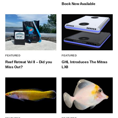
Book Now Available
FEATURED
FEATURED
Reef Retreat Vol II – Did you
GHL Introduces The Mitras
Miss Out?
LX8