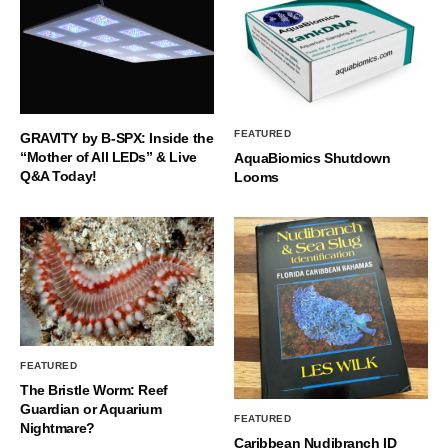
FEATURED
GRAVITY by B-SPX: Inside the
“Mother of All LEDs” & Live
AquaBiomics Shutdown
Q&A Today!
Looms
FEATURED
The Bristle Worm: Reef
Guardian or Aquarium
FEATURED
Nightmare?
Caribbean Nudibranch ID