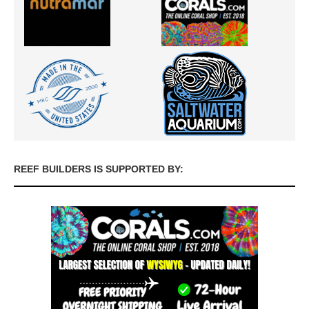
REEF BUILDERS IS SUPPORTED BY: