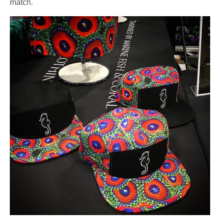
match.