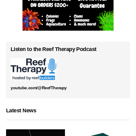
Listen to the Reef Therapy Podcast
youtube.com/@ReefTherapy
Latest News