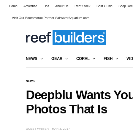
Home
Advertise
Tips
About Us
Reef Stock
Best Guide
Shop Reef
Visit Our Ecommerce Partner SaltwaterAquarium.com
NEWS
GEAR
CORAL
FISH
VI
NEWS
Deepblu Wants You
Photos That Is
GUEST WRITER
MAR 3, 2017