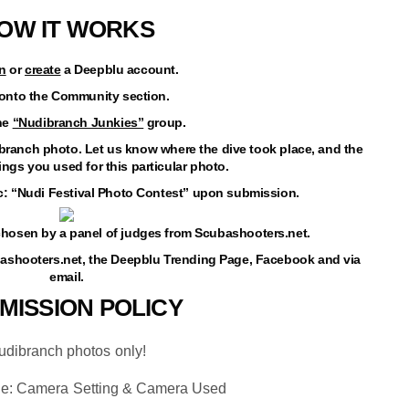
OW IT WORKS
n
or
create
a Deepblu account.
 onto the Community section.
the
“Nudibranch Junkies”
group.
dibranch photo. Let us know where the dive took place, and the
ngs you used for this particular photo.
ic: “Nudi Festival Photo Contest” upon submission.
e chosen by a panel of judges from
Scubashooters.net
.
bashooters.net, the Deepblu Trending Page, Facebook and via
email.
MISSION POLICY
udibranch photos only!
de: Camera Setting & Camera Used