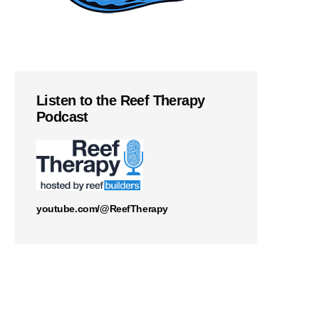
Listen to the Reef Therapy
Podcast
youtube.com/@ReefTherapy