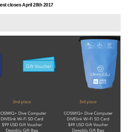
est closes April 28th 2017