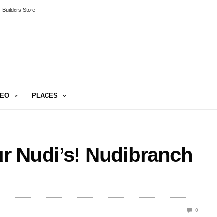
 Builders Store
DEO
PLACES
r Nudi’s! Nudibranch
0