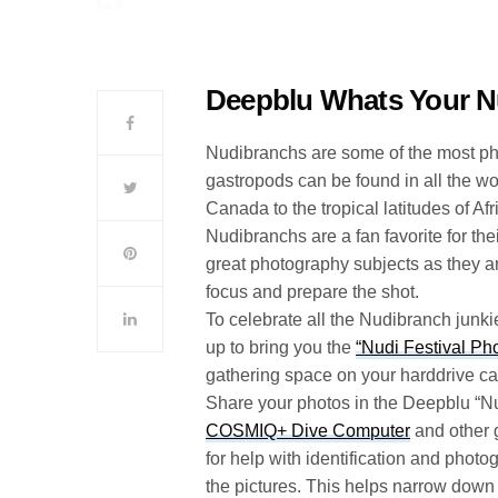
Deepblu Whats Your N
Nudibranchs are some of the most pho
gastropods can be found in all the wo
Canada to the tropical latitudes of Afr
Nudibranchs are a fan favorite for t
great photography subjects as they a
focus and prepare the shot.
To celebrate all the Nudibranch junk
up to bring you the
“Nudi Festival Ph
gathering space on your harddrive ca
Share your photos in the Deepblu “N
COSMIQ+ Dive Computer
and other g
for help with identification and photo
the pictures. This helps narrow down 