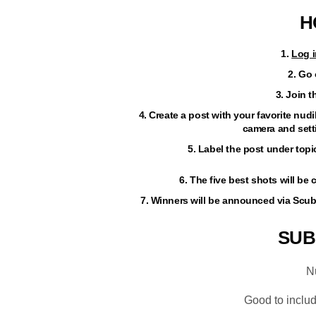
H
1.
Log i
2. Go
3. Join 
4. Create a post with your favorite nu
camera and setti
5. Label the post under top
6. The five best shots will b
7. Winners will be announced via Scu
SUB
N
Good to inclu