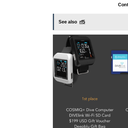
Cont
See also
rf5