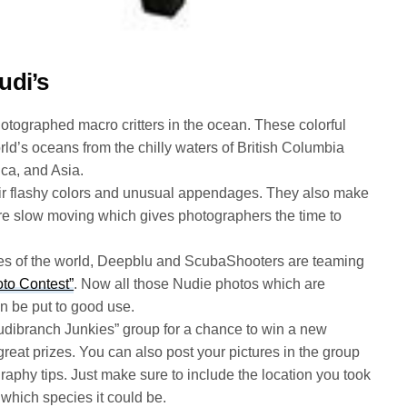
udi’s
tographed macro critters in the ocean. These colorful
rld’s oceans from the chilly waters of British Columbia
ica, and Asia.
heir flashy colors and unusual appendages. They also make
re slow moving which gives photographers the time to
ies of the world, Deepblu and ScubaShooters are teaming
oto Contest”
. Now all those Nudie photos which are
n be put to good use.
udibranch Junkies” group for a chance to win a new
reat prizes. You can also post your pictures in the group
graphy tips. Just make sure to include the location you took
which species it could be.