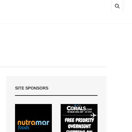
SITE SPONSORS