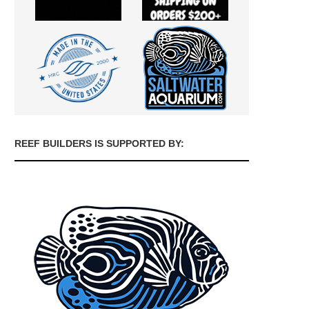
REEF BUILDERS IS SUPPORTED BY: