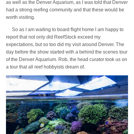
as well as the Denver Aquarium, as I was told that Denver
had a strong reefing community and that these would be
worth visiting.
So as I am waiting to board flight home I am happy to
report that not only did ReefStock exceed my
expectations, but so too did my visit around Denver. The
day before the show started with a behind the scenes tour
of the Denver Aquarium. Rob, the head curator took us on
a tour that all reef hobbyists dream of.