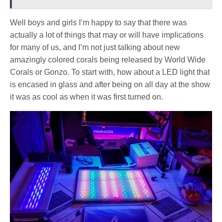
Well boys and girls I’m happy to say that there was
actually a lot of things that may or will have implications
for many of us, and I’m not just talking about new
amazingly colored corals being released by World Wide
Corals or Gonzo. To start with, how about a LED light that
is encased in glass and after being on all day at the show
it was as cool as when it was first turned on.