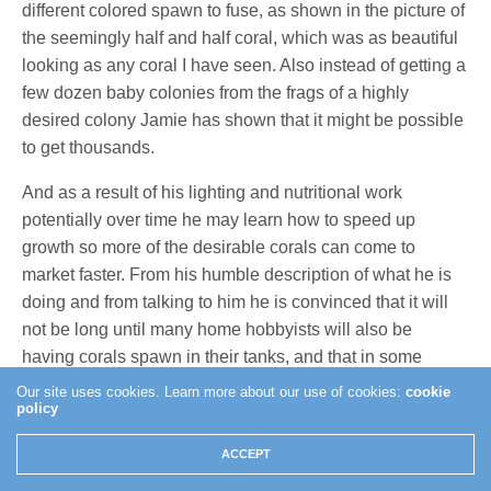
different colored spawn to fuse, as shown in the picture of
the seemingly half and half coral, which was as beautiful
looking as any coral I have seen. Also instead of getting a
few dozen baby colonies from the frags of a highly
desired colony Jamie has shown that it might be possible
to get thousands.
And as a result of his lighting and nutritional work
potentially over time he may learn how to speed up
growth so more of the desirable corals can come to
market faster. From his humble description of what he is
doing and from talking to him he is convinced that it will
not be long until many home hobbyists will also be
having corals spawn in their tanks, and that in some
instances it may already be happening. Once Jamie
Our site uses cookies. Learn more about our use of cookies:
cookie
policy
publishes his techniques and methodologies he is
convinced that it will become a common occurrence.
ACCEPT
While all of this is exciting from a hobbyists point of