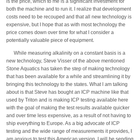
is the price, which to me is a significant investment for
both the machine and to run it. I realize that development
costs need to be recouped and that all new technology is
expensive, but I hope that as with most technology the
price comes down over time for what I consider a
potentially valuable piece of equipment.
While measuring alkalinity on a constant basis is a
new technology, Steve Visser of the above mentioned
Stone Aquatics has taken the step of making technology
that has been available for a while and streamlining it by
bringing this technology to the states. What I am talking
about is that Steve has bought an ICP machine like that
used by Triton and is making ICP testing available here
with the goal of making the test results available quicker
and over time less expensive, as a result of not having to
ship everything to Europe. As a big advocate of ICP
testing and the wide range of measurements it provides, I
am anxious to test this American version. I will be sending