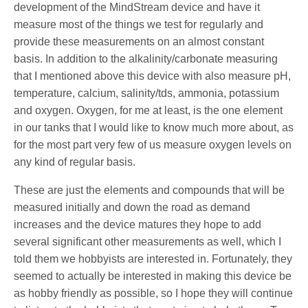
development of the MindStream device and have it
measure most of the things we test for regularly and
provide these measurements on an almost constant
basis. In addition to the alkalinity/carbonate measuring
that I mentioned above this device with also measure pH,
temperature, calcium, salinity/tds, ammonia, potassium
and oxygen. Oxygen, for me at least, is the one element
in our tanks that I would like to know much more about, as
for the most part very few of us measure oxygen levels on
any kind of regular basis.
These are just the elements and compounds that will be
measured initially and down the road as demand
increases and the device matures they hope to add
several significant other measurements as well, which I
told them we hobbyists are interested in. Fortunately, they
seemed to actually be interested in making this device be
as hobby friendly as possible, so I hope they will continue