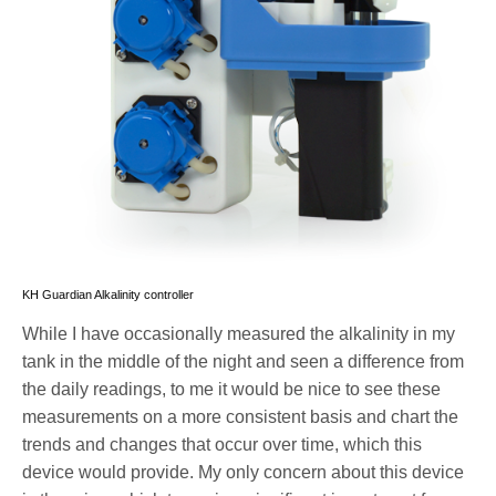
KH Guardian Alkalinity controller
While I have occasionally measured the alkalinity in my
tank in the middle of the night and seen a difference from
the daily readings, to me it would be nice to see these
measurements on a more consistent basis and chart the
trends and changes that occur over time, which this
device would provide. My only concern about this device