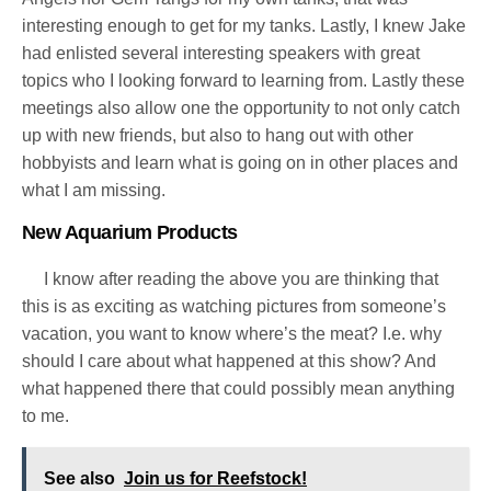
interesting enough to get for my tanks. Lastly, I knew Jake
had enlisted several interesting speakers with great
topics who I looking forward to learning from.
Lastly these
meetings also allow one the opportunity to not only catch
up with new friends, but also to hang out with other
hobbyists and learn what is going on in other places and
what I am missing.
New Aquarium Products
I know after reading the above you are thinking that
this is as exciting as watching pictures from someone’s
vacation, you want to know where’s the meat? I.e. why
should I care about what happened at this show? And
what happened there that could possibly mean anything
to me.
See also
Join us for Reefstock!