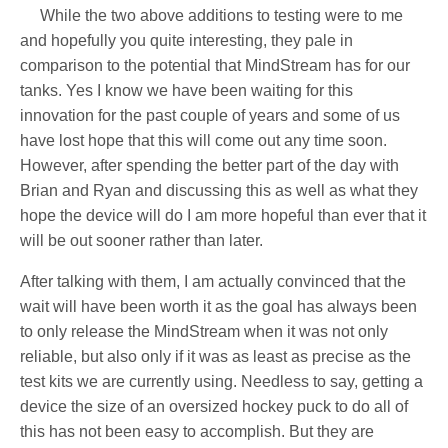
While the two above additions to testing were to me
and hopefully you quite interesting, they pale in
comparison to the potential that MindStream has for our
tanks. Yes I know we have been waiting for this
innovation for the past couple of years and some of us
have lost hope that this will come out any time soon.
However, after spending the better part of the day with
Brian and Ryan and discussing this as well as what they
hope the device will do I am more hopeful than ever that it
will be out sooner rather than later.
After talking with them, I am actually convinced that the
wait will have been worth it as the goal has always been
to only release the MindStream when it was not only
reliable, but also only if it was as least as precise as the
test kits we are currently using. Needless to say, getting a
device the size of an oversized hockey puck to do all of
this has not been easy to accomplish. But they are