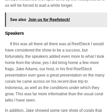
us will be forced to wait a while longer.
See also
Join us for Reefstock!
Speakers
If this was all there all there was at ReefStock I would
have considered the show to be a success, but
fortunately, the speakers added even more to what I took
home from the show, yes I did bring home a few more
frags. Jake Adams, our host, in his first ReefStock
presentation ever gave a great presentation on the many
corals he came across on his recent dive trip to
Indonesia, as well as the conditions under which they
grow.
This was far more informative than the usual coral
talks I have seen.
In addition, Jake showed some rare shots of corals that