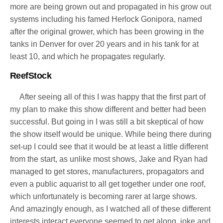
more are being grown out and propagated in his grow out
systems including his famed Herlock Gonipora, named
after the original grower, which has been growing in the
tanks in Denver for over 20 years and in his tank for at
least 10, and which he propagates regularly.
ReefStock
After seeing all of this I was happy that the first part of
my plan to make this show different and better had been
successful. But going in I was still a bit skeptical of how
the show itself would be unique. While being there during
set-up I could see that it would be at least a little different
from the start, as unlike most shows, Jake and Ryan had
managed to get stores, manufacturers, propagators and
even a public aquarist to all get together under one roof,
which unfortunately is becoming rarer at large shows.
And amazingly enough, as I watched all of these different
interests interact everyone seemed to get along, joke and