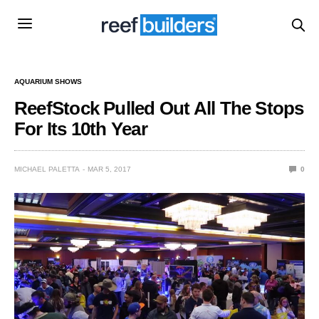
AQUARIUM SHOWS
ReefStock Pulled Out All The Stops
For Its 10th Year
MICHAEL PALETTA
MAR 5, 2017
0