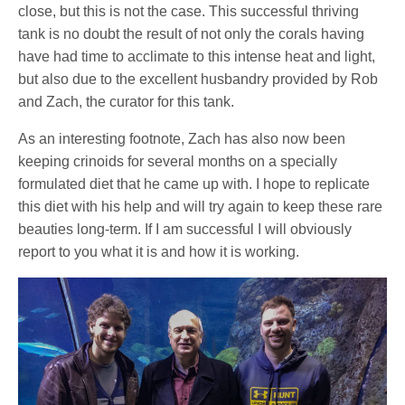
close, but this is not the case. This successful thriving
tank is no doubt the result of not only the corals having
have had time to acclimate to this intense heat and light,
but also due to the excellent husbandry provided by Rob
and Zach, the curator for this tank.
As an interesting footnote, Zach has also now been
keeping crinoids for several months on a specially
formulated diet that he came up with. I hope to replicate
this diet with his help and will try again to keep these rare
beauties long-term. If I am successful I will obviously
report to you what it is and how it is working.