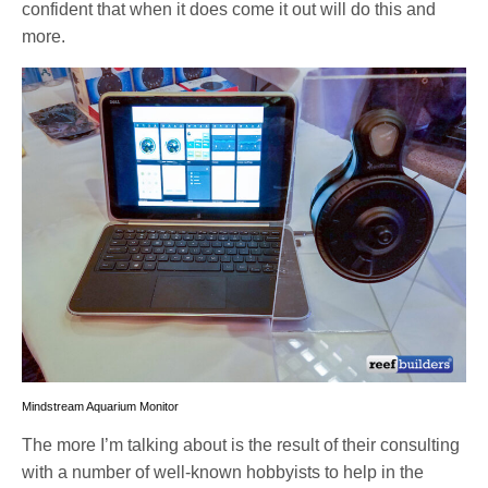
confident that when it does come it out will do this and
more.
Mindstream Aquarium Monitor
The more I’m talking about is the result of their consulting
with a number of well-known hobbyists to help in the