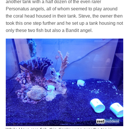
another tank with a half dozen of the even rarer
Personatus angels, all of whom seemed to play around
the coral head housed in their tank. Steve, the owner then
took this one step further and he set up a tank housing not
only these two fish but also a Bandit angel.