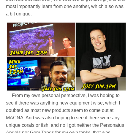
most importantly learn from one another, which also was
a bit unique.
From my own personal perspective, I was hoping to
see if there was anything new equipment wise, which I
doubted as most new products seem to come out at
MACNA. And was also hoping to see if there were any
unique corals or fish, and no I got neither the Personatus
Angels nor Gem Tangs for my own tanks, that was