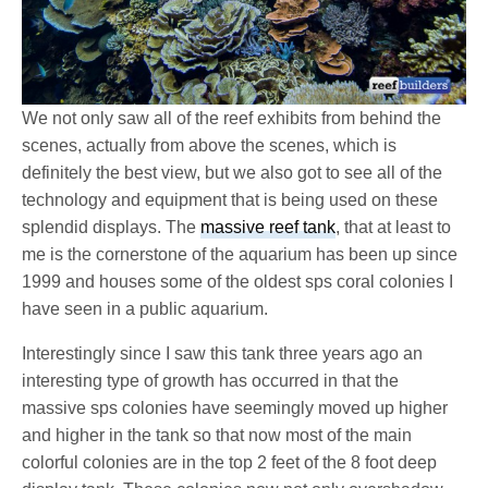
We not only saw all of the reef exhibits from behind the
scenes, actually from above the scenes, which is
definitely the best view, but we also got to see all of the
technology and equipment that is being used on these
splendid displays. The
massive reef tank
, that at least to
me is the cornerstone of the aquarium has been up since
1999 and houses some of the oldest sps coral colonies I
have seen in a public aquarium.
Interestingly since I saw this tank three years ago an
interesting type of growth has occurred in that the
massive sps colonies have seemingly moved up higher
and higher in the tank so that now most of the main
colorful colonies are in the top 2 feet of the 8 foot deep