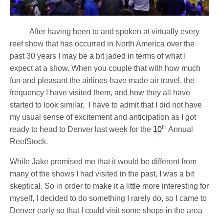
After having been to and spoken at virtually every
reef show that has occurred in North America over the
past 30 years I may be a bit jaded in terms of what I
expect at a show. When you couple that with how much
fun and pleasant the airlines have made air travel, the
frequency I have visited them, and how they all have
started to look similar, I have to admit that I did not have
my usual sense of excitement and anticipation as I got
th
ready to head to Denver last week for the
10
Annual
ReefStock.
While Jake promised me that it would be different from
many of the shows I had visited in the past, I was a bit
skeptical. So in order to make it a little more interesting for
myself, I decided to do something I rarely do, so I came to
Denver early so that I could visit some shops in the area