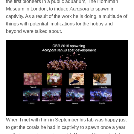
the first pioneers in a public aquarium, The Horniman
Museum in London, to induce
Acropora
to spawn in
captivity. As a result of the work he is doing, a multitude of
things with potential implications for the hobby and
beyond were talked about.
When I met with him in September his lab was happy just
to get the corals he had in captivity to spawn once a year