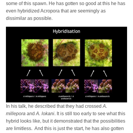
some of this spawn. He has gotten so good at this he has
even hybridized Acropora that are seemingly as
dissimilar as possible.
In his talk, he described that they had crossed
A.
millepora
and
A. lokani
. It is still too early to see what this
hybrid looks like, but it demonstrated that the possibilities
are limitless.
And this is just the start, he has also gotten