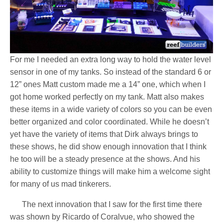
For me I needed an extra long way to hold the water level
sensor in one of my tanks. So instead of the standard 6 or
12” ones Matt custom made me a 14” one, which when I
got home worked perfectly on my tank. Matt also makes
these items in a wide variety of colors so you can be even
better organized and color coordinated. While he doesn’t
yet have the variety of items that Dirk always brings to
these shows, he did show enough innovation that I think
he too will be a steady presence at the shows. And his
ability to customize things will make him a welcome sight
for many of us mad tinkerers.
The next innovation that I saw for the first time there
was shown by Ricardo of Coralvue, who showed the