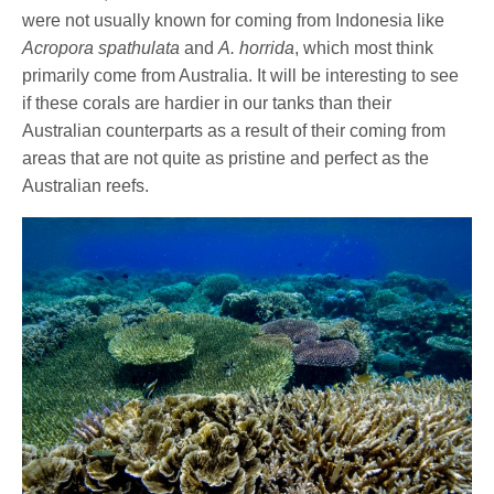
were not usually known for coming from Indonesia like
Acropora spathulata
and
A. horrida
, which most think
primarily come from Australia. It will be interesting to see
if these corals are hardier in our tanks than their
Australian counterparts as a result of their coming from
areas that are not quite as pristine and perfect as the
Australian reefs.