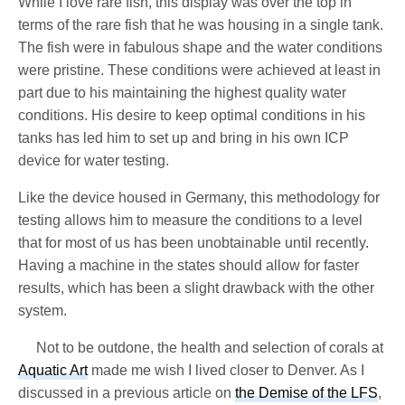
While I love rare fish, this display was over the top in
terms of the rare fish that he was housing in a single tank.
The fish were in fabulous shape and the water conditions
were pristine. These conditions were achieved at least in
part due to his maintaining the highest quality water
conditions. His desire to keep optimal conditions in his
tanks has led him to set up and bring in his own ICP
device for water testing.
Like the device housed in Germany, this methodology for
testing allows him to measure the conditions to a level
that for most of us has been unobtainable until recently.
Having a machine in the states should allow for faster
results, which has been a slight drawback with the other
system.
Not to be outdone, the health and selection of corals at
Aquatic Art
made me wish I lived closer to Denver. As I
discussed in a previous article on
the Demise of the LFS
,