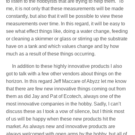
to listen to the hobbyists that are trying to help them.
To
me, it is not only that these measurements will be made
constantly, but also that it will be possible to view these
measurements over time. In this regard, it will be easy to
see what effect things like, doing a water change, feeding
or cleaning a skimmer or glass or stirring up the substrate
have on a tank and which values change and by how
much as a result of these things occurring.
In addition to these highly innovative products I also
got to talk with a few other vendors about things on the
horizon. In this regard Jeff Maccare of Abyzz let me know
that there are few new innovative things coming out from
them as did Jay and Pat of Ecotech, always one of the
most innovative companies in the hobby. Sadly, I can’t
discuss these as I took a vow of silence, but I think most
of us will be happy when these new products hit the
market. As always new and innovative products are
always welcomed with open arms by the hobby, but all of