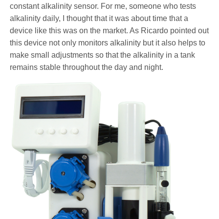
constant alkalinity sensor. For me, someone who tests
alkalinity daily, I thought that it was about time that a
device like this was on the market. As Ricardo pointed out
this device not only monitors alkalinity but it also helps to
make small adjustments so that the alkalinity in a tank
remains stable throughout the day and night.