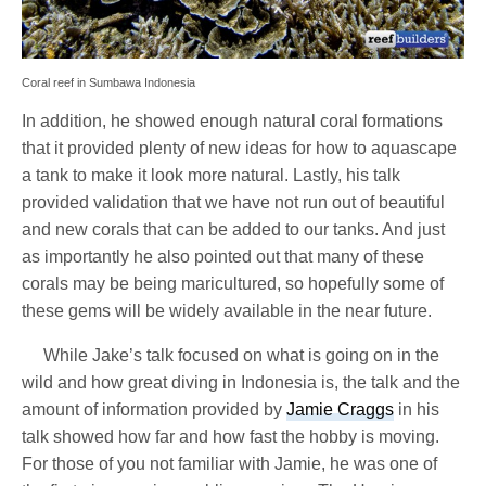
Coral reef in Sumbawa Indonesia
In addition, he showed enough natural coral formations
that it provided plenty of new ideas for how to aquascape
a tank to make it look more natural. Lastly, his talk
provided validation that we have not run out of beautiful
and new corals that can be added to our tanks. And just
as importantly he also pointed out that many of these
corals may be being maricultured, so hopefully some of
these gems will be widely available in the near future.
While Jake’s talk focused on what is going on in the
wild and how great diving in Indonesia is, the talk and the
amount of information provided by
Jamie Craggs
in his
talk showed how far and how fast the hobby is moving.
For those of you not familiar with Jamie, he was one of