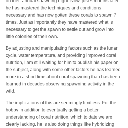
on their annual spawning night. Now, just 5 months later
he has mastered the techniques and conditions
necessary and has now gotten these corals to spawn 7
times. Just as importantly they have mastered what is
necessary to get the spawn to settle out and grow into
little colonies of their own.
By adjusting and manipulating factors such as the lunar
cycle, water temperature, and providing improved coral
nutrition, I am still waiting for him to publish his paper on
the subject, along with some other factors he has learned
more in a short time about coral spawning than has been
learned in decades observing spawning activity in the
wild.
The implications of this are seemingly limitless. For the
hobby in addition to eventually getting a better
understanding of coral nutrition, which to date we are
clearly lacking, he is also doing things like hybridizing