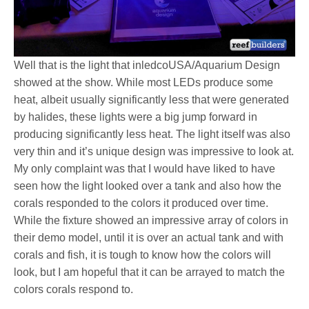
Well that is the light that inledcoUSA/Aquarium Design
showed at the show. While most LEDs produce some
heat, albeit usually significantly less that were generated
by halides, these lights were a big jump forward in
producing significantly less heat. The light itself was also
very thin and it’s unique design was impressive to look at.
My only complaint was that I would have liked to have
seen how the light looked over a tank and also how the
corals responded to the colors it produced over time.
While the fixture showed an impressive array of colors in
their demo model, until it is over an actual tank and with
corals and fish, it is tough to know how the colors will
look, but I am hopeful that it can be arrayed to match the
colors corals respond to.