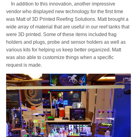
In addition to this innovation, another impressive
vendor who displayed new technology for the first time
was Matt of 3D Printed Reefing Solutions. Matt brought a
wide array of material that are useful in our reef tanks that
were 3D printed. Some of these items included frag
holders and plugs, probe and sensor holders as well as
various kits for helping us keep better organized. Matt
was also able to customize things when a specific
request is made.