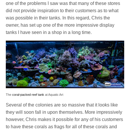
one of the problems I saw was that many of these stores
did not provide inspiration to their customers as to what
was possible in their tanks. In this regard, Chris the
owner, has set up one of the more impressive display
tanks I have seen in a shop in a long time.
The
coral-packed reef tank
at Aquatic Art
Several of the colonies are so massive that it looks like
they will soon fall in upon themselves. More impressively
however, Chris makes it possible for any of his customers
to have these corals as frags for all of these corals and