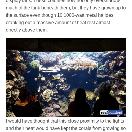
display tank. These colonies now not only overshadow
much of the tank beneath them, but they have grown up to
the surface even though 10 1000-watt metal halides
cranking out a massive amount of heat rest almost
directly above them.
I would have thought that this close proximity to the lights
and their heat would have kept the corals from growing so