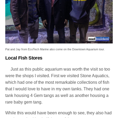
Pat and Jay from EcoTech Marine also come on the Downtown Aquarium tour.
Local Fish Stores
Just as this public aquarium was worth the visit so too
were the shops I visited. First we visited Stone Aquatics,
which had one of the most remarkable collections of fish
that I would love to have in my own tanks. They had one
tank housing 4 Gem tangs as well as another housing a
rare baby gem tang.
While this would have been enough to see, they also had