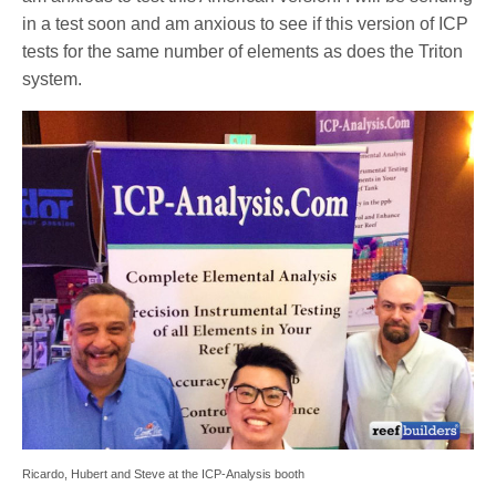
in a test soon and am anxious to see if this version of ICP
tests for the same number of elements as does the Triton
system.
Ricardo, Hubert and Steve at the ICP-Analysis booth