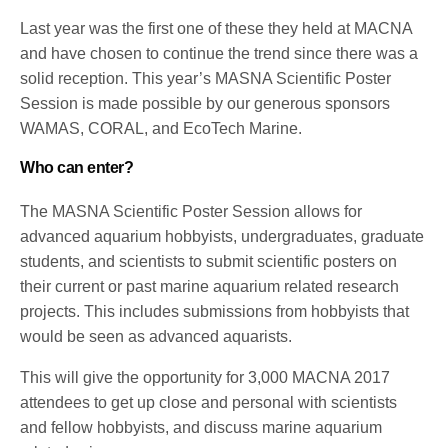
Last year was the first one of these they held at MACNA
and have chosen to continue the trend since there was a
solid reception. This year’s MASNA Scientific Poster
Session is made possible by our generous sponsors
WAMAS, CORAL, and EcoTech Marine.
Who can enter?
The MASNA Scientific Poster Session allows for
advanced aquarium hobbyists, undergraduates, graduate
students, and scientists to submit scientific posters on
their current or past marine aquarium related research
projects. This includes submissions from hobbyists that
would be seen as advanced aquarists.
This will give the opportunity for 3,000 MACNA 2017
attendees to get up close and personal with scientists
and fellow hobbyists, and discuss marine aquarium