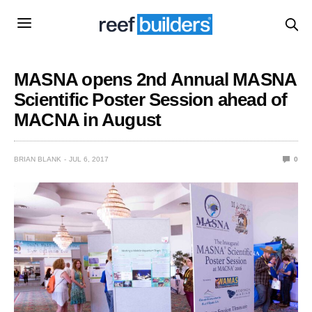
MASNA opens 2nd Annual MASNA
Scientific Poster Session ahead of
MACNA in August
BRIAN BLANK
JUL 6, 2017
0