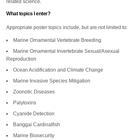
related science.
What topics I enter?
Appropriate poster topics include, but are not limited to:
Marine Ornamental Vertebrate Breeding
Marine Ornamental Invertebrate Sexual/Asexual
Reproduction
Ocean Acidification and Climate Change
Marine Invasive Species Mitigation
Zoonotic Diseases
Palytoxins
Cyanide Detection
Banggai Cardinalfish
Marine Biosecurity