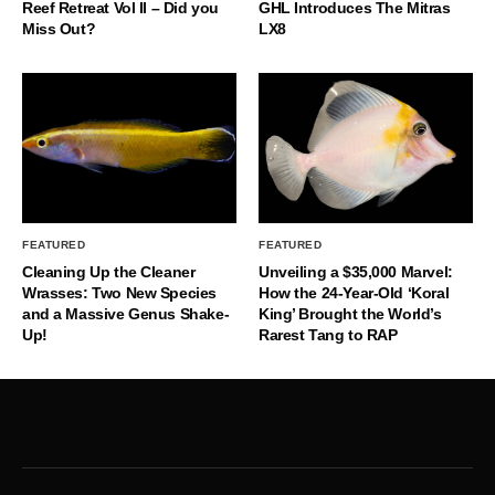
Reef Retreat Vol II – Did you
GHL Introduces The Mitras
Miss Out?
LX8
FEATURED
FEATURED
Cleaning Up the Cleaner
Unveiling a $35,000 Marvel:
Wrasses: Two New Species
How the 24-Year-Old ‘Koral
and a Massive Genus Shake-
King’ Brought the World’s
Up!
Rarest Tang to RAP