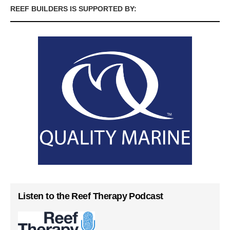
REEF BUILDERS IS SUPPORTED BY:
Listen to the Reef Therapy Podcast