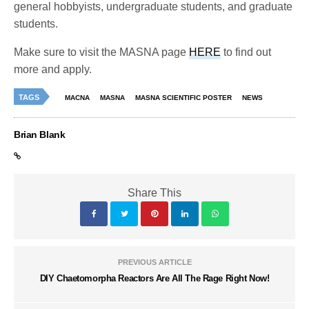
general hobbyists, undergraduate students, and graduate
students.
Make sure to visit the MASNA page
HERE
to find out
more and apply.
TAGS
MACNA
MASNA
MASNA SCIENTIFIC POSTER
NEWS
Brian Blank
Share This
PREVIOUS ARTICLE
DIY Chaetomorpha Reactors Are All The Rage Right Now!