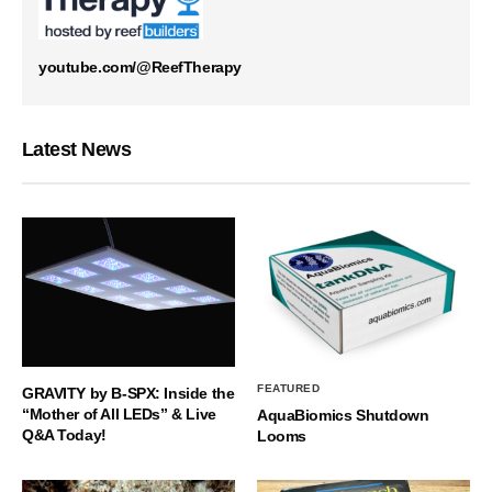
youtube.com/@ReefTherapy
Latest News
FEATURED
GRAVITY by B-SPX: Inside the
“Mother of All LEDs” & Live
AquaBiomics Shutdown
Q&A Today!
Looms