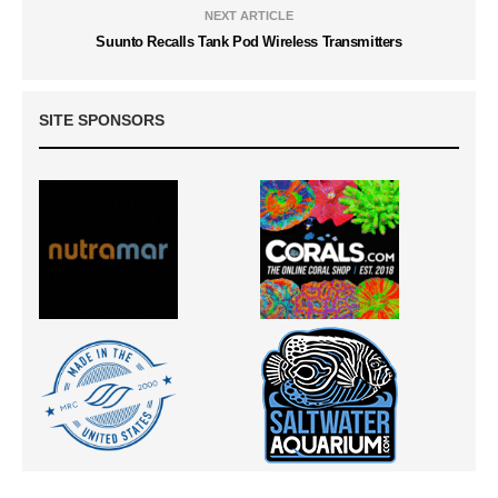
NEXT ARTICLE
Suunto Recalls Tank Pod Wireless Transmitters
SITE SPONSORS