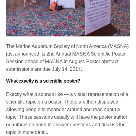
The Marine Aquarium Society of North America (MASNA)
just announced its 2nd Annual MASNA Scientific Poster
Session ahead of MACNA in August. Poster abstract
submissions are due
July 14, 2017
.
What exactly is a scientific poster?
Exactly what it sounds like — a visual representation of a
scientific topic on a poster. These are then displayed
allowing people to meander around and read about a
topic. These sessions usually will have the poster author
or authors on hand to answer questions and discuss the
topic in more detail.