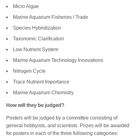
Micro Algae
Marine Aquarium Fisheries / Trade
Species Hybridization
Taxonomic Clarification
Low Nutrient System
Marine Aquarium Technology Innovations
Nitrogen Cycle
Trace Nutrient Importance
Marine Aquarium Chemistry
How will they be judged?
Posters will be judged by a committee consisting of
general hobbyists, and scientists. Prizes will be awarded
for posters in each of the three following categories: