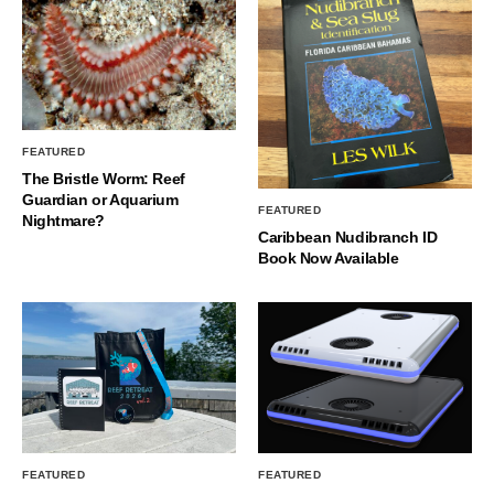
FEATURED
The Bristle Worm: Reef
Guardian or Aquarium
FEATURED
Nightmare?
Caribbean Nudibranch ID
Book Now Available
FEATURED
FEATURED