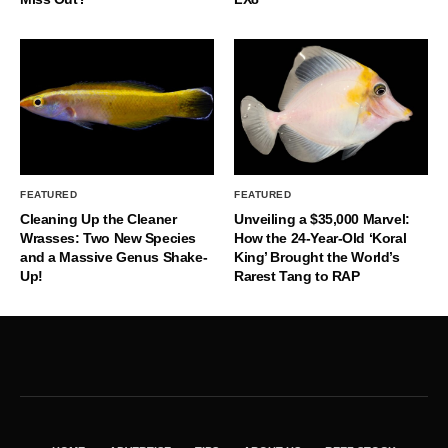
FEATURED
FEATURED
Cleaning Up the Cleaner
Unveiling a $35,000 Marvel:
Wrasses: Two New Species
How the 24-Year-Old ‘Koral
and a Massive Genus Shake-
King’ Brought the World’s
Up!
Rarest Tang to RAP