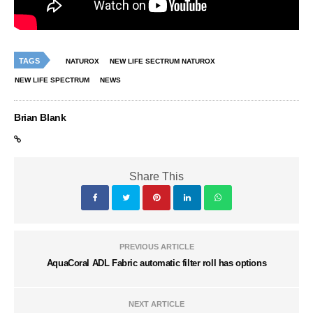
TAGS
NATUROX
NEW LIFE SECTRUM NATUROX
NEW LIFE SPECTRUM
NEWS
Brian Blank
Share This
PREVIOUS ARTICLE
AquaCoral ADL Fabric automatic filter roll has options
NEXT ARTICLE