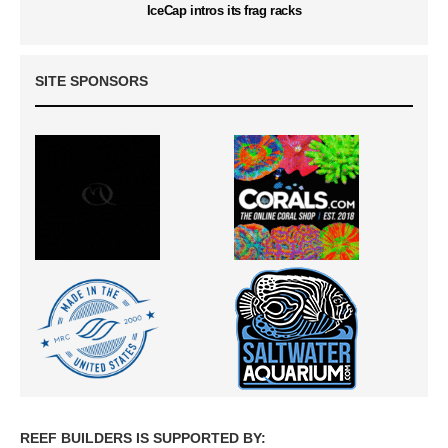
IceCap intros its frag racks
SITE SPONSORS
REEF BUILDERS IS SUPPORTED BY: