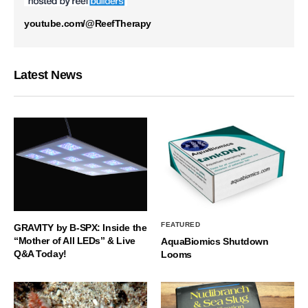
youtube.com/@ReefTherapy
Latest News
FEATURED
GRAVITY by B-SPX: Inside the
“Mother of All LEDs” & Live
AquaBiomics Shutdown
Q&A Today!
Looms