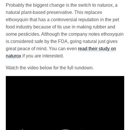
Probably the biggest change is the switch to naturox, a
natural plant-based preservative. This replaces
ethoxyquin that has a controversial reputation in the pet
food industry because of its use in making rubber and
some pesticides. Although the company notes ethoxyquin
is considered safe by the FDA, going natural just gives
great peace of mind. You can even
read their study on
naturox
if you are interested.
Watch the video below for the full rundown.