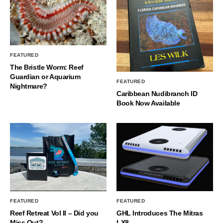
FEATURED
The Bristle Worm: Reef
Guardian or Aquarium
FEATURED
Nightmare?
Caribbean Nudibranch ID
Book Now Available
FEATURED
FEATURED
Reef Retreat Vol II – Did you
GHL Introduces The Mitras
Miss Out?
LX8