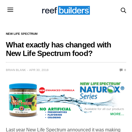
NEW LIFE SPECTRUM
What exactly has changed with
New Life Spectrum food?
BRIAN BLANK
APR 30, 2018
0
Last year New Life Spectrum announced it was making