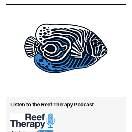
Listen to the Reef Therapy Podcast