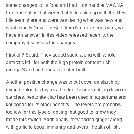
some changes to its food and had it on hand at MACNA.
For those of us that weren’t able to catch up with the New
Life team there and were wondering what was new and
what exactly New Life Spectrum Naturox series was, we
have an answer. In this video released recently, the
company discusses the changes.
First off? Squid. They added squid along with whole
antarctic krill for both the high protein content, rich
omega-3 and no bones to content with.
Another positive change was to cut down on starch by
using bentonite clay as a binder. Besides cutting down on
starches, bentonite clay has been used in aquariums and
koi ponds for its other benefits. The levels are probably
too low for this type of dosing, but good to know they
made this switch. Additionally, they added ginger along
with garlic to boost immunity and overall health of fish.