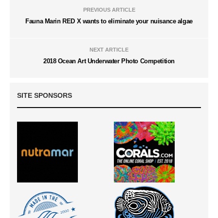
PREVIOUS ARTICLE
Fauna Marin RED X wants to eliminate your nuisance algae
NEXT ARTICLE
2018 Ocean Art Underwater Photo Competition
SITE SPONSORS