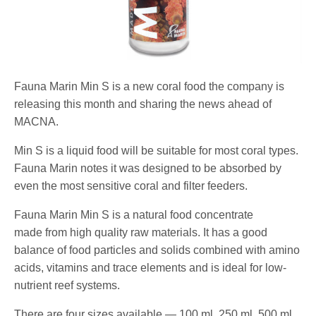
Fauna Marin Min S is a new coral food the company is
releasing this month and sharing the news ahead of
MACNA.
Min S is a liquid food will be suitable for most coral types.
Fauna Marin notes it was designed to be absorbed by
even the most sensitive coral and filter feeders.
Fauna Marin Min S is a natural food concentrate
made from high quality raw materials. It has a good
balance of food particles and solids combined with amino
acids, vitamins and trace elements and is ideal for low-
nutrient reef systems.
There are four sizes available — 100 ml, 250 ml, 500 ml