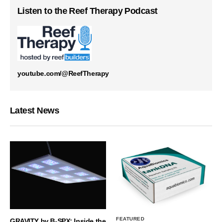
Listen to the Reef Therapy Podcast
youtube.com/@ReefTherapy
Latest News
FEATURED
GRAVITY by B-SPX: Inside the