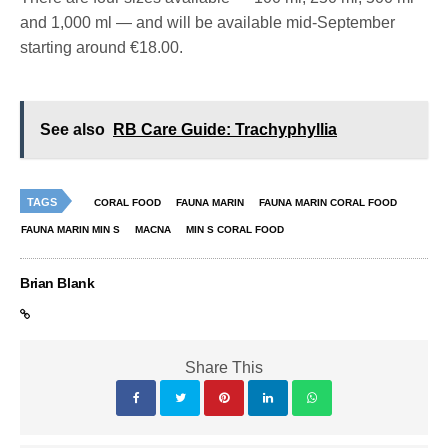
and 1,000 ml — and will be available mid-September
starting around €18.00.
See also
RB Care Guide: Trachyphyllia
TAGS
CORAL FOOD
FAUNA MARIN
FAUNA MARIN CORAL FOOD
FAUNA MARIN MIN S
MACNA
MIN S CORAL FOOD
Brian Blank
Share This