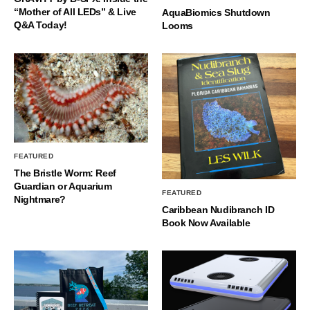
“Mother of All LEDs” & Live
AquaBiomics Shutdown
Q&A Today!
Looms
FEATURED
The Bristle Worm: Reef
Guardian or Aquarium
FEATURED
Nightmare?
Caribbean Nudibranch ID
Book Now Available