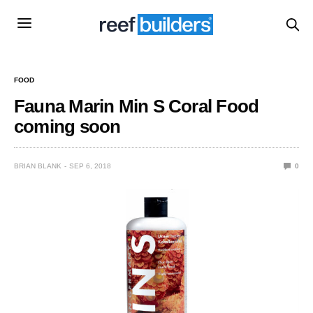
FOOD
Fauna Marin Min S Coral Food
coming soon
BRIAN BLANK
SEP 6, 2018
0