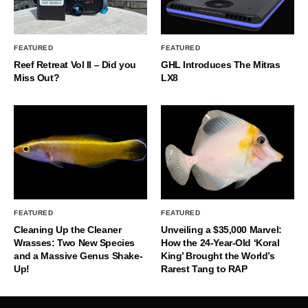
FEATURED
FEATURED
Reef Retreat Vol II – Did you
GHL Introduces The Mitras
Miss Out?
LX8
FEATURED
FEATURED
Cleaning Up the Cleaner
Unveiling a $35,000 Marvel:
Wrasses: Two New Species
How the 24-Year-Old ‘Koral
and a Massive Genus Shake-
King’ Brought the World’s
Up!
Rarest Tang to RAP