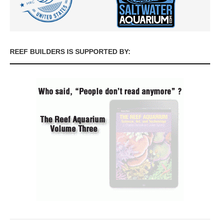
REEF BUILDERS IS SUPPORTED BY: