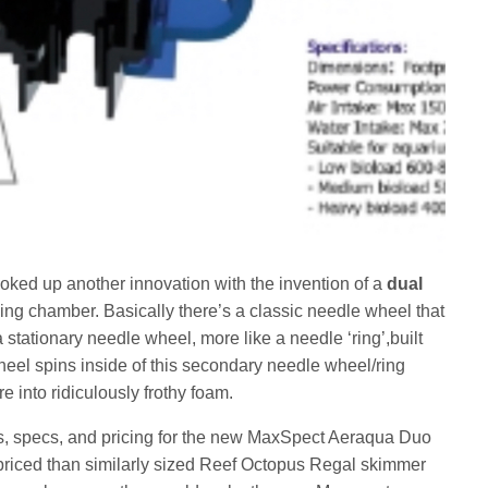
ed up another innovation with the invention of a
dual
ing chamber. Basically there’s a classic needle wheel that
a stationary needle wheel, more like a needle ‘ring’,built
heel spins inside of this secondary needle wheel/ring
re into ridiculously frothy foam.
es, specs, and pricing for the new MaxSpect Aeraqua Duo
r priced than similarly sized Reef Octopus Regal skimmer