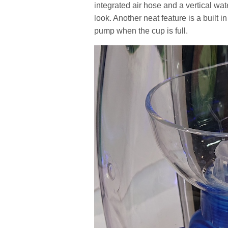
integrated air hose and a vertical wa
look. Another neat feature is a built in 
pump when the cup is full.