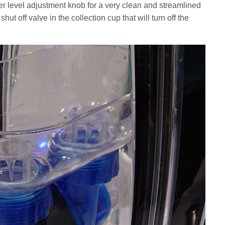
ter level adjustment knob for a very clean and streamlined
shut off valve in the collection cup that will turn off the