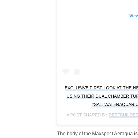
View
EXCLUSIVE FIRST LOOK AT THE 
USING THEIR DUAL CHAMBER TU
#SALTWATERAQUARI
A POST SHARED BY
REEFBUILDE
The body of the Maxspect Aeraqua is a