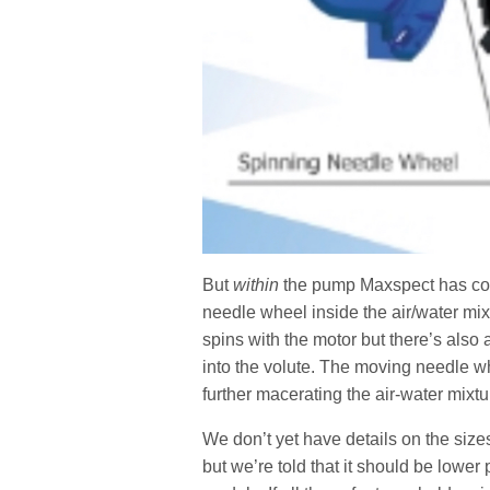
But
within
the pump Maxspect has cook
needle wheel inside the air/water mix
spins with the motor but there’s also 
into the volute. The moving needle w
further macerating the air-water mixtu
We don’t yet have details on the siz
but we’re told that it should be lowe