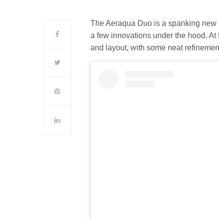
The Aeraqua Duo is a spanking new 
a few innovations under the hood. At 
and layout, with some neat refinemen