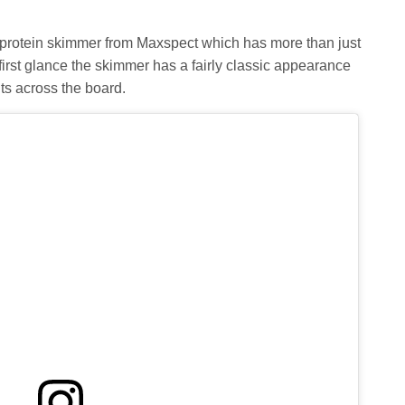
protein skimmer from Maxspect which has more than just
first glance the skimmer has a fairly classic appearance
ts across the board.