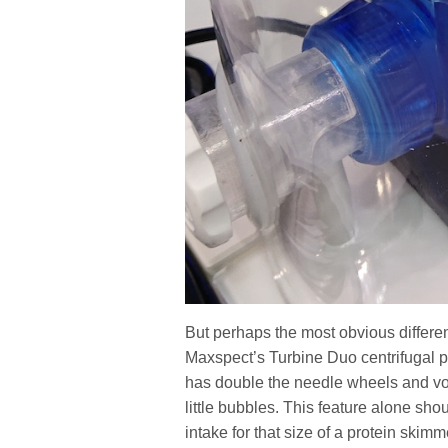
But perhaps the most obvious differen
Maxspect’s Turbine Duo centrifugal 
has double the needle wheels and volu
little bubbles. This feature alone sh
intake for that size of a protein skimm