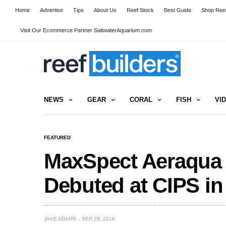
Home
Advertise
Tips
About Us
Reef Stock
Best Guide
Shop Reef
Visit Our Ecommerce Partner SaltwaterAquarium.com
NEWS
GEAR
CORAL
FISH
VI
FEATURED
MaxSpect Aeraqua
Debuted at CIPS in
JAKE ADAMS
SEP 28, 2018