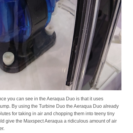
ce you can see in the Aeraqua Duo is that it uses
pump. By using the Turbine Duo the Aeraqua Duo already
tes for taking in air and chopping them into teeny tiny
ould give the Maxspect Aeraqua a ridiculous amount of air
er.