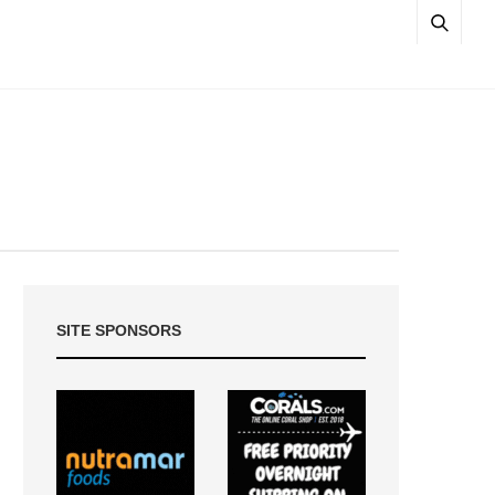
SITE SPONSORS