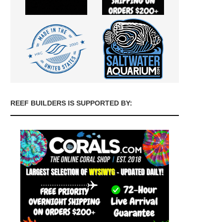
REEF BUILDERS IS SUPPORTED BY: