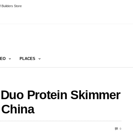
 Builders Store
DEO
PLACES
 Duo Protein Skimmer
 China
0