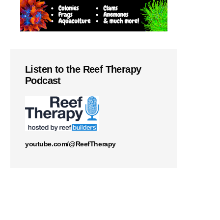
Listen to the Reef Therapy
Podcast
youtube.com/@ReefTherapy