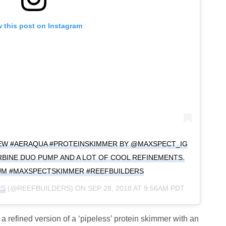
 this post on Instagram
NEW #AERAQUA #PROTEINSKIMMER BY @MAXSPECT_IG
RBINE DUO PUMP AND A LOT OF COOL REFINEMENTS.
UM #MAXSPECTSKIMMER #REEFBUILDERS
RS
(@REEFBUILDERS) ON
SEP 28, 2018 AT 9:56AM PDT
 refined version of a ‘pipeless’ protein skimmer with an