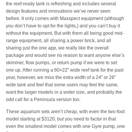
the reef-ready tank is refreshing and includes several
design features and innovations we’ve never seen
before. It only comes with Maxspect equipment (although
you don’t have to opt for the lights,) and you can’t buy it
without the equipment. But with them all being good mid-
range equipment, all sharing a power brick, and all
sharing just the one app, we really like the overall
package and would see no reason to want anyone else’s
skimmer, flow pumps, or return pump if we were to set
one up. After running a 60×22” wide reef tank for the past
year, however, we miss the extra width of a 24” or 26”
wide tank and feel that some users may feel the same,
want the larger models in a wider size, and probably the
odd call for a Peninsula version too.
These aquarium sets aren’t cheap, with even the two-foot
model starting at $3120, but you need to factor in that
even the smallest model comes with one Gyre pump, one