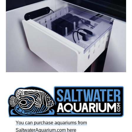
You can purchase aquariums from
SaltwaterAquarium.com here