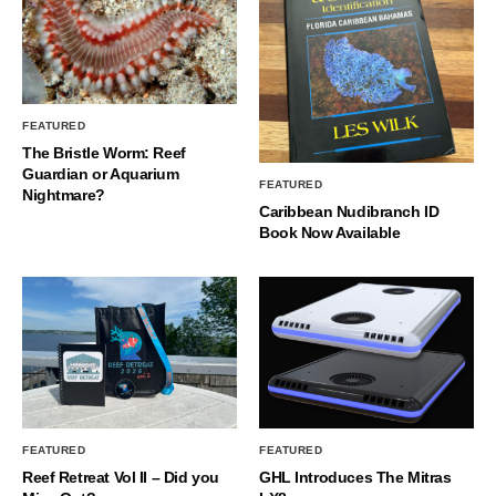
FEATURED
The Bristle Worm: Reef
Guardian or Aquarium
FEATURED
Nightmare?
Caribbean Nudibranch ID
Book Now Available
FEATURED
FEATURED
Reef Retreat Vol II – Did you
GHL Introduces The Mitras