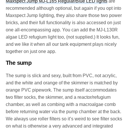
Maxspect Jump MJ-L165 Regular/Blue LED lights
are
recommended although optional, but again if you opt into
Maxspect Jump lighting, they also share those two power
bricks, and their full functionality is also accessed on just
one all-encompassing app. You can add the MJ-L130R
algae LED refugium light too, (not supplied.) It looks fun,
and we like it when all our tank equipment plays nicely
together on just one app.
The sump
The sump is slick and sexy, built from PVC, not acrylic,
and the white and orange of the skimmer is matched by
orange PVC pipework. The sump itself accommodates
two filter socks, the skimmer, and a reactor/refugium
chamber, as well as combing with a macroalgae comb
before returning water via the pump chamber at the back.
We always use roller filters so it’s weird to see filter socks
on what is otherwise a very advanced and integrated