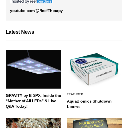
youtube.com/@ReefTherapy
Latest News
FEATURED
GRAVITY by B-SPX: Inside the
“Mother of All LEDs” & Live
AquaBiomics Shutdown
Q&A Today!
Looms