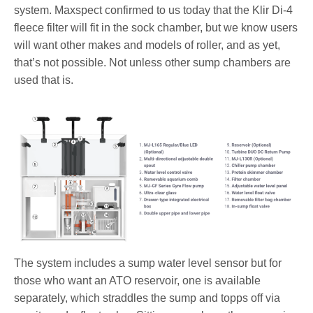
system. Maxspect confirmed to us today that the Klir Di-4
fleece filter will fit in the sock chamber, but we know users
will want other makes and models of roller, and as yet,
that’s not possible. Not unless other sump chambers are
used that is.
The system includes a sump water level sensor but for
those who want an ATO reservoir, one is available
separately, which straddles the sump and topps off via