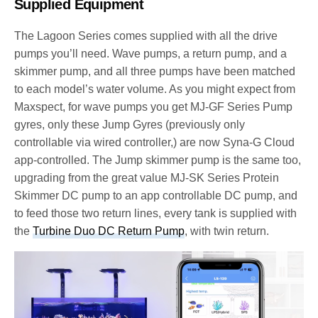
Supplied Equipment
The Lagoon Series comes supplied with all the drive
pumps you’ll need. Wave pumps, a return pump, and a
skimmer pump, and all three pumps have been matched
to each model’s water volume. As you might expect from
Maxspect, for wave pumps you get MJ-GF Series Pump
gyres, only these Jump Gyres (previously only
controllable via wired controller,) are now Syna-G Cloud
app-controlled. The Jump skimmer pump is the same too,
upgrading from the great value MJ-SK Series Protein
Skimmer DC pump to an app controllable DC pump, and
to feed those two return lines, every tank is supplied with
the
Turbine Duo DC Return Pump
, with twin return.