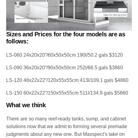
Sizes and Prices for the four models are as
follows:
LS-060 24x20x20”/60x50x50cm 190l/50.2 gals $3120
LS-090 36x20x20”/90x50x50cm 252l/66.5 gals $3860
LS-120 48x22x22”/120x55x55cm 413l/109.1 gals $4860
LS-150 60x22x22”/150x55x55cm 511l/134.9 gals $5860
What we think
There are so many reef-ready tanks, sump, and cabinet
solutions now that we admit to forming several premade
judgments about any new one. But Maxspect’s take on