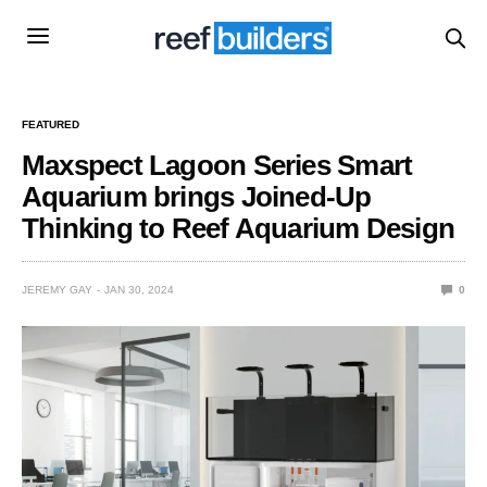
FEATURED
Maxspect Lagoon Series Smart
Aquarium brings Joined-Up
Thinking to Reef Aquarium Design
JEREMY GAY
JAN 30, 2024
0