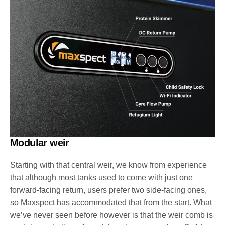
Modular weir
Starting with that central weir, we know from experience
that although most tanks used to come with just one
forward-facing return, users prefer two side-facing ones,
so Maxspect has accommodated that from the start. What
we’ve never seen before however is that the weir comb is