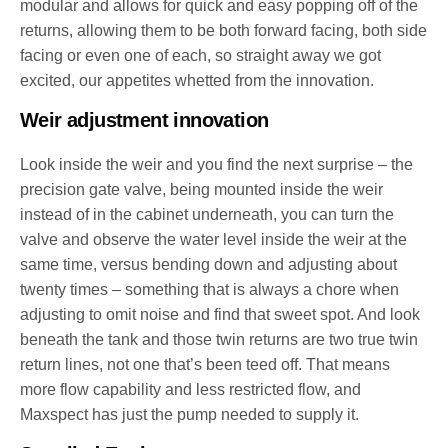
modular and allows for quick and easy popping off of the
returns, allowing them to be both forward facing, both side
facing or even one of each, so straight away we got
excited, our appetites whetted from the innovation.
Weir adjustment innovation
Look inside the weir and you find the next surprise – the
precision gate valve, being mounted inside the weir
instead of in the cabinet underneath, you can turn the
valve and observe the water level inside the weir at the
same time, versus bending down and adjusting about
twenty times – something that is always a chore when
adjusting to omit noise and find that sweet spot. And look
beneath the tank and those twin returns are two true twin
return lines, not one that’s been teed off. That means
more flow capability and less restricted flow, and
Maxspect has just the pump needed to supply it.