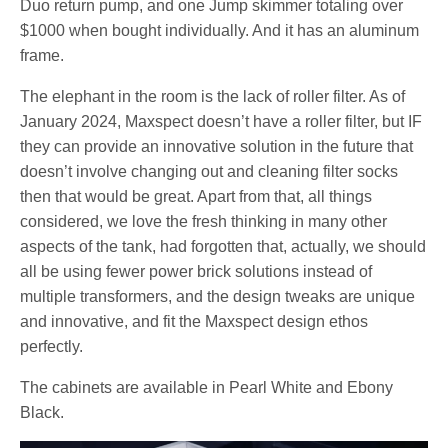
Duo return pump, and one Jump skimmer totaling over
$1000 when bought individually. And it has an aluminum
frame.
The elephant in the room is the lack of roller filter. As of
January 2024, Maxspect doesn’t have a roller filter, but IF
they can provide an innovative solution in the future that
doesn’t involve changing out and cleaning filter socks
then that would be great. Apart from that, all things
considered, we love the fresh thinking in many other
aspects of the tank, had forgotten that, actually, we should
all be using fewer power brick solutions instead of
multiple transformers, and the design tweaks are unique
and innovative, and fit the Maxspect design ethos
perfectly.
The cabinets are available in Pearl White and Ebony
Black.