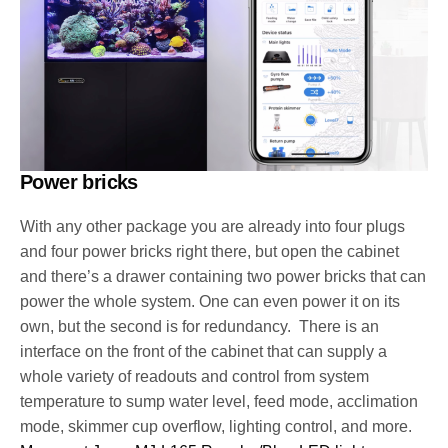
Power bricks
With any other package you are already into four plugs
and four power bricks right there, but open the cabinet
and there’s a drawer containing two power bricks that can
power the whole system. One can even power it on its
own, but the second is for redundancy. There is an
interface on the front of the cabinet that can supply a
whole variety of readouts and control from system
temperature to sump water level, feed mode, acclimation
mode, skimmer cup overflow, lighting control, and more.