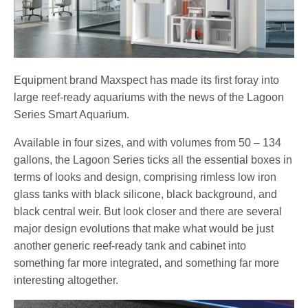
Equipment brand Maxspect has made its first foray into
large reef-ready aquariums with the news of the Lagoon
Series Smart Aquarium.
Available in four sizes, and with volumes from 50 – 134
gallons, the Lagoon Series ticks all the essential boxes in
terms of looks and design, comprising rimless low iron
glass tanks with black silicone, black background, and
black central weir. But look closer and there are several
major design evolutions that make what would be just
another generic reef-ready tank and cabinet into
something far more integrated, and something far more
interesting altogether.