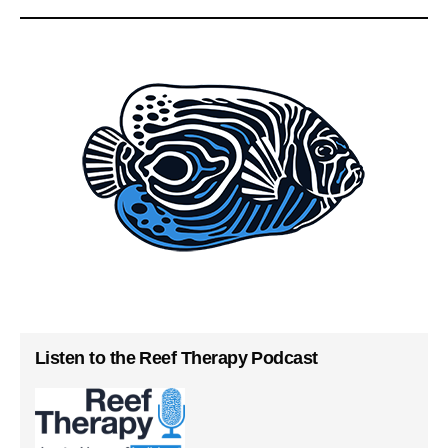
Listen to the Reef Therapy Podcast