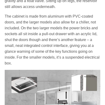
gravity and a float valve. Sitting up on legs, the reservoir
still allows access underneath.
The cabinet is made from aluminum with PVC-coated
doors, and the larger models also allow for a chiller, not
included. On the two larger models the power bricks and
sockets all sit inside a pull-out drawer with an acrylic lid,
shut the doors though and there’s another feature – a
small, neat integrated control interface, giving you at a
glance warning of some of the key functions going on
inside. For the smaller models, it’s a suspended electrical
box.