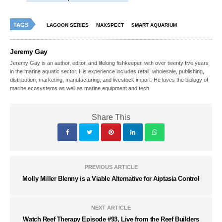
TAGS
LAGOON SERIES
MAXSPECT
SMART AQUARIUM
Jeremy Gay
Jeremy Gay is an author, editor, and lifelong fishkeeper, with over twenty five years
in the marine aquatic sector. His experience includes retail, wholesale, publishing,
distribution, marketing, manufacturing, and livestock import. He loves the biology of
marine ecosystems as well as marine equipment and tech.
Share This
PREVIOUS ARTICLE
Molly Miller Blenny is a Viable Alternative for Aiptasia Control
NEXT ARTICLE
Watch Reef Therapy Episode #93, Live from the Reef Builders