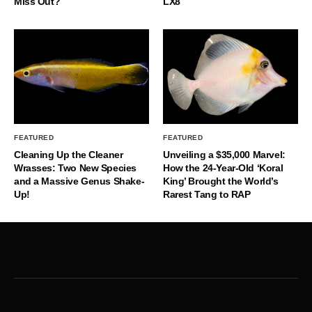
Miss Out?
LX8
FEATURED
FEATURED
Cleaning Up the Cleaner
Unveiling a $35,000 Marvel:
Wrasses: Two New Species
How the 24-Year-Old ‘Koral
and a Massive Genus Shake-
King’ Brought the World’s
Up!
Rarest Tang to RAP