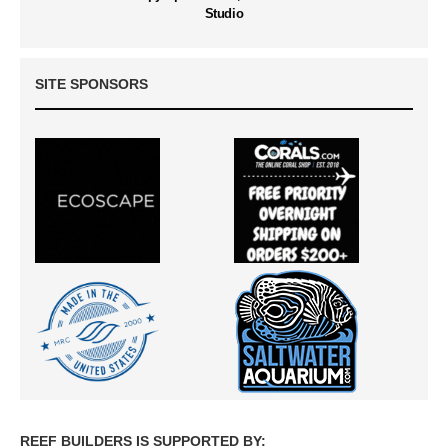
Studio
SITE SPONSORS
REEF BUILDERS IS SUPPORTED BY: