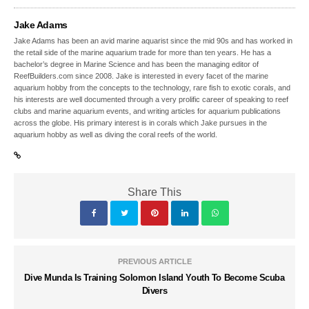
Jake Adams
Jake Adams has been an avid marine aquarist since the mid 90s and has worked in
the retail side of the marine aquarium trade for more than ten years. He has a
bachelor’s degree in Marine Science and has been the managing editor of
ReefBuilders.com since 2008. Jake is interested in every facet of the marine
aquarium hobby from the concepts to the technology, rare fish to exotic corals, and
his interests are well documented through a very prolific career of speaking to reef
clubs and marine aquarium events, and writing articles for aquarium publications
across the globe. His primary interest is in corals which Jake pursues in the
aquarium hobby as well as diving the coral reefs of the world.
Share This
PREVIOUS ARTICLE
Dive Munda Is Training Solomon Island Youth To Become Scuba
Divers