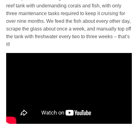
reef tank with undemanding corals and fish, with only
three maintenance tasks required to keep it
cruising
for
over nine months. We feed the fish about every other day,
scrape the glass about once a week, and manually top off
the tank with freshwater every two to three weeks – that’s
it!