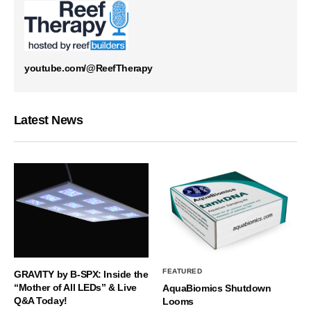
youtube.com/@ReefTherapy
Latest News
FEATURED
GRAVITY by B-SPX: Inside the
“Mother of All LEDs” & Live
AquaBiomics Shutdown
Q&A Today!
Looms