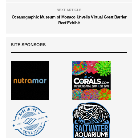
NEXT ARTICLE
Oceanographic Museum of Monaco Unveils Virtual Great Barrier
Reef Exhibit
SITE SPONSORS