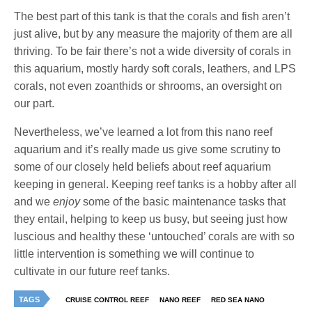
The best part of this tank is that the corals and fish aren’t
just alive, but by any measure the majority of them are all
thriving. To be fair there’s not a wide diversity of corals in
this aquarium, mostly hardy soft corals, leathers, and LPS
corals, not even zoanthids or shrooms, an oversight on
our part.
Nevertheless, we’ve learned a lot from this nano reef
aquarium and it’s really made us give some scrutiny to
some of our closely held beliefs about reef aquarium
keeping in general. Keeping reef tanks is a hobby after all
and we
enjoy
some of the basic maintenance tasks that
they entail, helping to keep us busy, but seeing just how
luscious and healthy these ‘untouched’ corals are with so
little intervention is something we will continue to
cultivate in our future reef tanks.
TAGS
CRUISE CONTROL REEF
NANO REEF
RED SEA NANO