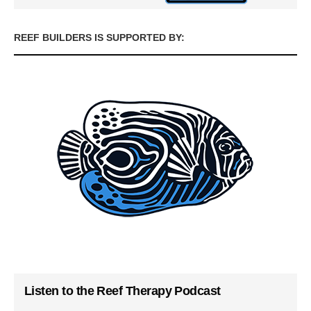
REEF BUILDERS IS SUPPORTED BY:
Listen to the Reef Therapy Podcast