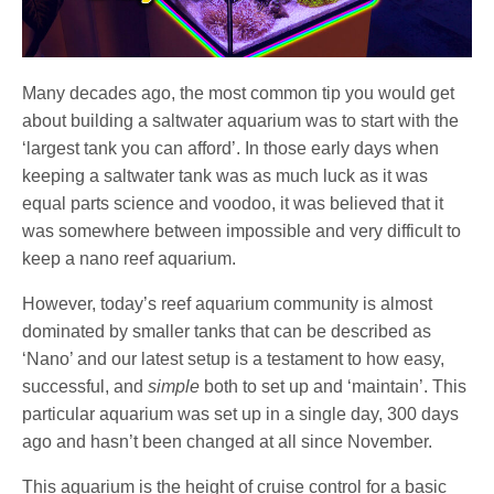
Many decades ago, the most common tip you would get
about building a saltwater aquarium was to start with the
‘largest tank you can afford’. In those early days when
keeping a saltwater tank was as much luck as it was
equal parts science and voodoo, it was believed that it
was somewhere between impossible and very difficult to
keep a nano reef aquarium.
However, today’s reef aquarium community is almost
dominated by smaller tanks that can be described as
‘Nano’ and our latest setup is a testament to how easy,
successful, and
simple
both to set up and ‘maintain’. This
particular aquarium was set up in a single day, 300 days
ago and hasn’t been changed at all since November.
This aquarium is the height of cruise control for a basic