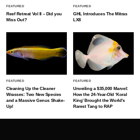
FEATURED
FEATURED
Reef Retreat Vol II – Did you
GHL Introduces The Mitras
Miss Out?
LX8
FEATURED
FEATURED
Cleaning Up the Cleaner
Unveiling a $35,000 Marvel:
Wrasses: Two New Species
How the 24-Year-Old ‘Koral
and a Massive Genus Shake-
King’ Brought the World’s
Up!
Rarest Tang to RAP