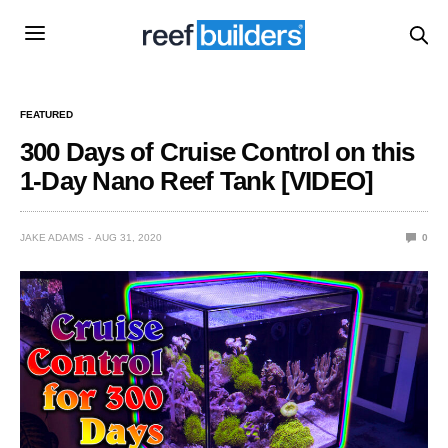
FEATURED
300 Days of Cruise Control on this
1-Day Nano Reef Tank [VIDEO]
JAKE ADAMS
AUG 31, 2020
0