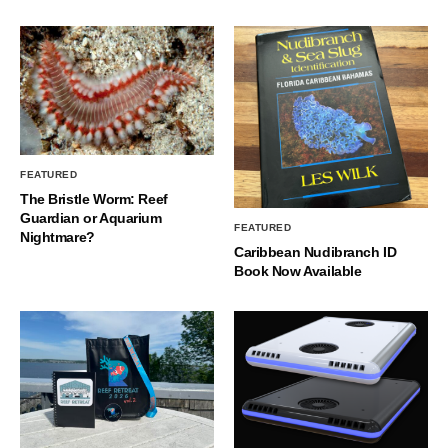
FEATURED
The Bristle Worm: Reef
Guardian or Aquarium
FEATURED
Nightmare?
Caribbean Nudibranch ID
Book Now Available