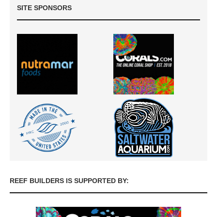
SITE SPONSORS
REEF BUILDERS IS SUPPORTED BY: