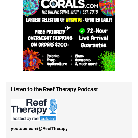
Listen to the Reef Therapy Podcast
youtube.com/@ReefTherapy