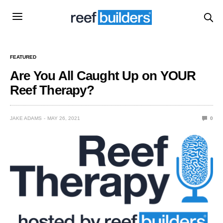
FEATURED
Are You All Caught Up on YOUR
Reef Therapy?
JAKE ADAMS
MAY 26, 2021
0