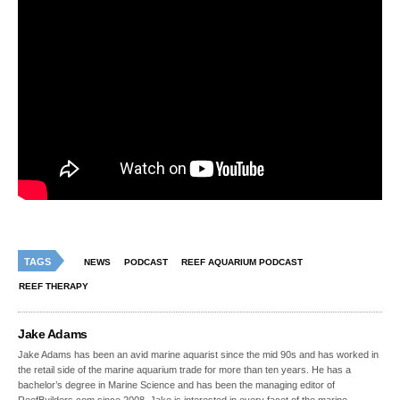
TAGS
NEWS
PODCAST
REEF AQUARIUM PODCAST
REEF THERAPY
Jake Adams
Jake Adams has been an avid marine aquarist since the mid 90s and has worked in
the retail side of the marine aquarium trade for more than ten years. He has a
bachelor’s degree in Marine Science and has been the managing editor of