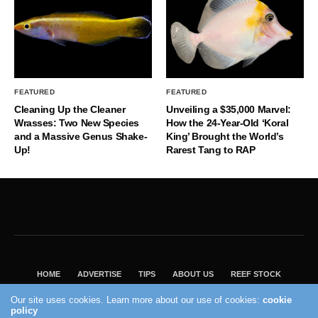
FEATURED
FEATURED
Cleaning Up the Cleaner
Unveiling a $35,000 Marvel:
Wrasses: Two New Species
How the 24-Year-Old ‘Koral
and a Massive Genus Shake-
King’ Brought the World’s
Up!
Rarest Tang to RAP
HOME
ADVERTISE
TIPS
ABOUT US
REEF STOCK
BEST GUIDE
SHOP REEF BUILDERS STORE
Our site uses cookies. Learn more about our use of cookies:
cookie
policy
VISIT OUR ECOMMERCE PARTNER SALTWATERAQUARIUM.COM