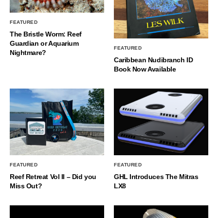
FEATURED
The Bristle Worm: Reef
Guardian or Aquarium
FEATURED
Nightmare?
Caribbean Nudibranch ID
Book Now Available
FEATURED
FEATURED
Reef Retreat Vol II – Did you
GHL Introduces The Mitras
Miss Out?
LX8