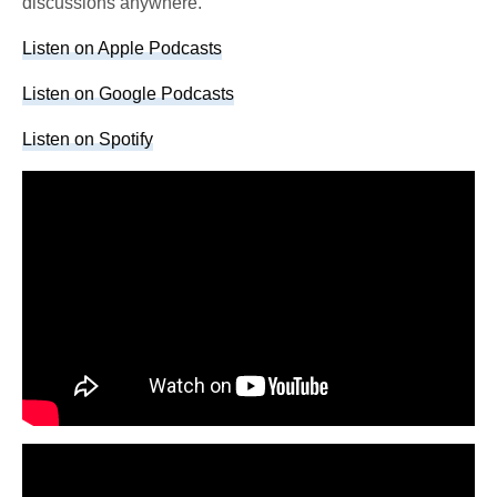
discussions anywhere.
Listen on Apple Podcasts
Listen on Google Podcasts
Listen on Spotify