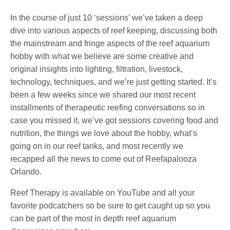
In the course of just 10 ‘sessions’ we’ve taken a deep
dive into various aspects of reef keeping, discussing both
the mainstream and fringe aspects of the reef aquarium
hobby with what we believe are some creative and
original insights into lighting, filtration, livestock,
technology, techniques, and we’re just getting started. It’s
been a few weeks since we shared our most recent
installments of therapeutic reefing conversations so in
case you missed it, we’ve got sessions covering food and
nutrition, the things we love about the hobby, what’s
going on in our reef tanks, and most recently we
recapped all the news to come out of Reefapalooza
Orlando.
Reef Therapy is available on YouTube and all your
favorite podcatchers so be sure to get caught up so you
can be part of the most in depth reef aquarium