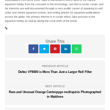
ReefBuilders.com since 2008. Jake is interested in every facet of the marine
aquarium hobby from the concepts to the technology, rare fish to exotic corals, and
his interests are well documented through a very prolific career of speaking to reef
clubs and marine aquarium events, and writing articles for aquarium publications
across the globe. His primary interest is in corals which Jake pursues in the
aquarium hobby as well as diving the coral reefs of the world.
Share This
PREVIOUS ARTICLE
Deltec VF8000 is More Than Just a Larger Roll Filter
NEXT ARTICLE
Rare and Unusual Orange Centropyge multispinis Photographed
in Maldives