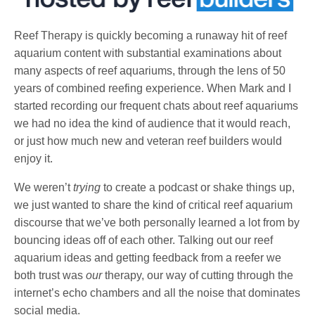
Reef Therapy is quickly becoming a runaway hit of reef
aquarium content with substantial examinations about
many aspects of reef aquariums, through the lens of 50
years of combined reefing experience. When Mark and I
started recording our frequent chats about reef aquariums
we had no idea the kind of audience that it would reach,
or just how much new and veteran reef builders would
enjoy it.
We weren’t
trying
to create a podcast or shake things up,
we just wanted to share the kind of critical reef aquarium
discourse that we’ve both personally learned a lot from by
bouncing ideas off of each other. Talking out our reef
aquarium ideas and getting feedback from a reefer we
both trust was
our
therapy, our way of cutting through the
internet’s echo chambers and all the noise that dominates
social media.