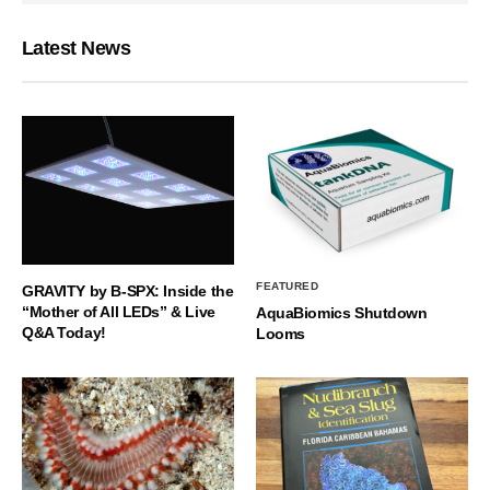
Latest News
FEATURED
GRAVITY by B-SPX: Inside the
“Mother of All LEDs” & Live
AquaBiomics Shutdown
Q&A Today!
Looms