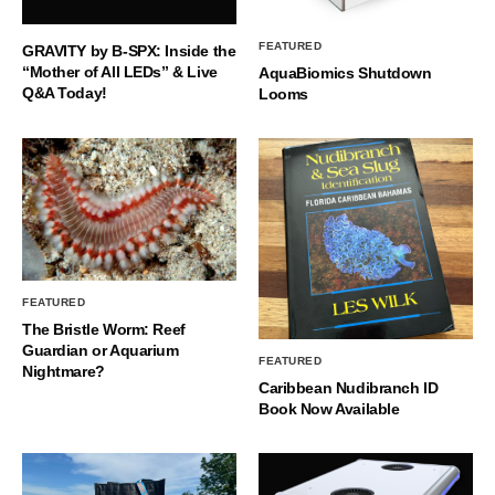
FEATURED
GRAVITY by B-SPX: Inside the
“Mother of All LEDs” & Live
AquaBiomics Shutdown
Q&A Today!
Looms
FEATURED
The Bristle Worm: Reef
Guardian or Aquarium
FEATURED
Nightmare?
Caribbean Nudibranch ID
Book Now Available