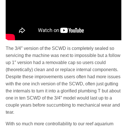
The 3/4″ version of the SCWD is completely sealed so
servicing the machine was next to impossible but a follow
up 1″ version had a removable cap so users could
(theoretically) clean and or replace internal components.
Despite these improvements users often had more issues
with the one inch version of the SCWD, often just gutting
the internals to turn it into a glorified plumbing T but about
one in ten SCWD of the 3/4″ model would last up to a
couple years before succumbing to mechanical wear and
tear.
With so much more controllability to our reef aquarium