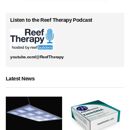
Listen to the Reef Therapy Podcast
youtube.com/@ReefTherapy
Latest News