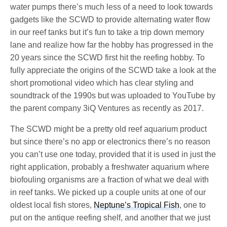
water pumps there’s much less of a need to look towards
gadgets like the SCWD to provide alternating water flow
in our reef tanks but it’s fun to take a trip down memory
lane and realize how far the hobby has progressed in the
20 years since the SCWD first hit the reefing hobby. To
fully appreciate the origins of the SCWD take a look at the
short promotional video which has clear styling and
soundtrack of the 1990s but was uploaded to YouTube by
the parent company 3iQ Ventures as recently as 2017.
The SCWD might be a pretty old reef aquarium product
but since there’s no app or electronics there’s no reason
you can’t use one today, provided that it is used in just the
right application, probably a freshwater aquarium where
biofouling organisms are a fraction of what we deal with
in reef tanks. We picked up a couple units at one of our
oldest local fish stores,
Neptune’s Tropical Fish
, one to
put on the antique reefing shelf, and another that we just