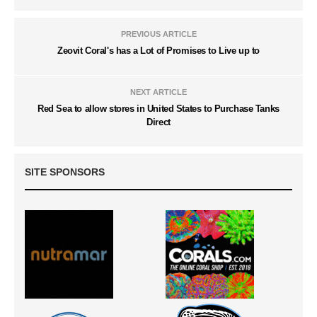
PREVIOUS ARTICLE
Zeovit Coral's has a Lot of Promises to Live up to
NEXT ARTICLE
Red Sea to allow stores in United States to Purchase Tanks
Direct
SITE SPONSORS