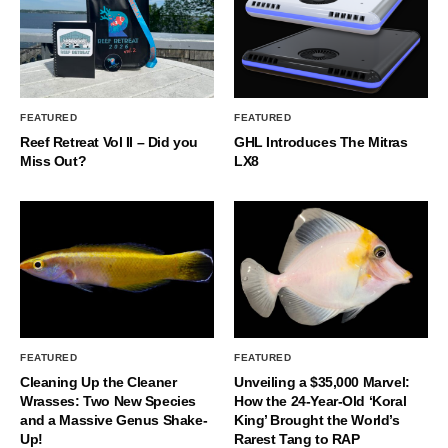
FEATURED
FEATURED
Reef Retreat Vol II – Did you
GHL Introduces The Mitras
Miss Out?
LX8
FEATURED
FEATURED
Cleaning Up the Cleaner
Unveiling a $35,000 Marvel:
Wrasses: Two New Species
How the 24-Year-Old ‘Koral
and a Massive Genus Shake-
King’ Brought the World’s
Up!
Rarest Tang to RAP