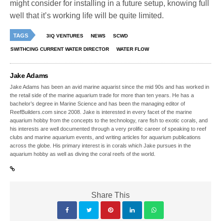
might consider for installing in a future setup, knowing full
well that it’s working life will be quite limited.
TAGS
3IQ VENTURES
NEWS
SCWD
SWITHCING CURRENT WATER DIRECTOR
WATER FLOW
Jake Adams
Jake Adams has been an avid marine aquarist since the mid 90s and has worked in
the retail side of the marine aquarium trade for more than ten years. He has a
bachelor’s degree in Marine Science and has been the managing editor of
ReefBuilders.com since 2008. Jake is interested in every facet of the marine
aquarium hobby from the concepts to the technology, rare fish to exotic corals, and
his interests are well documented through a very prolific career of speaking to reef
clubs and marine aquarium events, and writing articles for aquarium publications
across the globe. His primary interest is in corals which Jake pursues in the
aquarium hobby as well as diving the coral reefs of the world.
Share This