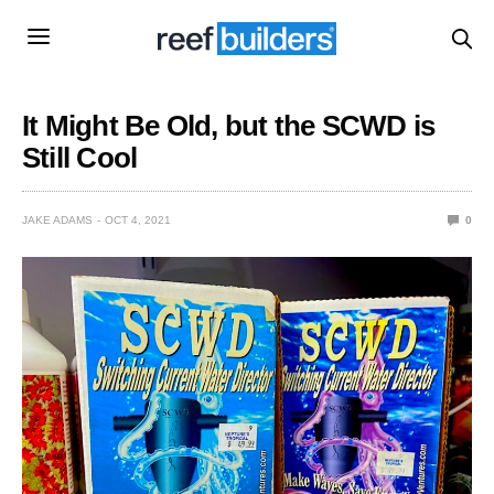
It Might Be Old, but the SCWD is
Still Cool
JAKE ADAMS
OCT 4, 2021
0