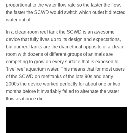
proportional to the water flow rate so the faster the flow,
the faster the SCWD would switch which outlet it directed
water out of.
In a clean-room reef tank the SCWD is an awesome
device that fully lives up to its design and expectations,
but our reef tanks are the diametrical opposite of a clean
room with dozens of different groups of animals are
competing to grow on every surface that is exposed to
‘live’ reef aquarium water. This means that for most users
of the SCWD on reef tanks of the late 90s and early
2000s the device worked perfectly for about one or two
months before it invariably failed to alternate the water
flow as it once did.