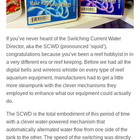
If you’ve never heard of the Switching Current Water
Director, aka the SCWD (pronounced ‘squid’),
congratulations because you’ve been a reef hobbyist in in
a very different era or reef keeping. Before we had all the
digital bells and wireless whistle on every type of reef
aquarium equipment, manufacturers had to get a little
more steampunk with the clever mechanisms they
employed to enhance what our equipment could actually
do.
The SCWD is the total embodiment of this period of time
with a clever water-powered mechanism that
automatically alternated water flow from one side of the
tank to the other. The speed of the switching was directly