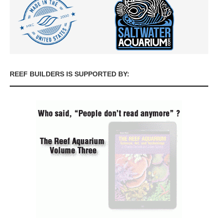
REEF BUILDERS IS SUPPORTED BY: