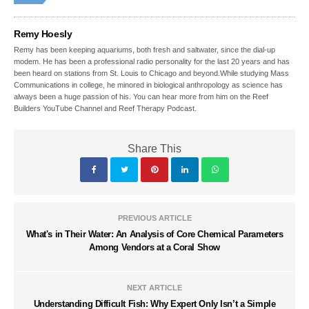
Remy Hoesly
Remy has been keeping aquariums, both fresh and saltwater, since the dial-up
modem. He has been a professional radio personality for the last 20 years and has
been heard on stations from St. Louis to Chicago and beyond.While studying Mass
Communications in college, he minored in biological anthropology as science has
always been a huge passion of his. You can hear more from him on the Reef
Builders YouTube Channel and Reef Therapy Podcast.
Share This
PREVIOUS ARTICLE
What's in Their Water: An Analysis of Core Chemical Parameters
Among Vendors at a Coral Show
NEXT ARTICLE
Understanding Difficult Fish: Why Expert Only Isn’t a Simple