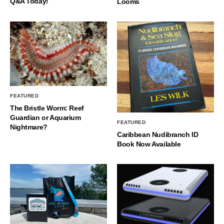
Q&A Today!
Looms
FEATURED
The Bristle Worm: Reef
Guardian or Aquarium
FEATURED
Nightmare?
Caribbean Nudibranch ID
Book Now Available