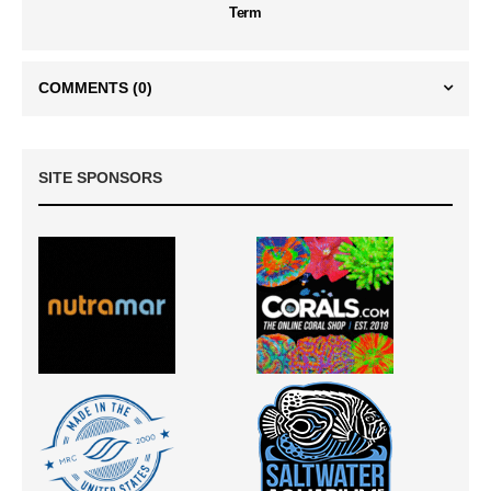
Term
COMMENTS
(0)
SITE SPONSORS