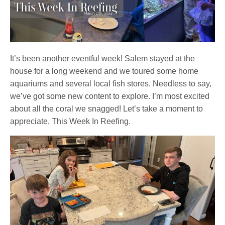
It’s been another eventful week! Salem stayed at the
house for a long weekend and we toured some home
aquariums and several local fish stores. Needless to say,
we’ve got some new content to explore. I’m most excited
about all the coral we snagged! Let’s take a moment to
appreciate, This Week In Reefing.