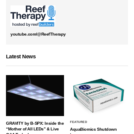
youtube.com/@ReefTherapy
Latest News
FEATURED
GRAVITY by B-SPX: Inside the
“Mother of All LEDs” & Live
AquaBiomics Shutdown