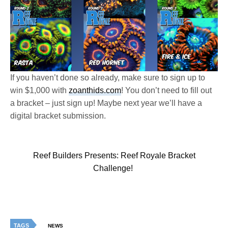
If you haven’t done so already, make sure to sign up to
win $1,000 with
zoanthids.com
! You don’t need to fill out
a bracket – just sign up! Maybe next year we’ll have a
digital bracket submission.
Reef Builders Presents: Reef Royale Bracket
Challenge!
TAGS
NEWS