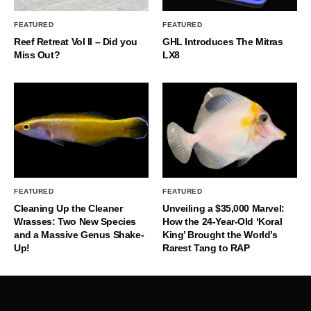
FEATURED
FEATURED
Reef Retreat Vol II – Did you
GHL Introduces The Mitras
Miss Out?
LX8
FEATURED
FEATURED
Cleaning Up the Cleaner
Unveiling a $35,000 Marvel:
Wrasses: Two New Species
How the 24-Year-Old ‘Koral
and a Massive Genus Shake-
King’ Brought the World’s
Up!
Rarest Tang to RAP