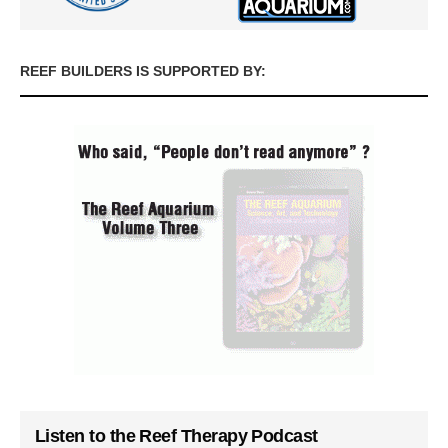
REEF BUILDERS IS SUPPORTED BY:
Listen to the Reef Therapy Podcast