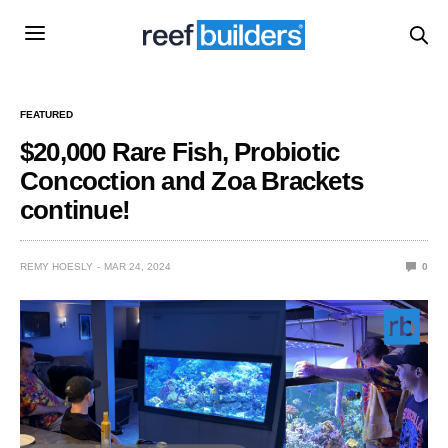
FEATURED
$20,000 Rare Fish, Probiotic
Concoction and Zoa Brackets
continue!
REMY HOESLY
MAR 24, 2024
0