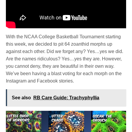
With the NCAA College Basketball Tournament starting
this week, we decided to pit 64 zoanthid morphs up
against each other. Did we forget any? Yes…yes we did.
Are the names ridiculous? Yes…yes they are. However,
you cannot deny, they are beautiful in their own way.
We’ve been having a blast voting for each morph on the
Instagram and Facebook stories.
See also
RB Care Guide: Trachyphyllia