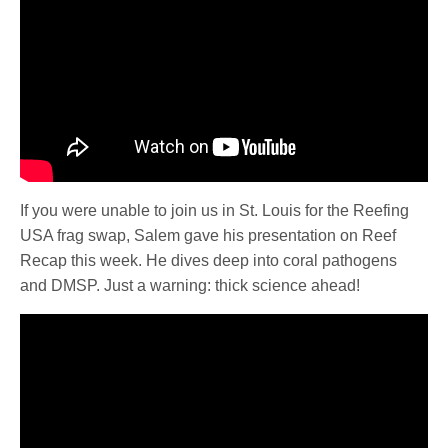
If you were unable to join us in St. Louis for the Reefing
USA frag swap, Salem gave his presentation on Reef
Recap this week. He dives deep into coral pathogens
and DMSP. Just a warning: thick science ahead!