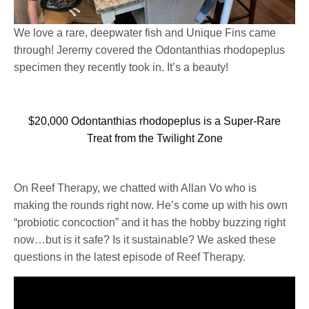
We love a rare, deepwater fish and Unique Fins came
through! Jeremy covered the Odontanthias rhodopeplus
specimen they recently took in. It’s a beauty!
$20,000 Odontanthias rhodopeplus is a Super-Rare
Treat from the Twilight Zone
On Reef Therapy, we chatted with Allan Vo who is
making the rounds right now. He’s come up with his own
“probiotic concoction” and it has the hobby buzzing right
now…but is it safe? Is it sustainable? We asked these
questions in the latest episode of Reef Therapy.