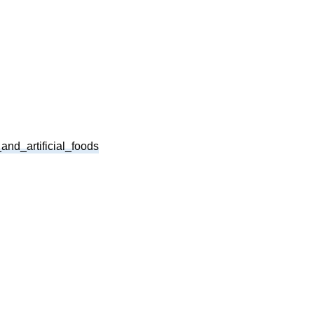
and_artificial_foods