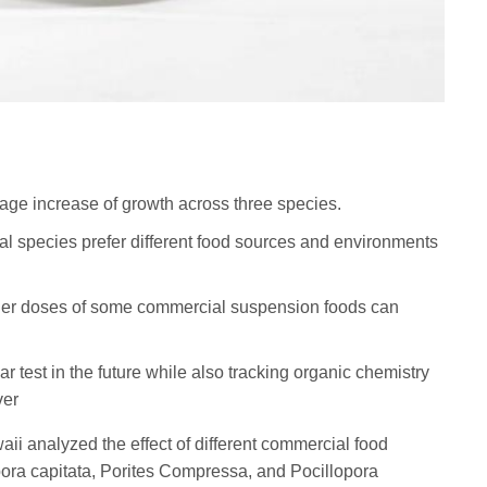
rage increase of growth across three species.
ral species prefer different food sources and environments
igher doses of some commercial suspension foods can
ar test in the future while also tracking organic chemistry
ver
aii analyzed the effect of different commercial food
pora capitata, Porites Compressa, and Pocillopora