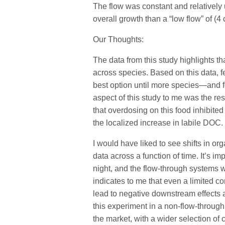
The flow was constant and relatively u
overall growth than a “low flow” of (4 
Our Thoughts:
The data from this study highlights that
across species. Based on this data, f
best option until more species—and fo
aspect of this study to me was the res
that overdosing on this food inhibite
the localized increase in labile DOC.
I would have liked to see shifts in or
data across a function of time. It’s im
night, and the flow-through systems w
indicates to me that even a limited co
lead to negative downstream effects an
this experiment in a non-flow-through
the market, with a wider selection of