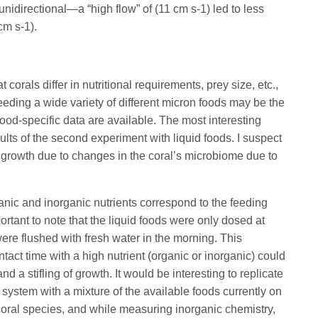
nidirectional—a “high flow” of (11 cm s-1) led to less
cm s-1).
 corals differ in nutritional requirements, prey size, etc.,
eeding a wide variety of different micron foods may be the
od-specific data are available. The most interesting
ults of the second experiment with liquid foods. I suspect
d growth due to changes in the coral’s microbiome due to
ganic and inorganic nutrients correspond to the feeding
portant to note that the liquid foods were only dosed at
ere flushed with fresh water in the morning. This
ntact time with a high nutrient (organic or inorganic) could
d a stifling of growth. It would be interesting to replicate
 system with a mixture of the available foods currently on
 coral species, and while measuring inorganic chemistry,