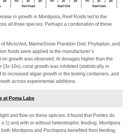
crease in growth in Montipora, Reef Roids led to the
ross all three species. Perhaps a combination of these
n of MicroVert, MarineSnow Plankton Diet, Phytoplan, and
ion foods were applied at the manufacturer’s
 on growth was observed. At dosages higher than the
x-10x), coral growth was inhibited (statistically in
d to increased algae growth in the testing containers, and
growth across experimental additions.
ce at Poma Labs
light and flow on these species. It found that Porites do
cm s-1) and with or without heterotrophic feeding. Monitpora
and both Montipora and Pocilopora benefited from feeding.