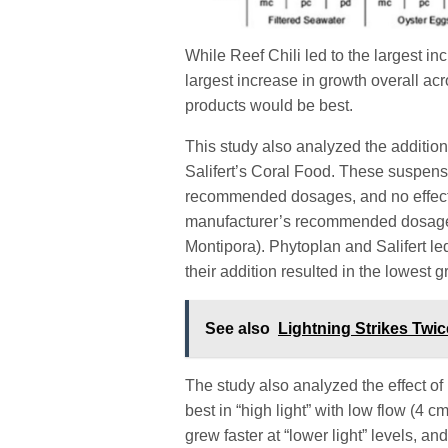
While Reef Chili led to the largest in
largest increase in growth overall ac
products would be best.
This study also analyzed the additio
Salifert’s Coral Food. These suspens
recommended dosages, and no effect
manufacturer’s recommended dosage (3
Montipora). Phytoplan and Salifert le
their addition resulted in the lowest 
See also
Lightning Strikes Twi
The study also analyzed the effect of 
best in “high light” with low flow (4 
grew faster at “lower light” levels, 