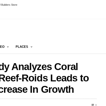
 Builders Store
DEO
PLACES
dy Analyzes Coral
Reef-Roids Leads to
crease In Growth
0