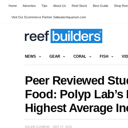
Home
Advertise
Tips
About Us
Reef Stock
Best Guide
Shop Reef
Visit Our Ecommerce Partner SaltwaterAquarium.com
NEWS
GEAR
CORAL
FISH
VI
Peer Reviewed Stu
Food: Polyp Lab’s 
Highest Average In
SALEM CLEMENS
NOV 27, 2024