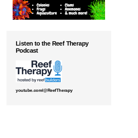
Listen to the Reef Therapy
Podcast
youtube.com/@ReefTherapy