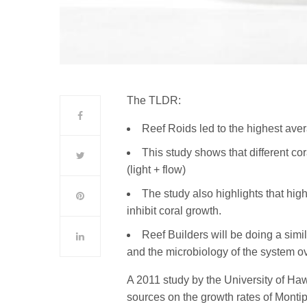
The TLDR:
Reef Roids led to the highest ave
This study shows that different co
(light + flow)
The study also highlights that h
inhibit coral growth.
Reef Builders will be doing a simil
and the microbiology of the system o
A 2011 study by the University of Haw
sources on the growth rates of Monti