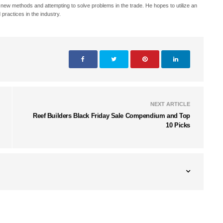
h new methods and attempting to solve problems in the trade. He hopes to utilize an
 practices in the industry.
NEXT ARTICLE
Reef Builders Black Friday Sale Compendium and Top
10 Picks