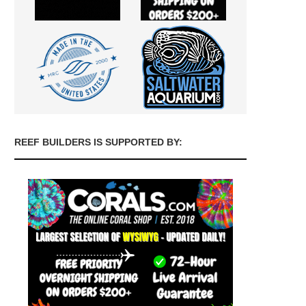
REEF BUILDERS IS SUPPORTED BY: