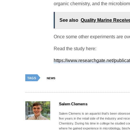
organic chemistry, and the microbiome
See also
Quality Marine Receiv
Once some other experiments are over
Read the study here:
https://www.researchgate.net/public
TAGS
NEWS
Salem Clemens
Salem Clemens is an aquarist that's been obsessed
five years in the retail side of the industry and r
Chemistry. During his time in college he studied c
where he gained experience in microbiology, bioc