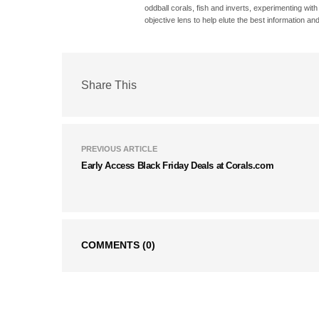
oddball corals, fish and inverts, experimenting wit
objective lens to help elute the best information and
Share This
PREVIOUS ARTICLE
Early Access Black Friday Deals at Corals.com
COMMENTS
(0)