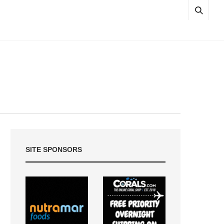
SITE SPONSORS