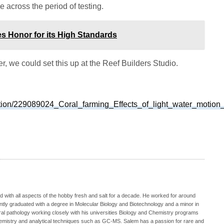
 across the period of testing.
es Honor for its High Standards
, we could set this up at the Reef Builders Studio.
ation/229089024_Coral_farming_Effects_of_light_water_motion_
 with all aspects of the hobby fresh and salt for a decade. He worked for around
ecently graduated with a degree in Molecular Biology and Biotechnology and a minor in
oral pathology working closely with his universities Biology and Chemistry programs
hemistry and analytical techniques such as GC-MS. Salem has a passion for rare and