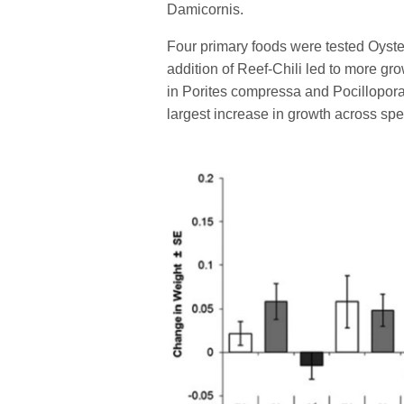
Damicornis.
Four primary foods were tested Oyste
addition of Reef-Chili led to more gr
in Porites compressa and Pocillopora
largest increase in growth across spe