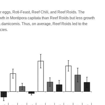
r eggs, Roti-Feast, Reef Chili, and Reef Roids. The
owth in Montipora capitata than Reef Roids but less growth
 damicornis. Thus, on average, Reef Roids led to the
cies.