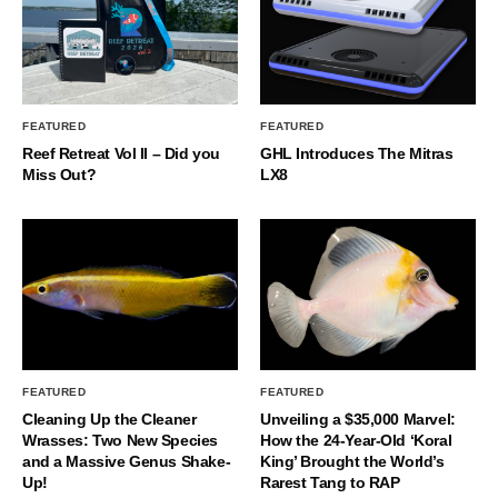
FEATURED
FEATURED
Reef Retreat Vol II – Did you
GHL Introduces The Mitras
Miss Out?
LX8
FEATURED
FEATURED
Cleaning Up the Cleaner
Unveiling a $35,000 Marvel:
Wrasses: Two New Species
How the 24-Year-Old ‘Koral
and a Massive Genus Shake-
King’ Brought the World’s
Up!
Rarest Tang to RAP