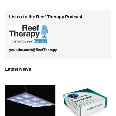
Listen to the Reef Therapy Podcast
youtube.com/@ReefTherapy
Latest News