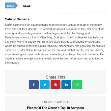
TAGS
NEWS
Salem Clemens
Salem Clemens is an aquarist that's been obsessed with all aspects of the hobby
fresh and salt for a decade. He worked for around five years in the retail side of the
industry and recently graduated with a degree in Molecular Biology and
Biotechnology and a minor in Chemistry. During his time in college he studied coral
pathology working closely with his universities Biology and Chemistry programs
where he gained experience in microbiology, biochemistry and analytical techniques
such as GC-MS. Salem has a passion for rare and oddball corals, fish and inverts,
experimenting with new methods and attempting to solve problems in the trade. He
hopes to utilize an objective lens to help elute the best information and practices in
the industry.
Share This
PREVIOUS ARTICLE
Pieces Of The Ocean's Top 10 Acropora