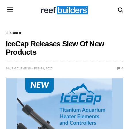
FEATURED
IceCap Releases Slew Of New
Products
SALEM CLEMENS
FEB 28, 2025
0