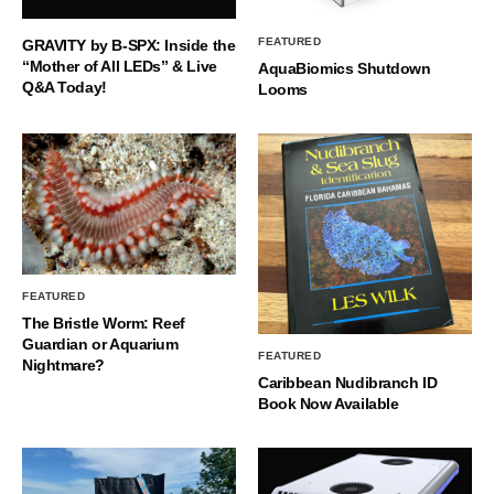
FEATURED
GRAVITY by B-SPX: Inside the
“Mother of All LEDs” & Live
AquaBiomics Shutdown
Q&A Today!
Looms
FEATURED
The Bristle Worm: Reef
Guardian or Aquarium
FEATURED
Nightmare?
Caribbean Nudibranch ID
Book Now Available