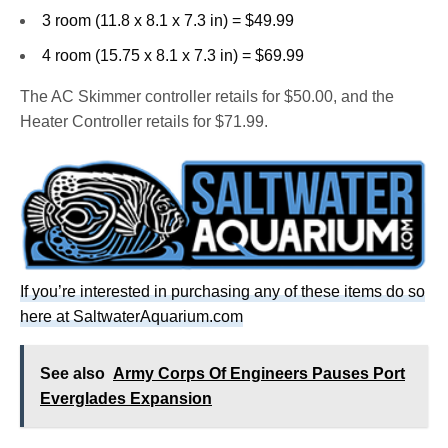
3 room (11.8 x 8.1 x 7.3 in) = $49.99
4 room (15.75 x 8.1 x 7.3 in) = $69.99
The AC Skimmer controller retails for $50.00, and the
Heater Controller retails for $71.99.
If you’re interested in purchasing any of these items do so
here at SaltwaterAquarium.com
See also
Army Corps Of Engineers Pauses Port
Everglades Expansion