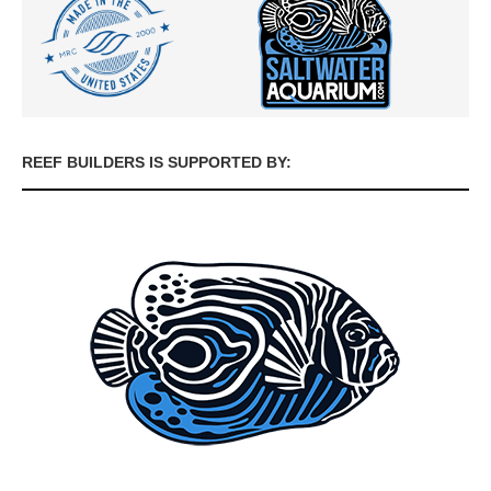
REEF BUILDERS IS SUPPORTED BY: