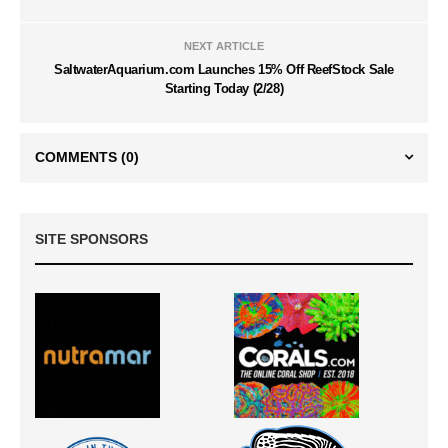
NEXT ARTICLE
SaltwaterAquarium.com Launches 15% Off ReefStock Sale
Starting Today (2/28)
COMMENTS
(0)
SITE SPONSORS