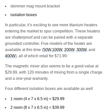
skimmer mag mount bracket
isolation boxes
In particular, it’s exciting to see more titanium heaters
entering the market to spur competition. These heaters
are shatterproof and can be paired with a separate
grounded controller. Five models of the heater are
available at this time (
50W
,
100W
,
200W
,
300W
, and
400W
), all of which retail for $71.99.
The magnetic mixer also seems to be a good value at
$29.99, with 120 minutes of mixing from a single charge
and a one-year warranty.
Four different isolation boxes are available as well
1 room (4 x 7 x 6.5 in) = $29.99
2 room (8 x 7 x 6.5 in) = $39.99