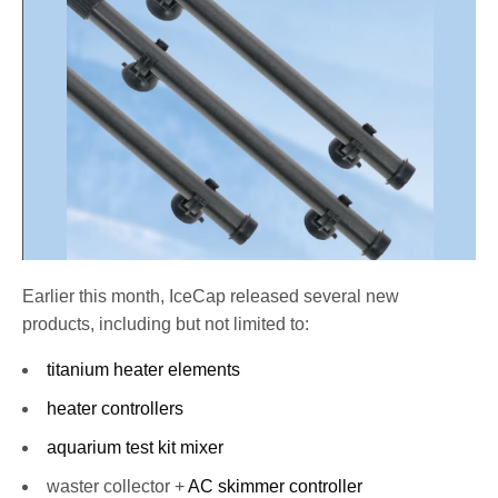
Earlier this month, IceCap released several new
products, including but not limited to:
titanium heater elements
heater controllers
aquarium test kit mixer
waster collector +
AC skimmer controller