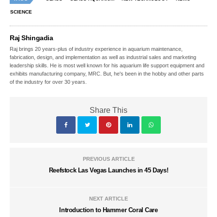
SCIENCE
Raj Shingadia
Raj brings 20 years-plus of industry experience in aquarium maintenance,
fabrication, design, and implementation as well as industrial sales and marketing
leadership skills. He is most well known for his aquarium life support equipment and
exhibits manufacturing company, MRC. But, he's been in the hobby and other parts
of the industry for over 30 years.
Share This
PREVIOUS ARTICLE
Reefstock Las Vegas Launches in 45 Days!
NEXT ARTICLE
Introduction to Hammer Coral Care