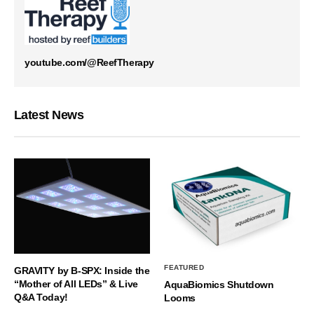
youtube.com/@ReefTherapy
Latest News
FEATURED
GRAVITY by B-SPX: Inside the
“Mother of All LEDs” & Live
AquaBiomics Shutdown
Q&A Today!
Looms