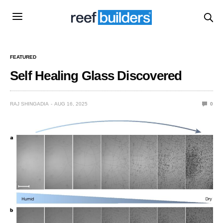
FEATURED
Self Healing Glass Discovered
RAJ SHINGADIA
AUG 16, 2025
0