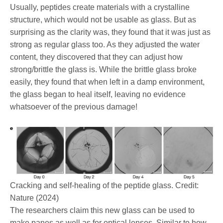
Usually, peptides create materials with a crystalline
structure, which would not be usable as glass. But as
surprising as the clarity was, they found that it was just as
strong as regular glass too. As they adjusted the water
content, they discovered that they can adjust how
strong/brittle the glass is. While the brittle glass broke
easily, they found that when left in a damp environment,
the glass began to heal itself, leaving no evidence
whatsoever of the previous damage!
Cracking and self-healing of the peptide glass. Credit:
Nature (2024)
The researchers claim this new glass can be used to
make panes as well as for optical lenses. Similar to how