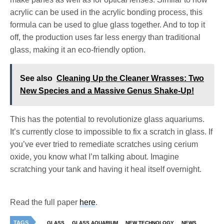
acrylic can be used in the acrylic bonding process, this
formula can be used to glue glass together. And to top it
off, the production uses far less energy than traditional
glass, making it an eco-friendly option.
See also
Cleaning Up the Cleaner Wrasses: Two
New Species and a Massive Genus Shake-Up!
This has the potential to revolutionize glass aquariums.
It’s currently close to impossible to fix a scratch in glass. If
you’ve ever tried to remediate scratches using cerium
oxide, you know what I’m talking about. Imagine
scratching your tank and having it heal itself overnight.
Read the full paper
here
.
TAGS
GLASS
GLASS AQUARIUM
NEW TECHNOLOGY
NEWS