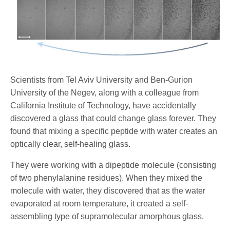
Scientists from Tel Aviv University and Ben-Gurion
University of the Negev, along with a colleague from
California Institute of Technology, have accidentally
discovered a glass that could change glass forever. They
found that mixing a specific peptide with water creates an
optically clear, self-healing glass.
They were working with a dipeptide molecule (consisting
of two phenylalanine residues). When they mixed the
molecule with water, they discovered that as the water
evaporated at room temperature, it created a self-
assembling type of supramolecular amorphous glass.