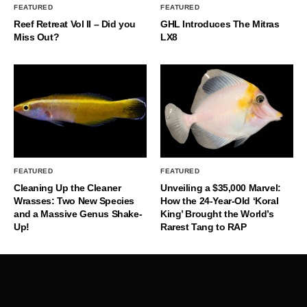
FEATURED
FEATURED
Reef Retreat Vol II – Did you
GHL Introduces The Mitras
Miss Out?
LX8
FEATURED
FEATURED
Cleaning Up the Cleaner
Unveiling a $35,000 Marvel:
Wrasses: Two New Species
How the 24-Year-Old ‘Koral
and a Massive Genus Shake-
King’ Brought the World’s
Up!
Rarest Tang to RAP