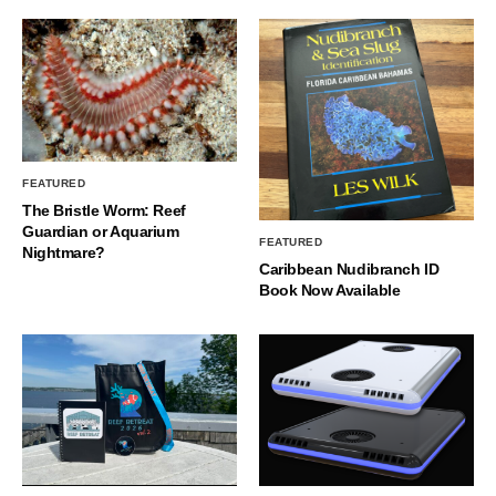
FEATURED
The Bristle Worm: Reef
Guardian or Aquarium
FEATURED
Nightmare?
Caribbean Nudibranch ID
Book Now Available