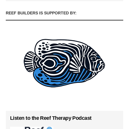
REEF BUILDERS IS SUPPORTED BY:
Listen to the Reef Therapy Podcast