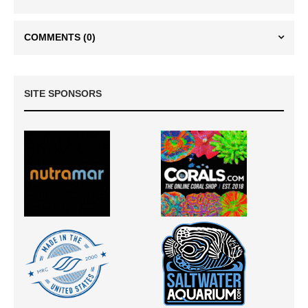
COMMENTS
(0)
SITE SPONSORS