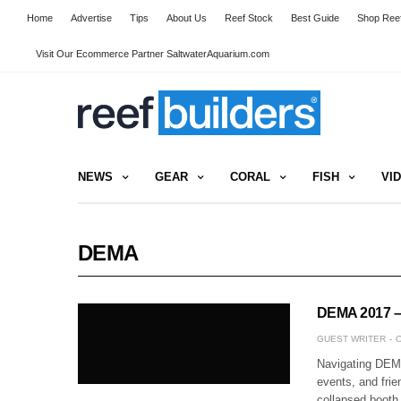
Home
Advertise
Tips
About Us
Reef Stock
Best Guide
Shop Reef
Visit Our Ecommerce Partner SaltwaterAquarium.com
NEWS
GEAR
CORAL
FISH
VI
DEMA
DEMA 2017 – 
GUEST WRITER
O
Navigating DEMA
events, and frie
collapsed booth 