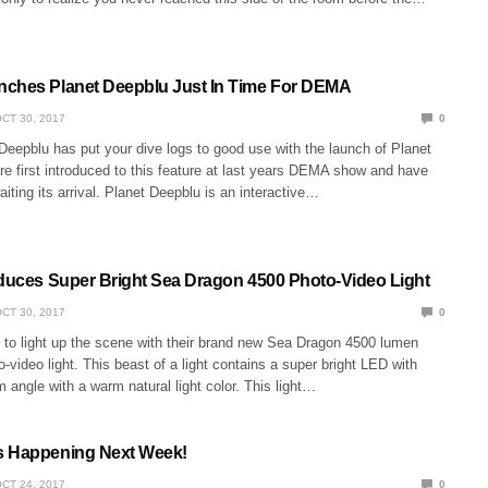
ches Planet Deepblu Just In Time For DEMA
CT 30, 2017
0
Deepblu has put your dive logs to good use with the launch of Planet
e first introduced to this feature at last years DEMA show and have
aiting its arrival. Planet Deepblu is an interactive…
oduces Super Bright Sea Dragon 4500 Photo-Video Light
CT 30, 2017
0
t to light up the scene with their brand new Sea Dragon 4500 lumen
-video light. This beast of a light contains a super bright LED with
angle with a warm natural light color. This light…
s Happening Next Week!
CT 24, 2017
0