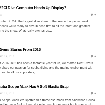
M?OÏ Dive Computer Heads Up Display?
17
0
ter DEMA, the biggest dive show of the year is happening next
eans we’re ready to dive in head first to all the latest and greatest
 to the show. What really excites us…
Divers Stories From 2016
EC 29, 2016
0
f 2016 2016 has been a fantastic year for us, we started Reef Divers
o share our passion for scuba diving and the marine environment with
 you to all our supporters,…
ba Scope Mask Has A Soft Elastic Strap
EC 20, 2016
0
 Scope Mask We spotted this frameless mask from Sherwood Scuba
 instantly feel in love. Not only does it look great but it comes with