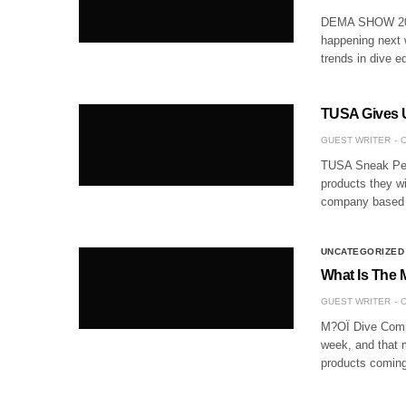
DEMA SHOW 2017
happening next w
trends in dive e
TUSA Gives 
GUEST WRITER
O
TUSA Sneak Pee
products they w
company based o
UNCATEGORIZED
What Is The 
GUEST WRITER
O
M?OÏ Dive Compu
week, and that m
products coming