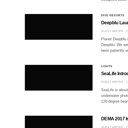
DIVE RESORTS
Deepblu Laun
GUEST WRITER
O
Planet Deepblu 
Deepblu. We wer
been patiently w
LIGHTS
SeaLife Intr
GUEST WRITER
O
SeaLife is abou
underwater photo
120-degree beam 
DEMA 2017 I
GUEST WRITER
O