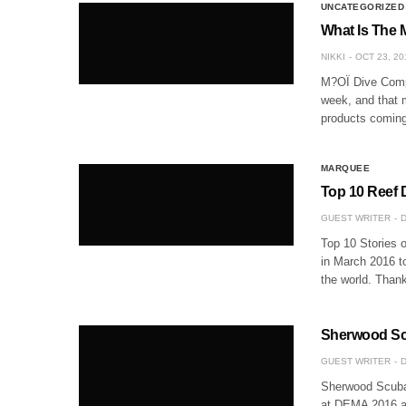
UNCATEGORIZED
What Is The 
NIKKI
OCT 23, 20
M?OÏ Dive Compu
week, and that m
products coming
MARQUEE
Top 10 Reef 
GUEST WRITER
D
Top 10 Stories o
in March 2016 t
the world. Thank
Sherwood Scu
GUEST WRITER
D
Sherwood Scuba
at DEMA 2016 and