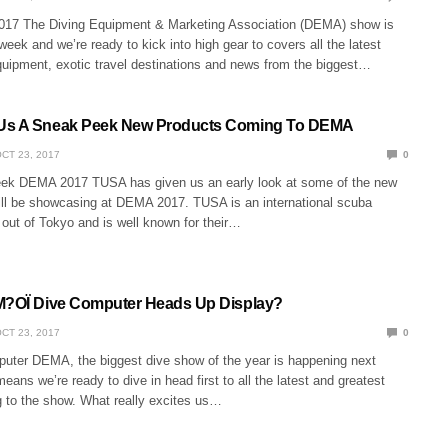
 The Diving Equipment & Marketing Association (DEMA) show is
eek and we’re ready to kick into high gear to covers all the latest
quipment, exotic travel destinations and news from the biggest…
Us A Sneak Peek New Products Coming To DEMA
CT 23, 2017
0
k DEMA 2017 TUSA has given us an early look at some of the new
ill be showcasing at DEMA 2017. TUSA is an international scuba
ut of Tokyo and is well known for their…
M?OÏ Dive Computer Heads Up Display?
CT 23, 2017
0
ter DEMA, the biggest dive show of the year is happening next
eans we’re ready to dive in head first to all the latest and greatest
 to the show. What really excites us…