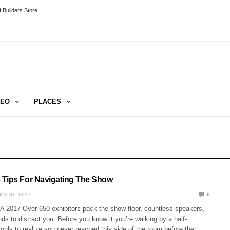
 Builders Store
DEO
PLACES
Tips For Navigating The Show
CT 31, 2017
0
 2017 Over 650 exhibitors pack the show floor, countless speakers,
nds to distract you. Before you know it you’re walking by a half-
only to realize you never reached this side of the room before the…