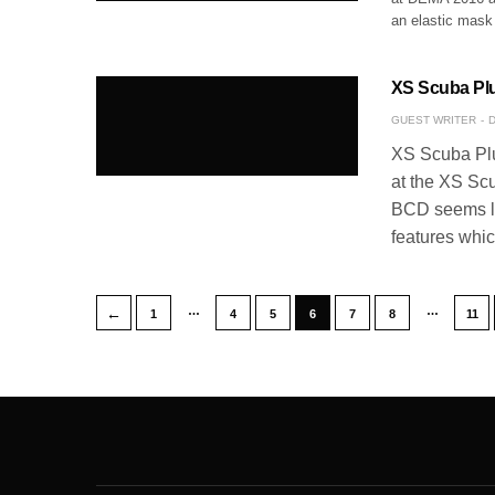
an elastic mask
XS Scuba Plu
GUEST WRITER
D
XS Scuba Plu
at the XS Scub
BCD seems lik
features whi
…
…
←
1
4
5
6
7
8
11