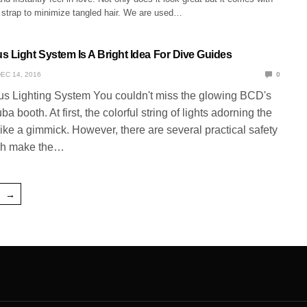
 strap to minimize tangled hair. We are used…
s Light System Is A Bright Idea For Dive Guides
EC 14, 2016
0
s Lighting System You couldn't miss the glowing BCD's
a booth. At first, the colorful string of lights adorning the
e a gimmick. However, there are several practical safety
ch make the…
→