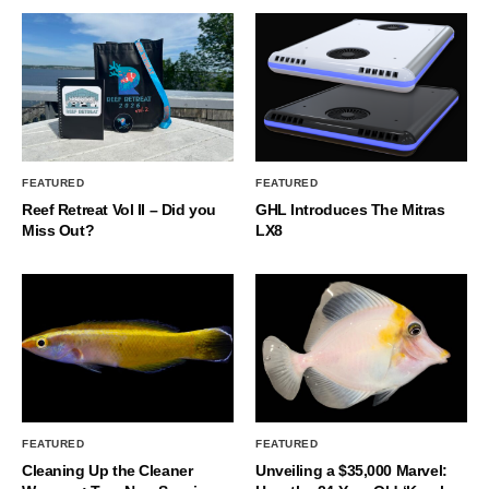
FEATURED
FEATURED
Reef Retreat Vol II – Did you
GHL Introduces The Mitras
Miss Out?
LX8
FEATURED
FEATURED
Cleaning Up the Cleaner
Unveiling a $35,000 Marvel: