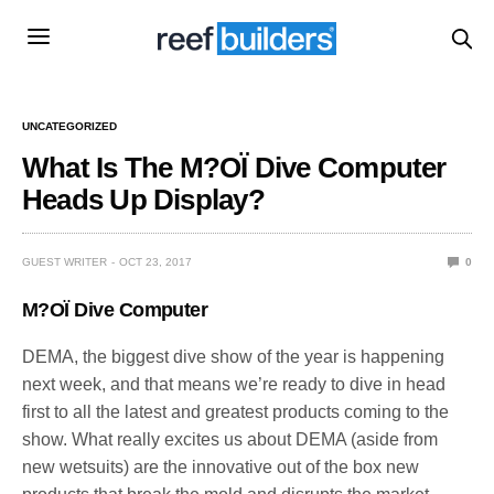
UNCATEGORIZED
What Is The M?OÏ Dive Computer
Heads Up Display?
GUEST WRITER
OCT 23, 2017
0
M?OÏ Dive Computer
DEMA, the biggest dive show of the year is happening
next week, and that means we’re ready to dive in head
first to all the latest and greatest products coming to the
show. What really excites us about DEMA (aside from
new wetsuits) are the innovative out of the box new