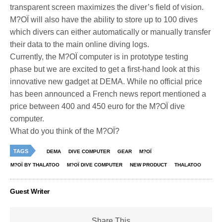
transparent screen maximizes the diver’s field of vision.
M?OÏ will also have the ability to store up to 100 dives
which divers can either automatically or manually transfer
their data to the main online diving logs.
Currently, the M?OÏ computer is in prototype testing
phase but we are excited to get a first-hand look at this
innovative new gadget at DEMA. While no official price
has been announced a French news report mentioned a
price between 400 and 450 euro for the M?OÏ dive
computer.
What do you think of the M?OÏ?
TAGS
DEMA
DIVE COMPUTER
GEAR
M?OÏ
M?OÏ BY THALATOO
M?OÏ DIVE COMPUTER
NEW PRODUCT
THALATOO
Guest Writer
Share This