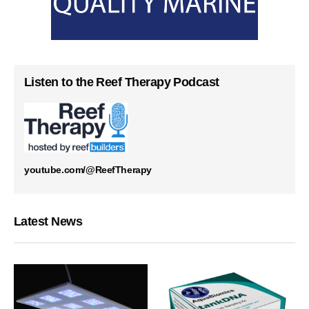
Listen to the Reef Therapy Podcast
youtube.com/@ReefTherapy
Latest News