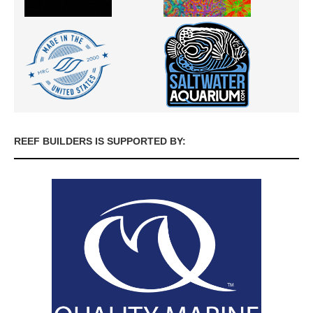
REEF BUILDERS IS SUPPORTED BY: