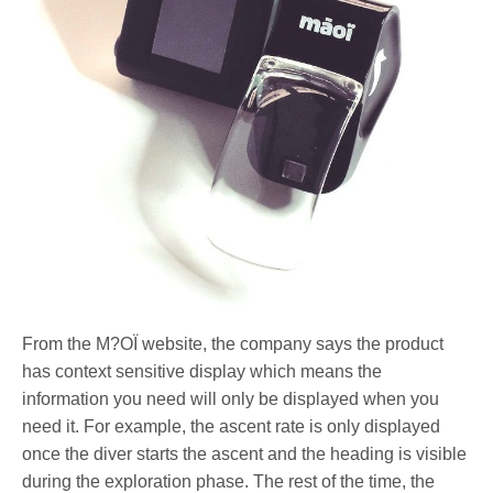
From the M?OÏ website, the company says the product
has context sensitive display which means the
information you need will only be displayed when you
need it. For example, the ascent rate is only displayed
once the diver starts the ascent and the heading is visible
during the exploration phase. The rest of the time, the