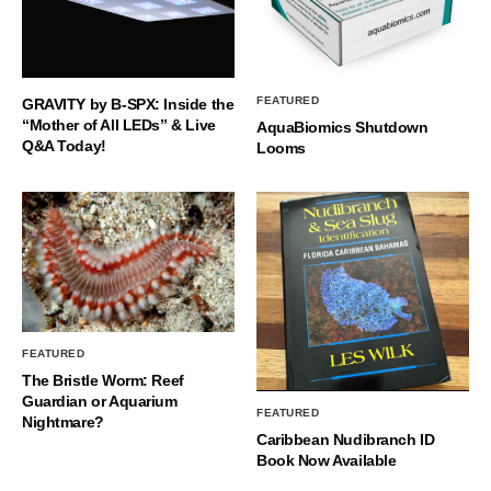
FEATURED
GRAVITY by B-SPX: Inside the
“Mother of All LEDs” & Live
AquaBiomics Shutdown
Q&A Today!
Looms
FEATURED
The Bristle Worm: Reef
Guardian or Aquarium
FEATURED
Nightmare?
Caribbean Nudibranch ID
Book Now Available