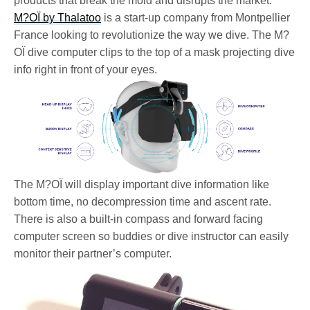
products that break the mold and disrupts the market.
M?OÏ by Thalatoo
is a start-up company from Montpellier
France looking to revolutionize the way we dive. The M?
OÏ dive computer clips to the top of a mask projecting dive
info right in front of your eyes.
The M?OÏ will display important dive information like
bottom time, no decompression time and ascent rate.
There is also a built-in compass and forward facing
computer screen so buddies or dive instructor can easily
monitor their partner’s computer.