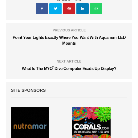
PREVIOUS ARTICLE
Point Your Lights Exactly Where You Want With Aquarium LED
Mounts
NEXT ARTICLE
What Is The M?OÏ Dive Computer Heads Up Display?
SITE SPONSORS