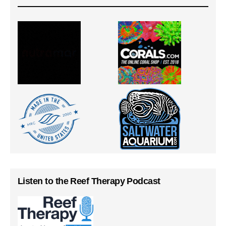
Listen to the Reef Therapy Podcast