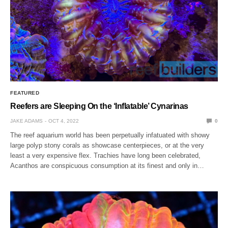
FEATURED
Reefers are Sleeping On the ‘Inflatable’ Cynarinas
JAKE ADAMS
OCT 4, 2022
0
The reef aquarium world has been perpetually infatuated with showy
large polyp stony corals as showcase centerpieces, or at the very
least a very expensive flex. Trachies have long been celebrated,
Acanthos are conspicuous consumption at its finest and only in…