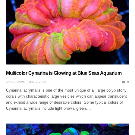
Multicolor Cynarina is Glowing at Blue Seas Aquarium
JAKE ADAMS
JUN 1, 2022
0
Cynarina lacrymalis is one of the most unique of all large polyp stony
corals with characteristic large vesicles which can appear translucent
and exhibit a wide range of desirable colors. Some typical colors of
Cynarina lacrymalis include light brown, green,…