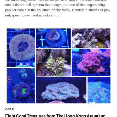
cool kids are calling them these days, are one of the longstanding
popular corals in the aquarium hobby today. Coming in shades of pink,
red, green, brown and all colors in…
CORAL
Eight Coral Treasures from The Hong Kong Aquarium