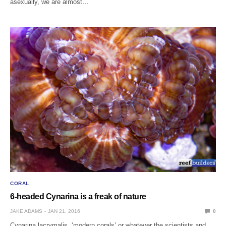
asexually, we are almost…
CORAL
6-headed Cynarina is a freak of nature
JAKE ADAMS
JAN 21, 2016
0
Cynarina lacrymalis, ‘modern corals’ or whatever the scientists and