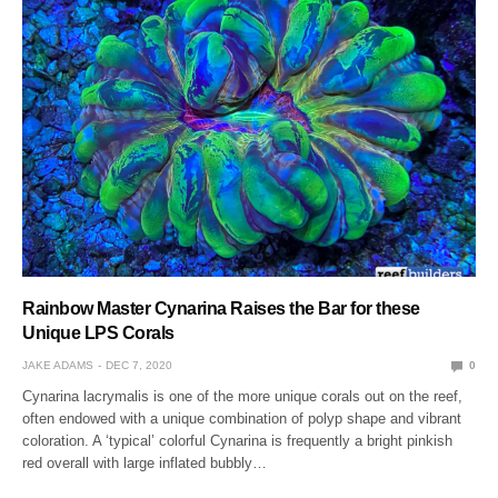
Rainbow Master Cynarina Raises the Bar for these
Unique LPS Corals
JAKE ADAMS
DEC 7, 2020
0
Cynarina lacrymalis is one of the more unique corals out on the reef,
often endowed with a unique combination of polyp shape and vibrant
coloration. A ‘typical’ colorful Cynarina is frequently a bright pinkish
red overall with large inflated bubbly…