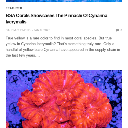
FEATURED
BSA Corals Showcases The Pinnacle Of Cynarina
lacrymalis
SALEM CLEMENS
JAN 8, 2025
0
True yellow is a rare color to find in most coral species. But true
yellow in Cynarina lacrymalis? That’s something truly rare. Only a
handful of yellow base Cynarina have appeared in the supply chain in
the last few years.…