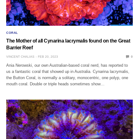
CORAL
The Mother of all Cynarina lacrymalis found on the Great
Barrier Reef
VINCENT CHALIAS
FEB 20, 2023
0
Ania Nerowski, our own Australian-based coral nerd, has reported to
us a fantastic coral that showed up in Australia. Cynarina lacrymalis,
the Button Coral, is normally a solitary, monocentric, one polyp, one
mouth coral. Double or triple heads sometimes show…