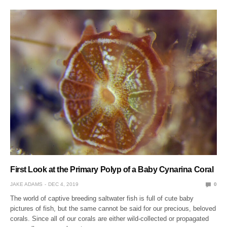
First Look at the Primary Polyp of a Baby Cynarina Coral
JAKE ADAMS
DEC 4, 2019
0
The world of captive breeding saltwater fish is full of cute baby
pictures of fish, but the same cannot be said for our precious, beloved
corals. Since all of our corals are either wild-collected or propagated