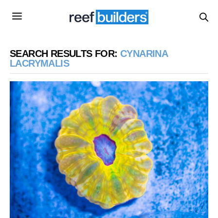
SEARCH RESULTS FOR:
CYNARINA
LACRYMALIS