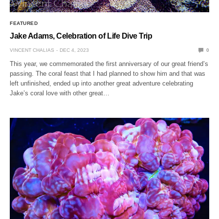
FEATURED
Jake Adams, Celebration of Life Dive Trip
VINCENT CHALIAS
DEC 4, 2023
0
This year, we commemorated the first anniversary of our great friend’s
passing. The coral feast that I had planned to show him and that was
left unfinished, ended up into another great adventure celebrating
Jake’s coral love with other great…