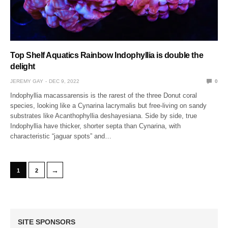
Top Shelf Aquatics Rainbow Indophyllia is double the
delight
JEREMY GAY
DEC 9, 2022
0
Indophyllia macassarensis is the rarest of the three Donut coral
species, looking like a Cynarina lacrymalis but free-living on sandy
substrates like Acanthophyllia deshayesiana. Side by side, true
Indophyllia have thicker, shorter septa than Cynarina, with
characteristic “jaguar spots” and…
→
1
2
SITE SPONSORS