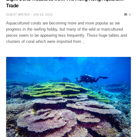
Trade
GUEST WRITER
JUN 18, 2024
0
Aquacultured corals are becoming more and more popular as we
progress in the reefing hobby, but many of the wild or maricultured
pieces seem to be appearing less frequently. Those huge tables and
clusters of coral which were imported from…