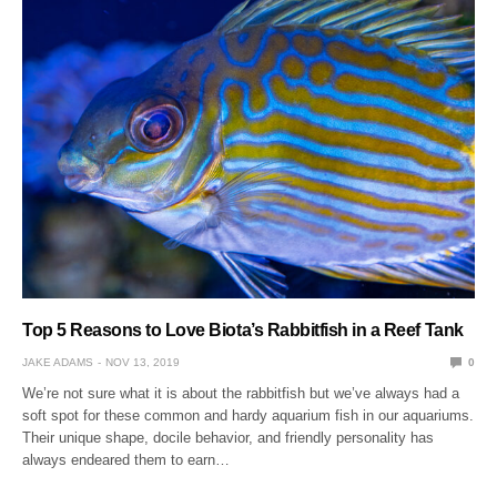
Top 5 Reasons to Love Biota’s Rabbitfish in a Reef Tank
JAKE ADAMS
NOV 13, 2019
0
We’re not sure what it is about the rabbitfish but we’ve always had a
soft spot for these common and hardy aquarium fish in our aquariums.
Their unique shape, docile behavior, and friendly personality has
always endeared them to earn…