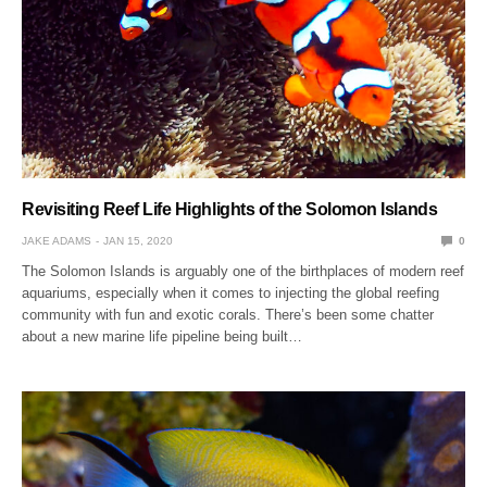
Revisiting Reef Life Highlights of the Solomon Islands
JAKE ADAMS
JAN 15, 2020
0
The Solomon Islands is arguably one of the birthplaces of modern reef
aquariums, especially when it comes to injecting the global reefing
community with fun and exotic corals. There’s been some chatter
about a new marine life pipeline being built…