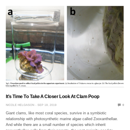
It’s Time To Take A Closer Look At Clam Poop
NICOLE HELGASON
SEP 18, 2019
0
Giant clams, like most coral species, survive in a symbiotic
relationship with photosynthetic marine algae called Zooxanthellae.
And while there are a small number of species which inherit