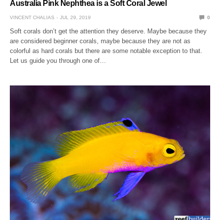
Australia Pink Nephthea is a Soft Coral Jewel
VINCENT CHALIAS
JUL 29, 2019
0
Soft corals don’t get the attention they deserve. Maybe because they
are considered beginner corals, maybe because they are not as
colorful as hard corals but there are some notable exception to that.
Let us guide you through one of…