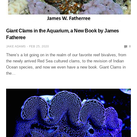
Giant Clams in the Aquarium, a New Book by James
Fatheree
JAKE ADAMS
FEB 25, 2020
0
There’s a lot going on in the realm of our favorite reef bivalves, from
the newly arrived Red Sea cultured clams, to the revision of Indian
Ocean species, and now we even have a new book. Giant Clams in
the…