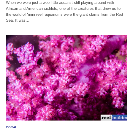
When we were just a wee little aquarist still playing around with
African and American cichlids, one of the creatures that drew us to
the world of ‘mini reef’ aquariums were the giant clams from the Red
Sea. It was…
CORAL