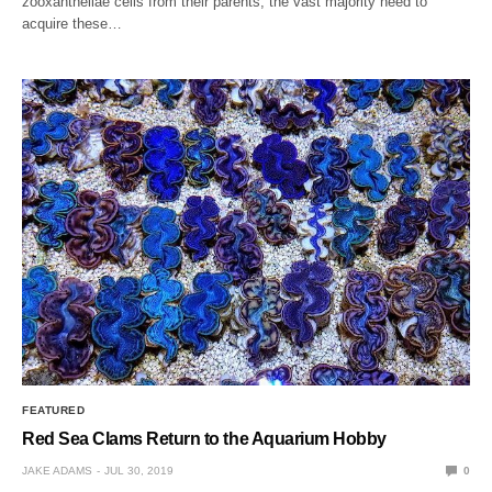
zooxanthellae cells from their parents, the vast majority need to
acquire these…
FEATURED
Red Sea Clams Return to the Aquarium Hobby
JAKE ADAMS
JUL 30, 2019
0