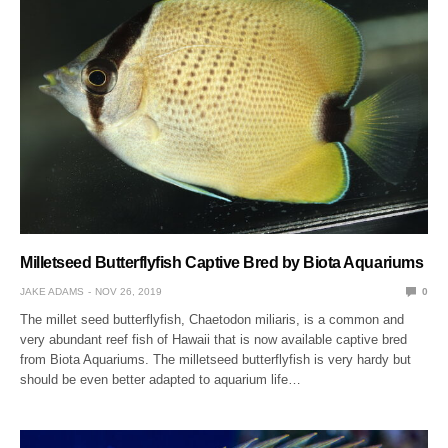
Milletseed Butterflyfish Captive Bred by Biota Aquariums
JAKE ADAMS
NOV 26, 2019
0
The millet seed butterflyfish, Chaetodon miliaris, is a common and
very abundant reef fish of Hawaii that is now available captive bred
from Biota Aquariums. The milletseed butterflyfish is very hardy but
should be even better adapted to aquarium life…