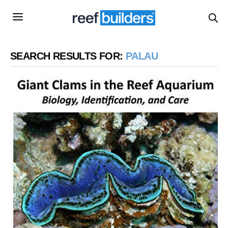
SEARCH RESULTS FOR:
PALAU