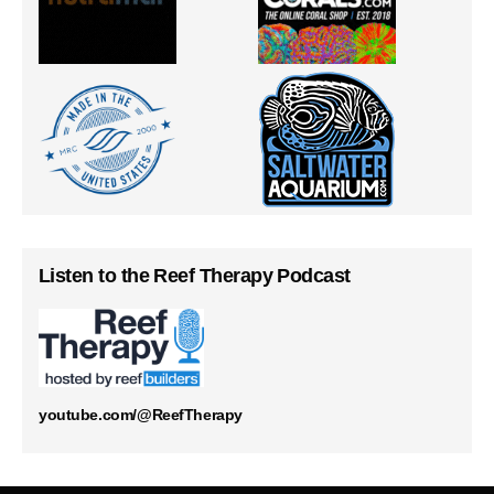
Listen to the Reef Therapy Podcast
youtube.com/@ReefTherapy