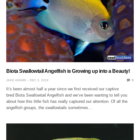
Biota Swallowtail Angelfish is Growing up into a Beauty!
JAKE ADAMS
DEC 3, 2019
0
It’s been almost half a year since we first received our captive
bred Biota Swallowtail Angelfish and we’ve been wanting to tell you
about how this little fish has really captured our attention. Of all the
angelfish groups, the swallowtails sometimes…