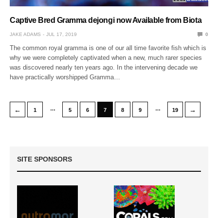
Captive Bred Gramma dejongi now Available from Biota
JAKE ADAMS
JUL 17, 2019
0
The common royal gramma is one of our all time favorite fish which is
why we were completely captivated when a new, much rarer species
was discovered nearly ten years ago. In the intervening decade we
have practically worshipped Gramma…
…
…
←
→
1
5
6
7
8
9
19
SITE SPONSORS