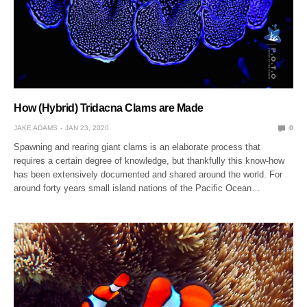
How (Hybrid) Tridacna Clams are Made
JAKE ADAMS
JAN 23, 2020
0
Spawning and rearing giant clams is an elaborate process that
requires a certain degree of knowledge, but thankfully this know-how
has been extensively documented and shared around the world. For
around forty years small island nations of the Pacific Ocean…