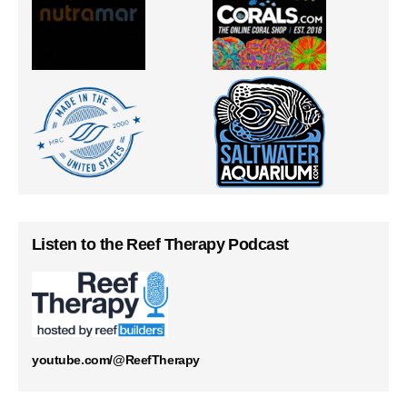
Listen to the Reef Therapy Podcast
youtube.com/@ReefTherapy