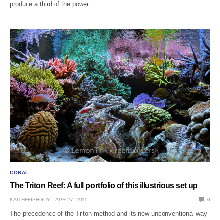
produce a third of the power…
CORAL
The Triton Reef: A full portfolio of this illustrious set up
KAITHEFISHGUY
APR 27, 2015
0
The precedence of the Triton method and its new unconventional way