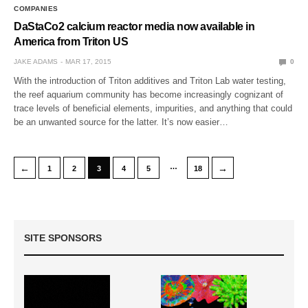
COMPANIES
DaStaCo2 calcium reactor media now available in
America from Triton US
JAKE ADAMS
MAR 17, 2015
0
With the introduction of Triton additives and Triton Lab water testing,
the reef aquarium community has become increasingly cognizant of
trace levels of beneficial elements, impurities, and anything that could
be an unwanted source for the latter. It’s now easier…
…
←
→
1
2
3
4
5
18
SITE SPONSORS