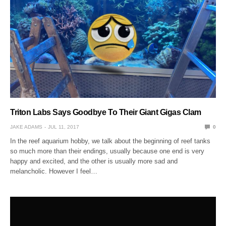
Triton Labs Says Goodbye To Their Giant Gigas Clam
JAKE ADAMS
JUL 11, 2017
0
In the reef aquarium hobby, we talk about the beginning of reef tanks
so much more than their endings, usually because one end is very
happy and excited, and the other is usually more sad and
melancholic. However I feel…