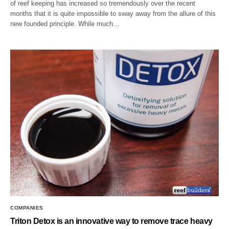
of reef keeping has increased so tremendously over the recent
months that it is quite impossible to sway away from the allure of this
new founded principle. While much…
COMPANIES
Triton Detox is an innovative way to remove trace heavy