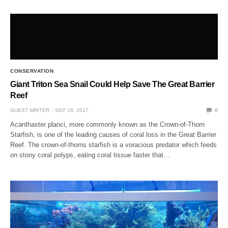
CONSERVATION
Giant Triton Sea Snail Could Help Save The Great Barrier
Reef
GUEST WRITER
SEP 18, 2017
0
Acanthaster planci, more commonly known as the Crown-of-Thorn
Starfish, is one of the leading causes of coral loss in the Great Barrier
Reef. The crown-of-thorns starfish is a voracious predator which feeds
on stony coral polyps, eating coral tissue faster that…