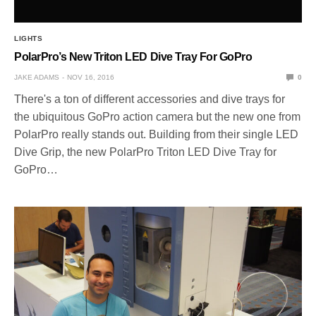
LIGHTS
PolarPro’s New Triton LED Dive Tray For GoPro
JAKE ADAMS
NOV 16, 2016
0
There's a ton of different accessories and dive trays for
the ubiquitous GoPro action camera but the new one from
PolarPro really stands out. Building from their single LED
Dive Grip, the new PolarPro Triton LED Dive Tray for
GoPro…