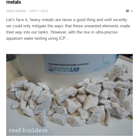
metals
JAKE ADAMS
APR 7, 2015
0
Let’s face it, heavy metals are never a good thing and until recently
we could only mitigate the ways that these unwanted elements made
their way into our tanks. However, with the rise in ultra-precise
aquarium water testing using ICP…