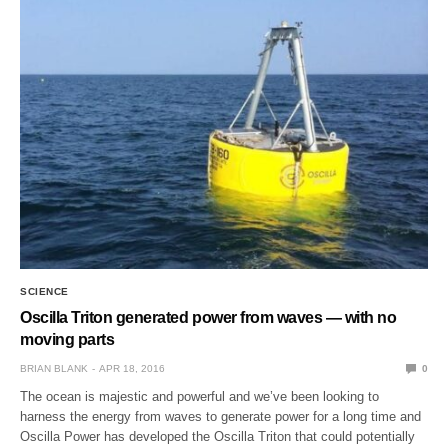
SCIENCE
Oscilla Triton generated power from waves — with no
moving parts
BRIAN BLANK
APR 18, 2016
0
The ocean is majestic and powerful and we’ve been looking to
harness the energy from waves to generate power for a long time and
Oscilla Power has developed the Oscilla Triton that could potentially