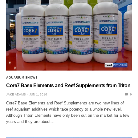
AQUARIUM SHOWS
Core7 Base Elements and Reef Supplements from Triton
JAKE ADAMS
JUN 1, 2016
0
Core7 Base Elements and Reef Supplements are two new lines of
reef aquarium additives which take potency to a whole new level.
Although Triton Elements have only been out on the market for a few
years and they are about…