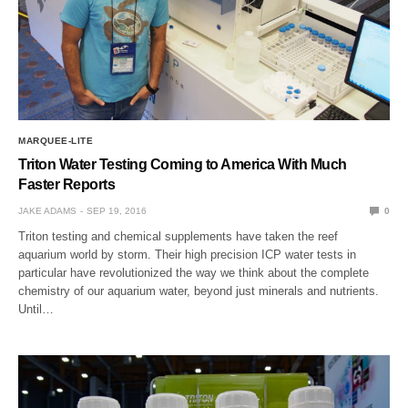
MARQUEE-LITE
Triton Water Testing Coming to America With Much
Faster Reports
JAKE ADAMS
SEP 19, 2016
0
Triton testing and chemical supplements have taken the reef
aquarium world by storm. Their high precision ICP water tests in
particular have revolutionized the way we think about the complete
chemistry of our aquarium water, beyond just minerals and nutrients.
Until…