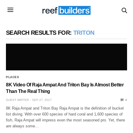
SEARCH RESULTS FOR:
TRITON
PLACES
8K Video Of Raja Ampat And Triton Bay Is Almost Better
Than The Real Thing
GUEST WRITER
SEP 27, 2017
0
8K Raja Ampat and Triton Bay Raja Ampat is the definition of bucket
list diving. With over 600 species of hard coral and 1,600 species of
fish, Raja Ampat will impress even the most seasoned pro. Yet, there
are always some…