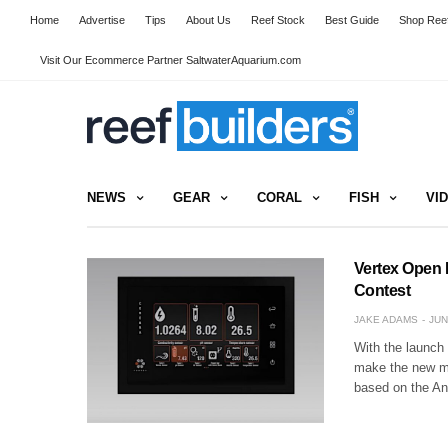
Home
Advertise
Tips
About Us
Reef Stock
Best Guide
Shop Reef
Visit Our Ecommerce Partner SaltwaterAquarium.com
NEWS
GEAR
CORAL
FISH
VI
Vertex Open 
Contest
JAKE ADAMS
JUN
With the launch 
make the new ma
based on the An