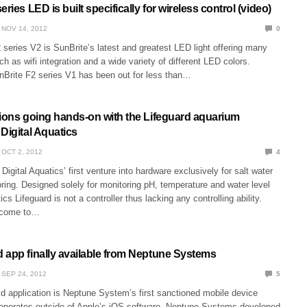
ries LED is built specifically for wireless control (video)
NOV 14, 2012
0
series V2 is SunBrite’s latest and greatest LED light offering many
ch as wifi integration and a wide variety of different LED colors.
nBrite F2 series V1 has been out for less than…
sions going hands-on with the Lifeguard aquarium
Digital Aquatics
OCT 2, 2012
4
Digital Aquatics’ first venture into hardware exclusively for salt water
ing. Designed solely for monitoring pH, temperature and water level
ics Lifeguard is not a controller thus lacking any controlling ability.
 come to…
 app finally available from Neptune Systems
SEP 24, 2012
5
d application is Neptune System’s first sanctioned mobile device
t operates outside of Apple’s iOS software. Neptune Systems developed