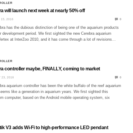
ROLLER
a will launch next week at nearly 50% off
 15, 2016
0
ra has the dubious distinction of being one of the aquarium products
er development period. We first sighted the new Cerebra aquarium
Vertex at InterZoo 2010, and it has come through a lot of revisions…
ROLLER
ra controller maybe, FINALLY, coming to market
 23, 2016
0
ra aquarium controller has been the white buffalo of the reef aquarium
eems like a generation in aquarium years. We first sighted this
um computer, based on the Android mobile operating system, six
tik V3 adds Wi-Fi to high-performance LED pendant