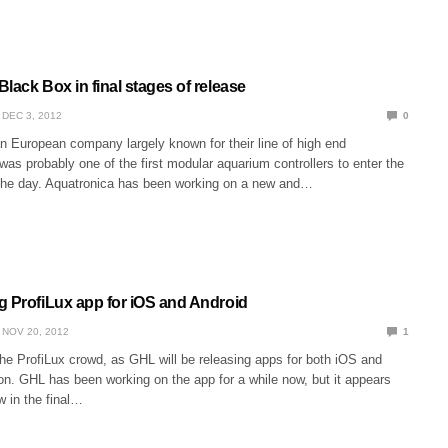
lack Box in final stages of release
DEC 3, 2012
0
n European company largely known for their line of high end
 was probably one of the first modular aquarium controllers to enter the
the day. Aquatronica has been working on a new and…
g ProfiLux app for iOS and Android
NOV 20, 2012
1
he ProfiLux crowd, as GHL will be releasing apps for both iOS and
on. GHL has been working on the app for a while now, but it appears
w in the final…