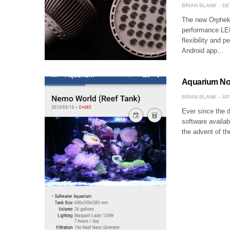
BRIAN BLANK
DE
The new Orphek A
performance LED
flexibility and p
Android app…
Aquarium Note
BRIAN BLANK
AP
Ever since the 
software availa
the advent of t