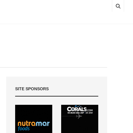
SITE SPONSORS