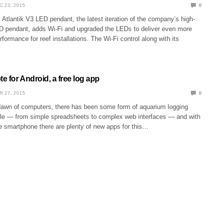
C 23, 2015
0
tlantik V3 LED pendant, the latest iteration of the company’s high-
 pendant, adds Wi-Fi and upgraded the LEDs to deliver even more
erformance for reef installations. The Wi-Fi control along with its
 for Android, a free log app
R 27, 2015
0
dawn of computers, there has been some form of aquarium logging
ble — from simple spreadsheets to complex web interfaces — and with
he smartphone there are plenty of new apps for this…