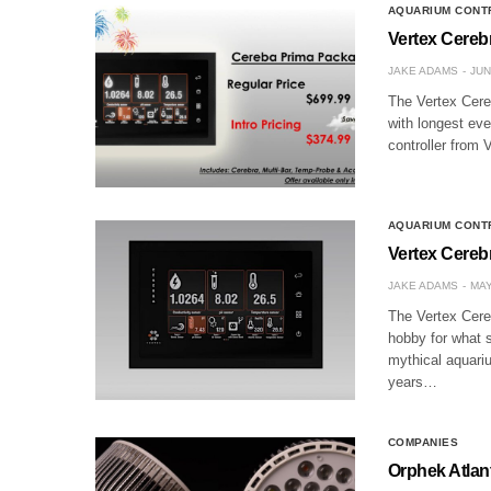
AQUARIUM CONT
Vertex Cerebr
JAKE ADAMS
JUN
The Vertex Cereb
with longest ev
controller from 
AQUARIUM CONT
Vertex Cereb
JAKE ADAMS
MAY
The Vertex Cereb
hobby for what s
mythical aquari
years…
COMPANIES
Orphek Atlan