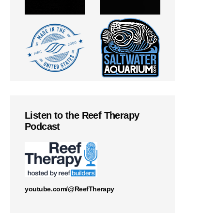
Listen to the Reef Therapy
Podcast
youtube.com/@ReefTherapy