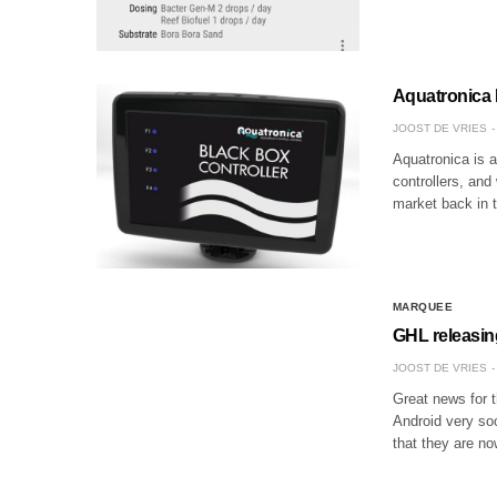
Aquatronica B
JOOST DE VRIES
Aquatronica is a
controllers, and
market back in 
MARQUEE
GHL releasin
JOOST DE VRIES
Great news for t
Android very so
that they are no