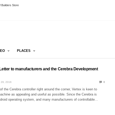
 Builders Store
DEO
PLACES
Letter to manufacturers and the Cerebra Development
 29, 2016
0
of the Cerebra controller right around the corner, Vertex is keen to
chine as appealing and useful as possible. Since the Cerebra is
droid operating system, and many manufacturers of controllable…