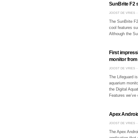
SunBrite F2 se
JOOST DE VRIES
The SunBrite F2 
cool features su
Although the Su
First impres
monitor from 
JOOST DE VRIES
The Lifeguard is 
aquarium monitor
the Digital Aquat
Features we’ve
Apex Android
JOOST DE VRIES
The Apex Androi
application tha