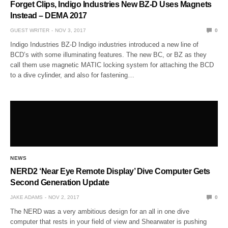
Forget Clips, Indigo Industries New BZ-D Uses Magnets
Instead – DEMA 2017
GUEST WRITER
NOV 3, 2017
0
Indigo Industries BZ-D Indigo industries introduced a new line of
BCD’s with some illuminating features. The new BC, or BZ as they
call them use magnetic MATIC locking system for attaching the BCD
to a dive cylinder, and also for fastening…
NEWS
NERD2 ‘Near Eye Remote Display’ Dive Computer Gets
Second Generation Update
JAKE ADAMS
NOV 2, 2017
0
The NERD was a very ambitious design for an all in one dive
computer that rests in your field of view and Shearwater is pushing