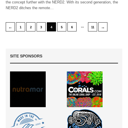
the concept further with the NERD2. With its second generation, the
NERD2 ditches the remote…
…
←
→
1
2
3
4
5
6
11
SITE SPONSORS