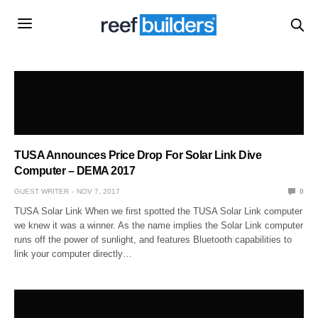
TUSA Announces Price Drop For Solar Link Dive
Computer – DEMA 2017
GUEST WRITER
NOV 7, 2017
0
TUSA Solar Link When we first spotted the TUSA Solar Link computer
we knew it was a winner. As the name implies the Solar Link computer
runs off the power of sunlight, and features Bluetooth capabilities to
link your computer directly…