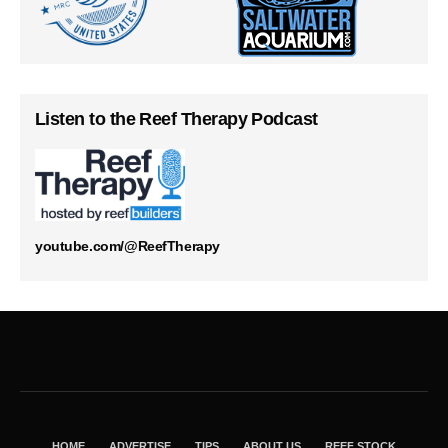
Listen to the Reef Therapy Podcast
youtube.com/@ReefTherapy
HOME
ADVERTISE
TIPS
ABOUT US
REEF STOCK