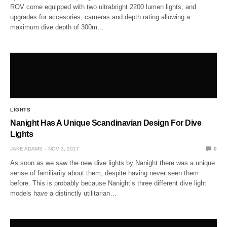
ROV come equipped with two ultrabright 2200 lumen lights, and
upgrades for accesories, cameras and depth rating allowing a
maximum dive depth of 300m…
LIGHTS
Nanight Has A Unique Scandinavian Design For Dive
Lights
JAKE ADAMS
NOV 3, 2017
0
As soon as we saw the new dive lights by Nanight there was a unique
sense of familiarity about them, despite having never seen them
before. This is probably because Nanight’s three different dive light
models have a distinctly utilitarian…