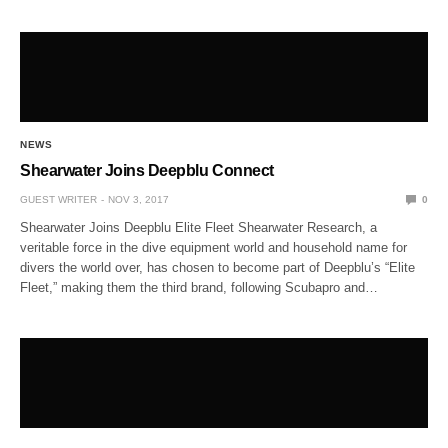
NEWS
Shearwater Joins Deepblu Connect
GUEST WRITER
NOV 3, 2017
0
Shearwater Joins Deepblu Elite Fleet Shearwater Research, a
veritable force in the dive equipment world and household name for
divers the world over, has chosen to become part of Deepblu’s “Elite
Fleet,” making them the third brand, following Scubapro and…