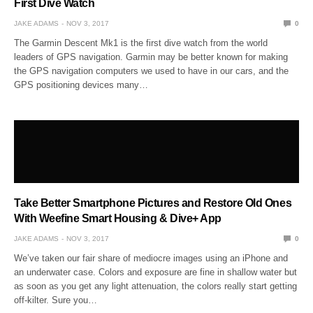
First Dive Watch
JAKE ADAMS
NOV 3, 2017
0
The Garmin Descent Mk1 is the first dive watch from the world
leaders of GPS navigation. Garmin may be better known for making
the GPS navigation computers we used to have in our cars, and the
GPS positioning devices many…
Take Better Smartphone Pictures and Restore Old Ones
With Weefine Smart Housing & Dive+ App
JAKE ADAMS
NOV 3, 2017
0
We’ve taken our fair share of mediocre images using an iPhone and
an underwater case. Colors and exposure are fine in shallow water but
as soon as you get any light attenuation, the colors really start getting
off-kilter. Sure you…