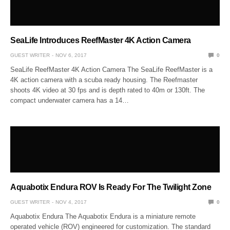
SeaLife Introduces ReefMaster 4K Action Camera
GUEST WRITER
NOV 6, 2017
0
SeaLife ReefMaster 4K Action Camera The SeaLife ReefMaster is a
4K action camera with a scuba ready housing. The Reefmaster
shoots 4K video at 30 fps and is depth rated to 40m or 130ft. The
compact underwater camera has a 14…
Aquabotix Endura ROV Is Ready For The Twilight Zone
GUEST WRITER
NOV 4, 2017
0
Aquabotix Endura The Aquabotix Endura is a miniature remote
operated vehicle (ROV) engineered for customization. The standard