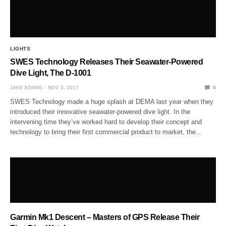
LIGHTS
SWES Technology Releases Their Seawater-Powered
Dive Light, The D-1001
JAKE ADAMS
NOV 3, 2017
0
SWES Technology made a huge splash at DEMA last year when they
introduced their innovative seawater-powered dive light. In the
intervening time they’ve worked hard to develop their concept and
technology to bring their first commercial product to market, the…
Garmin Mk1 Descent – Masters of GPS Release Their