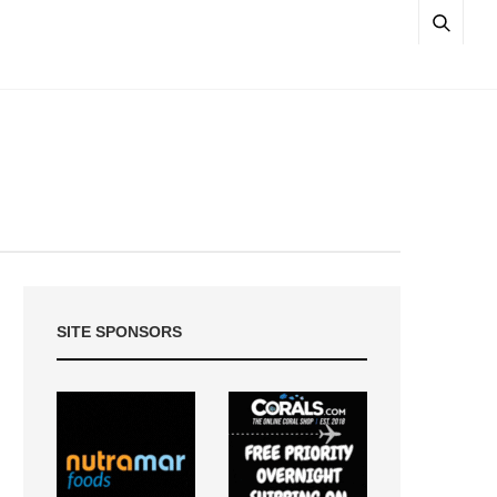
SITE SPONSORS