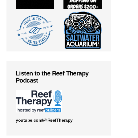
Listen to the Reef Therapy
Podcast
youtube.com/@ReefTherapy