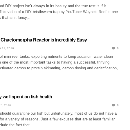
d DIY project isn’t always in its beauty and the true test is if it
 This video of a DIY bristleworm trap by YouTuber Wayne’s Reef is one
s that isn’t fancy,…
 Chaetomorpha Reactor is Incredibly Easy
 31, 2016
0
f mini reef tanks, exporting nutrients to keep aquarium water clean
one of the most important tasks to having a successful, thriving
tivated carbon to protein skimming, carbon dosing and denitrification,
s…
 well spent on fish health
 5, 2016
0
hould quarantine our fish but unfortunately, most of us do not have a
for a variety of reasons. Just a few excuses that are at least familiar
clude the fact that…