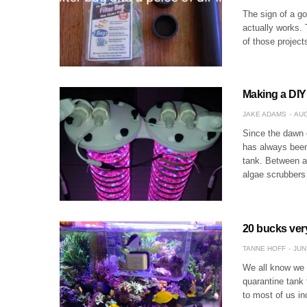
The sign of a goo
actually works.
of those project
Making a DIY
JAKE ADAMS
AUG
Since the dawn o
has always been 
tank. Between ac
algae scrubber
20 bucks very
TANNE HOFF
JUN
We all know we s
quarantine tank 
to most of us in