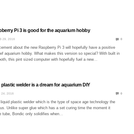
berry Pi 3 is good for the aquarium hobby
B 29, 2016
0
ement about the new Raspberry Pi 3 will hopefully have a positive
ef aquarium hobby. What makes this version so special? With built in
oth, this pint sized computer with hopefully fuel a new…
 plastic welder is a dream for aquarium DIY
 24, 2016
0
liquid plastic welder which is the type of space age technology the
us. Unlike super glue which has a set curing time the moment it
e tube, Bondic only solidifies when…