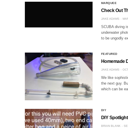
MARQUEE
Check Out Th
JAKE ADAMS
MAR
SCUBA diving is 
underwater photo
to be ungodly ex
FEATURED
Homemade DIY
JAKE ADAMS
OCT
We like sophist
the next guy. Bu
which can be ea
DIY
DIY Spotlight
BRIAN BLANK
SE