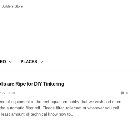
 Builders Store
DEO
PLACES
olls are Ripe for DIY Tinkering
 27, 2018
0
iece of equipment in the reef aquarium hobby that we wish had more
the automatic filter roll. Fleece filter, rollermat or whatever you call
e least amount of technical know how to…