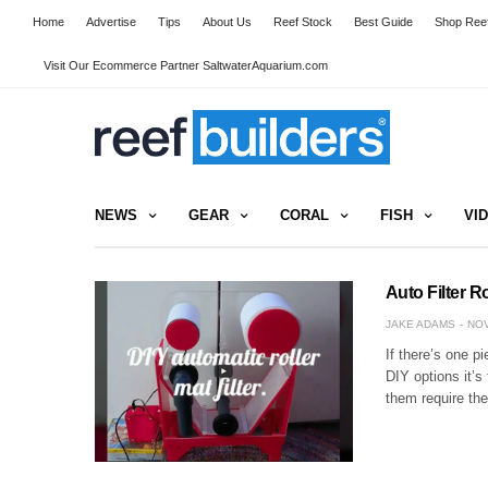
Home
Advertise
Tips
About Us
Reef Stock
Best Guide
Shop Reef
Visit Our Ecommerce Partner SaltwaterAquarium.com
NEWS
GEAR
CORAL
FISH
VI
Auto Filter R
JAKE ADAMS
NOV
If there’s one p
DIY options it’s 
them require th