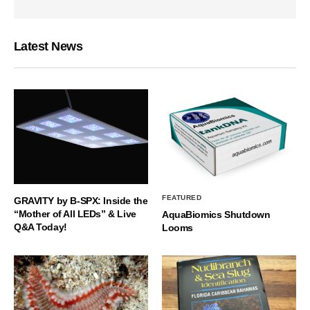
Latest News
FEATURED
GRAVITY by B-SPX: Inside the
“Mother of All LEDs” & Live
AquaBiomics Shutdown
Q&A Today!
Looms