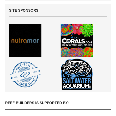
SITE SPONSORS
REEF BUILDERS IS SUPPORTED BY: