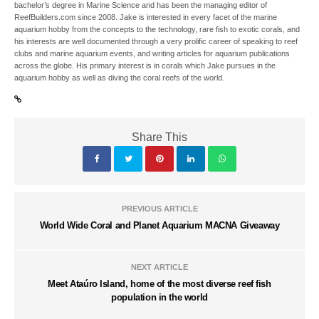
bachelor’s degree in Marine Science and has been the managing editor of
ReefBuilders.com since 2008. Jake is interested in every facet of the marine
aquarium hobby from the concepts to the technology, rare fish to exotic corals, and
his interests are well documented through a very prolific career of speaking to reef
clubs and marine aquarium events, and writing articles for aquarium publications
across the globe. His primary interest is in corals which Jake pursues in the
aquarium hobby as well as diving the coral reefs of the world.
Share This
PREVIOUS ARTICLE
World Wide Coral and Planet Aquarium MACNA Giveaway
NEXT ARTICLE
Meet Ataúro Island, home of the most diverse reef fish
population in the world