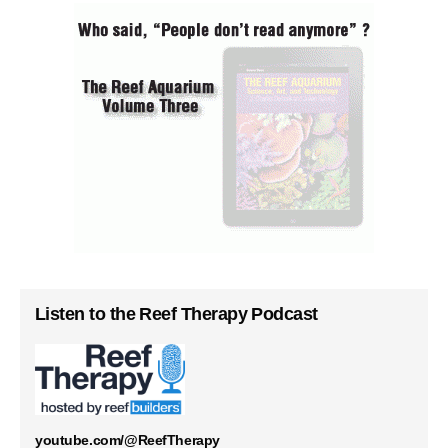
Listen to the Reef Therapy Podcast
youtube.com/@ReefTherapy