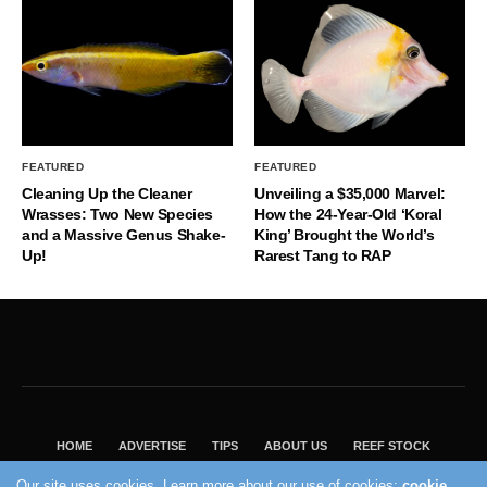
FEATURED
FEATURED
Cleaning Up the Cleaner
Unveiling a $35,000 Marvel:
Wrasses: Two New Species
How the 24-Year-Old ‘Koral
and a Massive Genus Shake-
King’ Brought the World’s
Up!
Rarest Tang to RAP
HOME
ADVERTISE
TIPS
ABOUT US
REEF STOCK
BEST GUIDE
SHOP REEF BUILDERS STORE
Our site uses cookies. Learn more about our use of cookies:
cookie