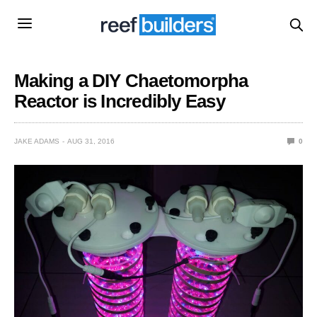
Making a DIY Chaetomorpha
Reactor is Incredibly Easy
JAKE ADAMS
AUG 31, 2016
0