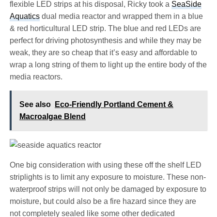
flexible LED strips at his disposal, Ricky took a
SeaSide
Aquatics
dual media reactor and wrapped them in a blue
& red horticultural LED strip. The blue and red LEDs are
perfect for driving photosynthesis and while they may be
weak, they are so cheap that it’s easy and affordable to
wrap a long string of them to light up the entire body of the
media reactors.
See also
Eco-Friendly Portland Cement &
Macroalgae Blend
One big consideration with using these off the shelf LED
striplights is to limit any exposure to moisture. These non-
waterproof strips will not only be damaged by exposure to
moisture, but could also be a fire hazard since they are
not completely sealed like some other dedicated