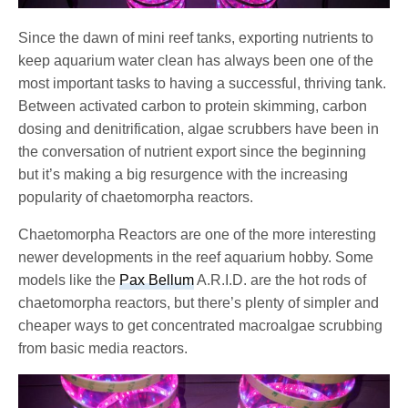
Since the dawn of mini reef tanks, exporting nutrients to
keep aquarium water clean has always been one of the
most important tasks to having a successful, thriving tank.
Between activated carbon to protein skimming, carbon
dosing and denitrification, algae scrubbers have been in
the conversation of nutrient export since the beginning
but it’s making a big resurgence with the increasing
popularity of chaetomorpha reactors.
Chaetomorpha Reactors are one of the more interesting
newer developments in the reef aquarium hobby. Some
models like the
Pax Bellum
A.R.I.D. are the hot rods of
chaetomorpha reactors, but there’s plenty of simpler and
cheaper ways to get concentrated macroalgae scrubbing
from basic media reactors.