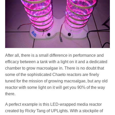
After all, there is a small difference in performance and
efficacy between a tank with a light on it and a dedicated
chamber to grow macroalgae in. There is no doubt that
some of the sophisticated Chaeto reactors are finely
tuned for the mission of growing macroalgae, but any old
reactor with some light on it will get you 90% of the way
there.
A perfect example is this LED-wrapped media reactor
created by Ricky Tang of UPLights. With a stockpile of