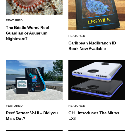
FEATURED
The Bristle Worm: Reef
Guardian or Aquarium
FEATURED
Nightmare?
Caribbean Nudibranch ID
Book Now Available
FEATURED
FEATURED
Reef Retreat Vol II – Did you
GHL Introduces The Mitras
Miss Out?
LX8