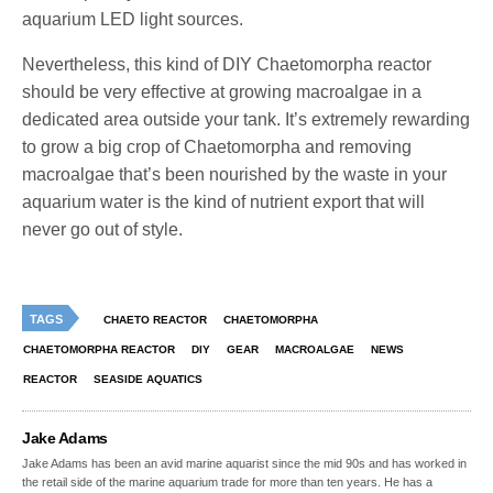
aquarium LED light sources.
Nevertheless, this kind of DIY Chaetomorpha reactor
should be very effective at growing macroalgae in a
dedicated area outside your tank. It’s extremely rewarding
to grow a big crop of Chaetomorpha and removing
macroalgae that’s been nourished by the waste in your
aquarium water is the kind of nutrient export that will
never go out of style.
TAGS
CHAETO REACTOR
CHAETOMORPHA
CHAETOMORPHA REACTOR
DIY
GEAR
MACROALGAE
NEWS
REACTOR
SEASIDE AQUATICS
Jake Adams
Jake Adams has been an avid marine aquarist since the mid 90s and has worked in
the retail side of the marine aquarium trade for more than ten years. He has a