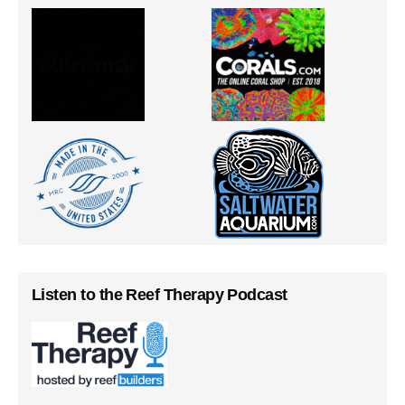
Listen to the Reef Therapy Podcast