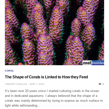
CORAL
The Shape of Corals is Linked to How they Feed
VINCENT CHALIAS
APR 7, 2020
0
It’s been over 20 years since I started culturing corals in the ocean
and in dedicated aquariums. I always believed that the shape of a
corals was mainly determined by trying to expose as much surface to
light while withstanding…