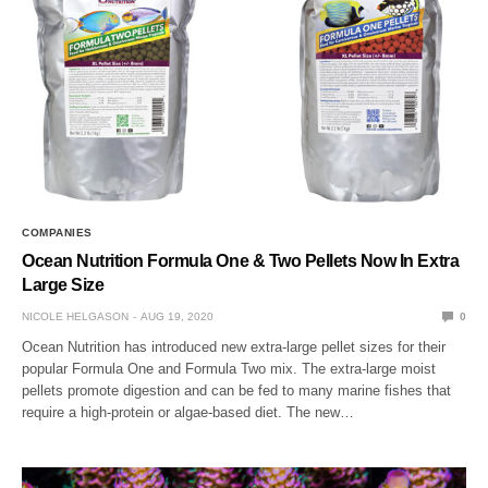
COMPANIES
Ocean Nutrition Formula One & Two Pellets Now In Extra
Large Size
NICOLE HELGASON
AUG 19, 2020
0
Ocean Nutrition has introduced new extra-large pellet sizes for their
popular Formula One and Formula Two mix. The extra-large moist
pellets promote digestion and can be fed to many marine fishes that
require a high-protein or algae-based diet. The new…