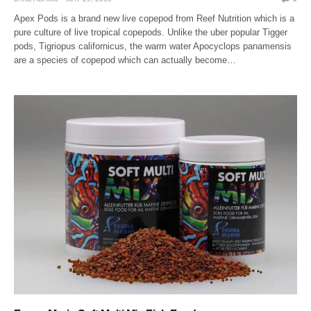
Apex Pods is a brand new live copepod from Reef Nutrition which is a
pure culture of live tropical copepods. Unlike the uber popular Tigger
pods, Tigriopus californicus, the warm water Apocyclops panamensis
are a species of copepod which can actually become…