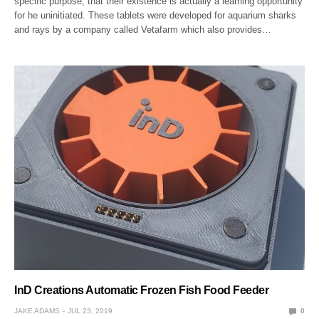
specific purpose, that their existence is actually a learning opportunity
for he uninitiated. These tablets were developed for aquarium sharks
and rays by a company called Vetafarm which also provides…
InD Creations Automatic Frozen Fish Food Feeder
JAKE ADAMS
JUL 23, 2019
0