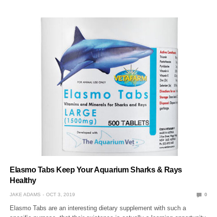
Elasmo Tabs Keep Your Aquarium Sharks & Rays
Healthy
JAKE ADAMS
OCT 3, 2019
0
Elasmo Tabs are an interesting dietary supplement with such a