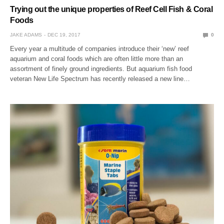
Trying out the unique properties of Reef Cell Fish & Coral
Foods
JAKE ADAMS
DEC 19, 2017
0
Every year a multitude of companies introduce their ‘new’ reef
aquarium and coral foods which are often little more than an
assortment of finely ground ingredients. But aquarium fish food
veteran New Life Spectrum has recently released a new line…