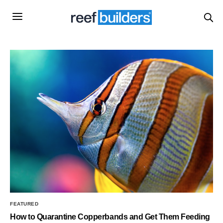
FEATURED
How to Quarantine Copperbands and Get Them Feeding