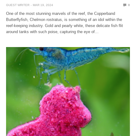
GUEST WRITER
MAR 19, 2024
0
One of the most stunning marvels of the reef, the Copperband
Butterflyfish, Chelmon rostratus, is something of an idol within the
reef-keeping industry. Gold and pearly white, these delicate fish flit
around tanks with such poise, capturing the eye of…