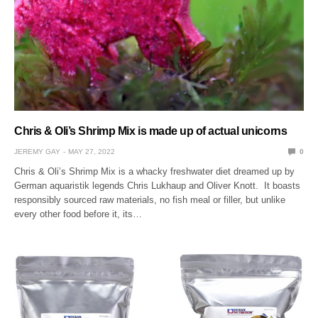
Chris & Oli’s Shrimp Mix is made up of actual unicorns
JEREMY GAY
MAY 27, 2022
0
Chris & Oli’s Shrimp Mix is a whacky freshwater diet dreamed up by
German aquaristik legends Chris Lukhaup and Oliver Knott. It boasts
responsibly sourced raw materials, no fish meal or filler, but unlike
every other food before it, its…