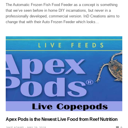
The Automatic Frozen Fish Food Feeder as a concept is something
that we’ve seen before in home DIY incarnations, but never in a
professionally developed, commercial version. InD Creations aims to
change that with their Auto Frozen Feeder which looks…
Apex Pods is the Newest Live Food from Reef Nutrition
JAKE ADAMS
MAY 29, 2018
0