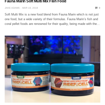
Fauna Marin Soft Multi Mix Fish Food
JAKE ADAMS
MAR 19, 2018
0
Soft Multi Mix is a new food blend from Fauna Marin which is not just
one food, but a wide variety of their formulas. Fauna Marin’s fish and
coral pellet foods are renowned for their quality, being made with the…