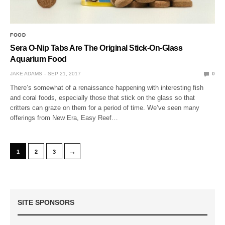
FOOD
Sera O-Nip Tabs Are The Original Stick-On-Glass
Aquarium Food
JAKE ADAMS
SEP 21, 2017
0
There’s somewhat of a renaissance happening with interesting fish
and coral foods, especially those that stick on the glass so that
critters can graze on them for a period of time. We’ve seen many
offerings from New Era, Easy Reef…
→
1
2
3
SITE SPONSORS