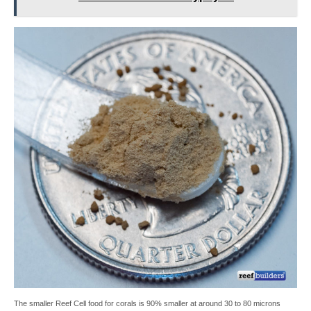
The smaller Reef Cell food for corals is 90% smaller at around 30 to 80 microns