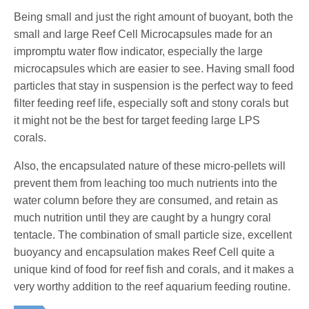
Being small and just the right amount of buoyant, both the
small and large Reef Cell Microcapsules made for an
impromptu water flow indicator, especially the large
microcapsules which are easier to see. Having small food
particles that stay in suspension is the perfect way to feed
filter feeding reef life, especially soft and stony corals but
it might not be the best for target feeding large LPS
corals.
Also, the encapsulated nature of these micro-pellets will
prevent them from leaching too much nutrients into the
water column before they are consumed, and retain as
much nutrition until they are caught by a hungry coral
tentacle. The combination of small particle size, excellent
buoyancy and encapsulation makes Reef Cell quite a
unique kind of food for reef fish and corals, and it makes a
very worthy addition to the reef aquarium feeding routine.