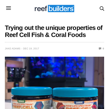
Trying out the unique properties of
Reef Cell Fish & Coral Foods
JAKE ADAMS
DEC 19, 2017
0