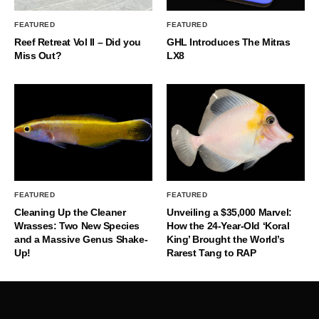
FEATURED
FEATURED
Reef Retreat Vol II – Did you
GHL Introduces The Mitras
Miss Out?
LX8
FEATURED
FEATURED
Cleaning Up the Cleaner
Unveiling a $35,000 Marvel:
Wrasses: Two New Species
How the 24-Year-Old ‘Koral
and a Massive Genus Shake-
King’ Brought the World’s
Up!
Rarest Tang to RAP