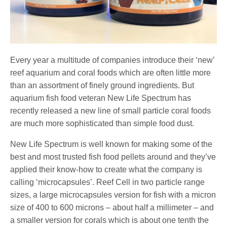
Every year a multitude of companies introduce their ‘new’
reef aquarium and coral foods which are often little more
than an assortment of finely ground ingredients. But
aquarium fish food veteran New Life Spectrum has
recently released a new line of small particle coral foods
are much more sophisticated than simple food dust.
New Life Spectrum is well known for making some of the
best and most trusted fish food pellets around and they’ve
applied their know-how to create what the company is
calling ‘microcapsules’. Reef Cell in two particle range
sizes, a large microcapsules version for fish with a micron
size of 400 to 600 microns – about half a millimeter – and
a smaller version for corals which is about one tenth the