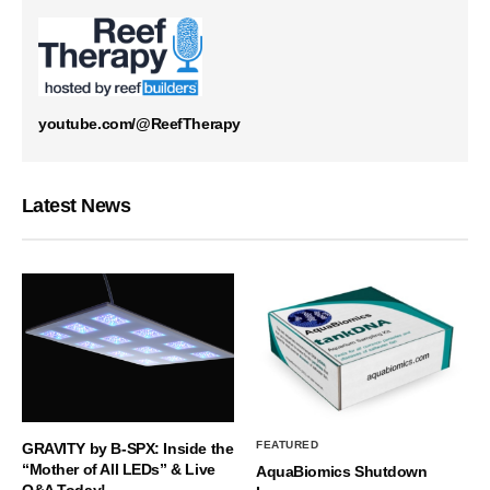
youtube.com/@ReefTherapy
Latest News
FEATURED
GRAVITY by B-SPX: Inside the
“Mother of All LEDs” & Live
AquaBiomics Shutdown