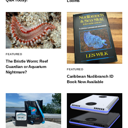
Q&A Today!
Looms
FEATURED
The Bristle Worm: Reef
Guardian or Aquarium
FEATURED
Nightmare?
Caribbean Nudibranch ID
Book Now Available