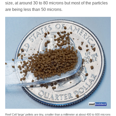
size, at around 30 to 80 microns but most of the particles
are being less than 50 microns.
Reef Cell ‘large’ pellets are tiny, smaller than a millimeter at about 400 to 600 microns