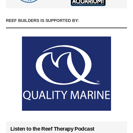
REEF BUILDERS IS SUPPORTED BY:
Listen to the Reef Therapy Podcast