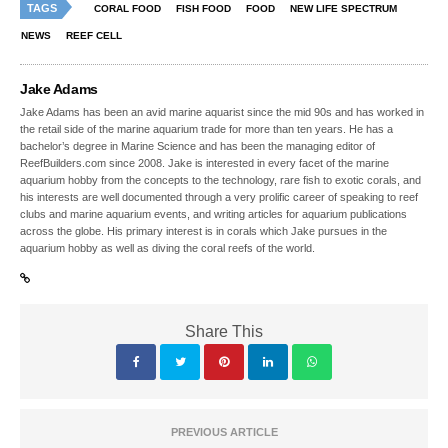
TAGS
CORAL FOOD
FISH FOOD
FOOD
NEW LIFE SPECTRUM
NEWS
REEF CELL
Jake Adams
Jake Adams has been an avid marine aquarist since the mid 90s and has worked in
the retail side of the marine aquarium trade for more than ten years. He has a
bachelor’s degree in Marine Science and has been the managing editor of
ReefBuilders.com since 2008. Jake is interested in every facet of the marine
aquarium hobby from the concepts to the technology, rare fish to exotic corals, and
his interests are well documented through a very prolific career of speaking to reef
clubs and marine aquarium events, and writing articles for aquarium publications
across the globe. His primary interest is in corals which Jake pursues in the
aquarium hobby as well as diving the coral reefs of the world.
Share This
PREVIOUS ARTICLE