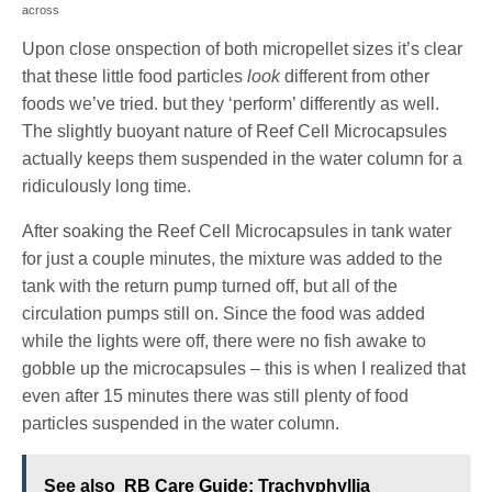
across
Upon close onspection of both micropellet sizes it’s clear
that these little food particles
look
different from other
foods we’ve tried. but they ‘perform’ differently as well.
The slightly buoyant nature of Reef Cell Microcapsules
actually keeps them suspended in the water column for a
ridiculously long time.
After soaking the Reef Cell Microcapsules in tank water
for just a couple minutes, the mixture was added to the
tank with the return pump turned off, but all of the
circulation pumps still on. Since the food was added
while the lights were off, there were no fish awake to
gobble up the microcapsules – this is when I realized that
even after 15 minutes there was still plenty of food
particles suspended in the water column.
See also
RB Care Guide: Trachyphyllia