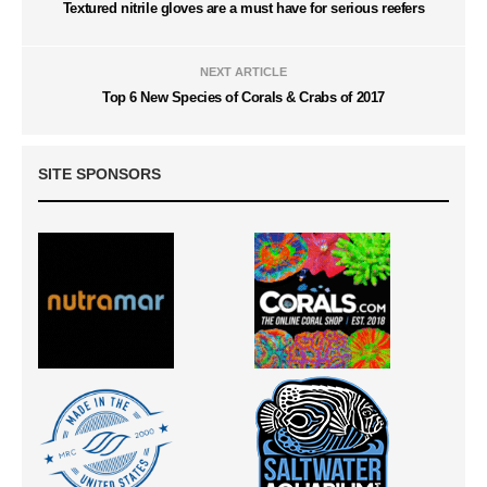
Textured nitrile gloves are a must have for serious reefers
NEXT ARTICLE
Top 6 New Species of Corals & Crabs of 2017
SITE SPONSORS