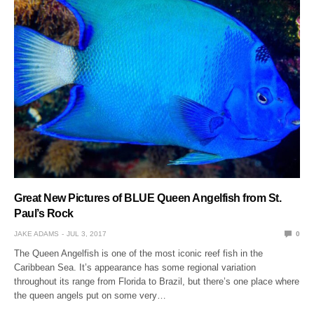
Great New Pictures of BLUE Queen Angelfish from St.
Paul’s Rock
JAKE ADAMS
JUL 3, 2017
0
The Queen Angelfish is one of the most iconic reef fish in the
Caribbean Sea. It’s appearance has some regional variation
throughout its range from Florida to Brazil, but there’s one place where
the queen angels put on some very…