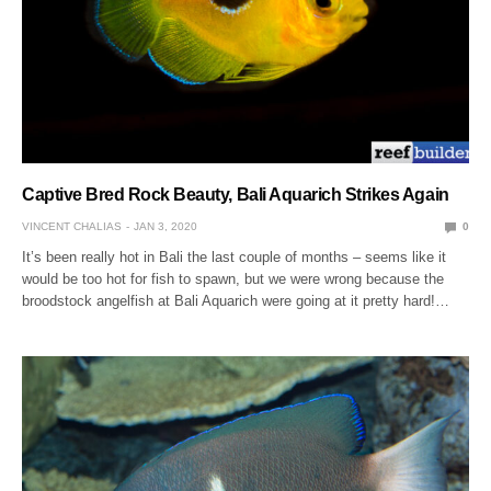
Captive Bred Rock Beauty, Bali Aquarich Strikes Again
VINCENT CHALIAS
JAN 3, 2020
0
It’s been really hot in Bali the last couple of months – seems like it
would be too hot for fish to spawn, but we were wrong because the
broodstock angelfish at Bali Aquarich were going at it pretty hard!…