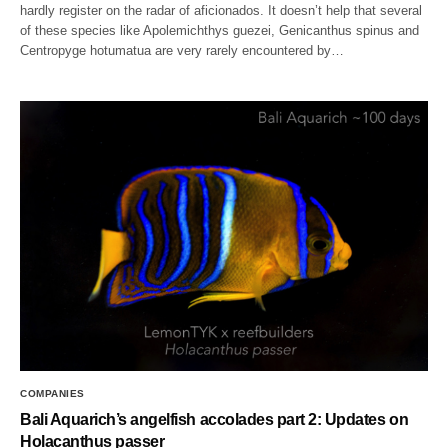
hardly register on the radar of aficionados. It doesn’t help that several
of these species like Apolemichthys guezei, Genicanthus spinus and
Centropyge hotumatua are very rarely encountered by…
COMPANIES
Bali Aquarich’s angelfish accolades part 2: Updates on
Holacanthus passer