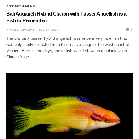
ANNOUNCEMENTS
Bali Aquarich Hybrid Clarion with Passer Angelfish is a
Fish to Remember
VINCENT CHALIAS
NOV 17, 2020
0
The clarion x passer hybrid angelfish was once a very rare fish that
was only rarely collected from their native range of the west coast of
Mexico. Back in the days, these fish would show up regularly when
Clarion Angel…