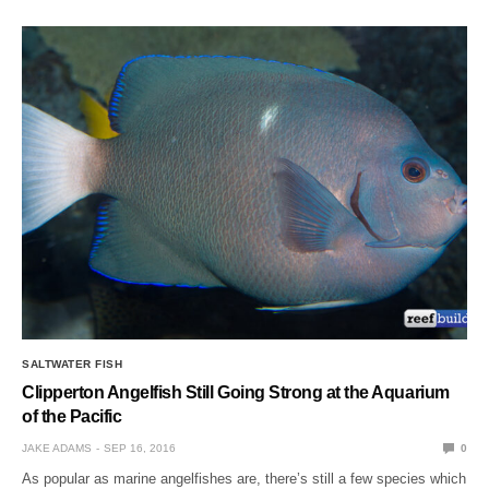
SALTWATER FISH
Clipperton Angelfish Still Going Strong at the Aquarium
of the Pacific
JAKE ADAMS
SEP 16, 2016
0
As popular as marine angelfishes are, there’s still a few species which