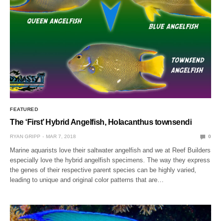
FEATURED
The ‘First’ Hybrid Angelfish, Holacanthus townsendi
RYAN GRIPP
MAR 7, 2018
0
Marine aquarists love their saltwater angelfish and we at Reef Builders
especially love the hybrid angelfish specimens. The way they express
the genes of their respective parent species can be highly varied,
leading to unique and original color patterns that are…