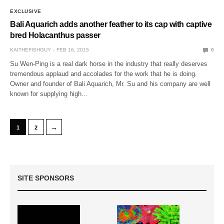
EXCLUSIVE
Bali Aquarich adds another feather to its cap with captive
bred Holacanthus passer
KAITHEFISHGUY
FEB 16, 2015
0
Su Wen-Ping is a real dark horse in the industry that really deserves
tremendous applaud and accolades for the work that he is doing.
Owner and founder of Bali Aquarich, Mr. Su and his company are well
known for supplying high…
→
1
2
SITE SPONSORS