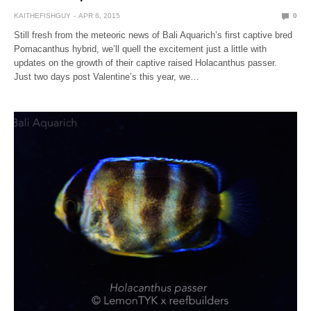
KAITHEFISHGUY
APR 6, 2015
0
Still fresh from the meteoric news of Bali Aquarich’s first captive bred
Pomacanthus hybrid, we’ll quell the excitement just a little with
updates on the growth of their captive raised Holacanthus passer.
Just two days post Valentine’s this year, we…