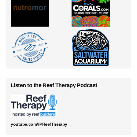
Listen to the Reef Therapy Podcast
youtube.com/@ReefTherapy