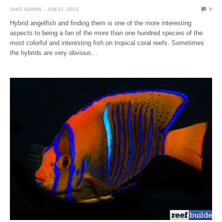
JAKE ADAMS
JUN 21, 2021
0
Hybrid angelfish and finding them is one of the more interesting
aspects to being a fan of the more than one hundred species of the
most colorful and interesting fish on tropical coral reefs. Sometimes
the hybrids are very obvious…