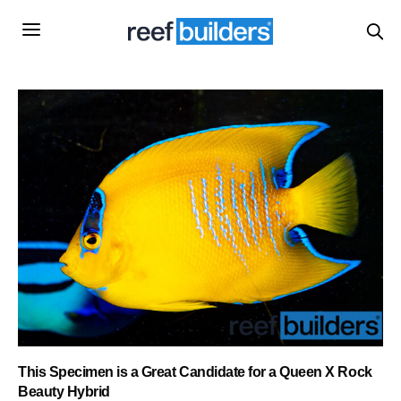
This Specimen is a Great Candidate for a Queen X Rock
Beauty Hybrid