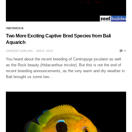
INDONESIA
Two More Exciting Captive Bred Species from Bali
Aquarich
VINCENT CHALIAS
JAN 6, 2020
0
You heard about the recent breeding of Centropyge joculator as well
as the Rock beauty (Holacanthus tricolor). But this is not the end of
recent breeding announcements, as the very warm and dry weather in
Bali brought us some two…