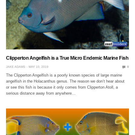
Clipperton Angelfish is a True Micro Endemic Marine Fish
JAKE ADAMS
MAY 10, 2019
0
The Clipperton Angelfish is a poorly known species of large marine
angelfish in the Holacanthus genus. The reason we don’t hear about
or see this fish is because it only comes from Clipperton Atoll, a
serious distance away from anywhere…