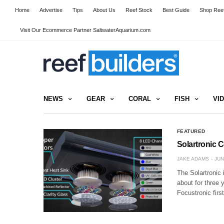
Home
Advertise
Tips
About Us
Reef Stock
Best Guide
Shop Reef
Visit Our Ecommerce Partner SaltwaterAquarium.com
NEWS
GEAR
CORAL
FISH
VI
FEATURED
Solartronic 
JAKE ADAMS
JUN
The Solartronic 
about for three 
Focustronic firs