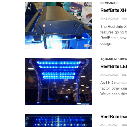
COMPANIES
ReefBrite XHO
JAKE ADAMS
NOV
The ReefBrite XH
features going f
ReefBrite’s new 
design…
AQUARIUM SHO
ReefBrite LED
JAKE ADAMS
JUL
As LED manufactu
factor, other co
We’ve seen thir
ReefBrite teas
JAKE ADAMS
JUN