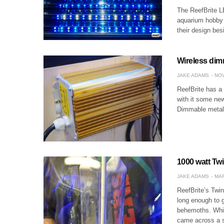
The ReefBrite L
aquarium hobby s
their design be
Wireless dim
JAKE ADAMS
NOV
ReefBrite has a 
with it some ne
Dimmable metal 
1000 watt Tw
JAKE ADAMS
MAR
ReefBrite’s Twi
long enough to g
behemoths. Whil
came across a 