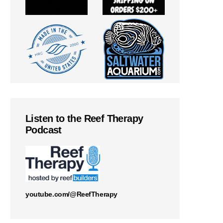
Listen to the Reef Therapy
Podcast
youtube.com/@ReefTherapy