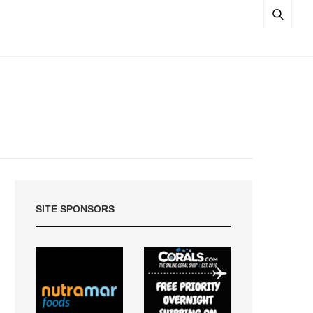
SITE SPONSORS