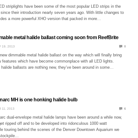
ED striplights have been some of the most popular LED strips in the
ince their introduction nearly seven years ago. With little changes to
sides a more powerful XHO version that packed in more…
mable metal halide ballast coming soon from ReefBrite
 19, 2013
0
new dimmable metal halide ballast on the way which will finally bring
w features which have become commonplace with all LED lights.
halide ballasts are nothing new, they’ve been around in some…
inarc MH is one honking halide bulb
 11, 2013
6
narc dual-envelope metal halide lamps have been around a while now,
et ripped off and to be developed into ridonculous 1000 watt
e touring behind the scenes of the Denver Downtown Aquarium we
stockpile…