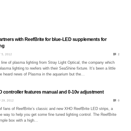
artners with ReefBrite for blue-LED supplements for
ing
 5, 2012
2
line of plasma lighting from Stray Light Optical, the company which
plasma lighting to reefers with their SeaShine fixture. It’s been a little
ve heard news of Plasma in the aquarium but the…
D controller features manual and 0-10v adjustment
 29, 2012
0
of fans of ReefBrite’s classic and new XHO ReefBrite LED strips, a
e way to help you get some fine tuned lighting control. The ReefBrite
simple box with a high…