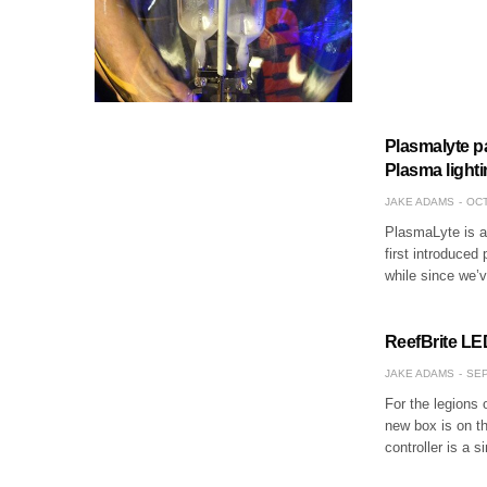
Plasmalyte p
Plasma light
JAKE ADAMS
OCT
PlasmaLyte is a 
first introduced 
while since we’
ReefBrite LE
JAKE ADAMS
SEP
For the legions 
new box is on th
controller is a 