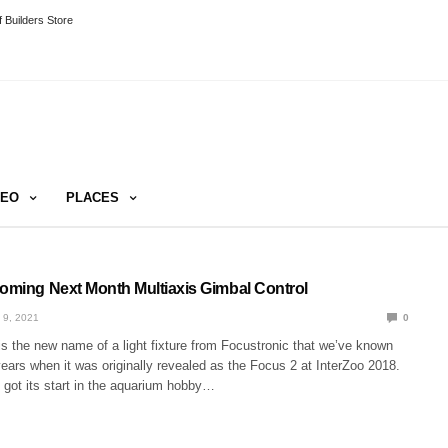
 Builders Store
DEO
PLACES
Coming Next Month Multiaxis Gimbal Control
 9, 2021
0
is the new name of a light fixture from Focustronic that we’ve known
years when it was originally revealed as the Focus 2 at InterZoo 2018.
t got its start in the aquarium hobby…