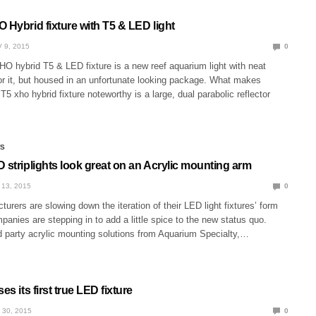
 Hybrid fixture with T5 & LED light
 9, 2015
0
O hybrid T5 & LED fixture is a new reef aquarium light with neat
or it, but housed in an unfortunate looking package. What makes
T5 xho hybrid fixture noteworthy is a large, dual parabolic reflector
WS
 striplights look great on an Acrylic mounting arm
 13, 2015
0
rers are slowing down the iteration of their LED light fixtures’ form
mpanies are stepping in to add a little spice to the new status quo.
d party acrylic mounting solutions from Aquarium Specialty,…
es its first true LED fixture
 30, 2015
0