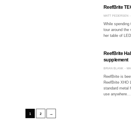
ReefBrite TEC
MATT PEDERSEN
While spending t
tour around the 
her table of LED
ReefBrite Hal
supplement
BRIAN BLANK
MA
ReefBrite is bee
ReefBrite XHO L
standard metal h
use anywhere…
→
1
2