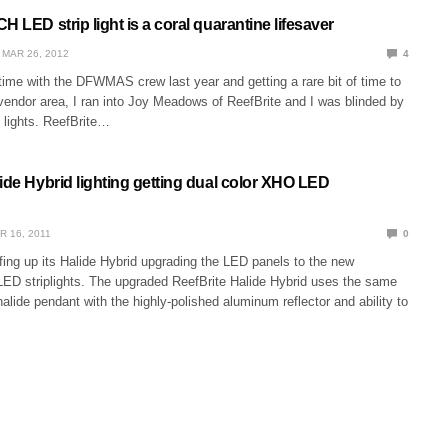
H LED strip light is a coral quarantine lifesaver
MAR 26, 2012
4
ime with the DFWMAS crew last year and getting a rare bit of time to
vendor area, I ran into Joy Meadows of ReefBrite and I was blinded by
 lights. ReefBrite…
ide Hybrid lighting getting dual color XHO LED
R 16, 2011
0
fing up its Halide Hybrid upgrading the LED panels to the new
ED striplights. The upgraded ReefBrite Halide Hybrid uses the same
alide pendant with the highly-polished aluminum reflector and ability to