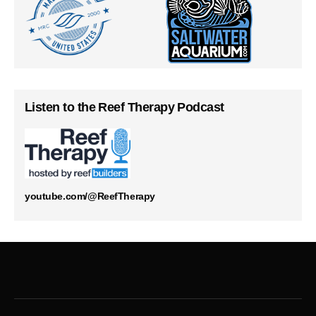
Listen to the Reef Therapy Podcast
youtube.com/@ReefTherapy