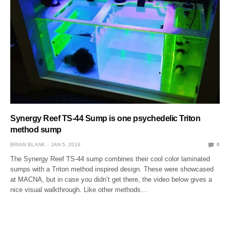
Synergy Reef TS-44 Sump is one psychedelic Triton
method sump
BRIAN BLANK
JAN 5, 2018
0
The Synergy Reef TS-44 sump combines their cool color laminated
sumps with a Triton method inspired design. These were showcased
at MACNA, but in case you didn’t get there, the video below gives a
nice visual walkthrough. Like other methods…