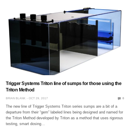
Trigger Systems Triton line of sumps for those using the
Triton Method
BRIAN BLANK
OCT 29, 2017
0
The new line of Trigger Systems Triton series sumps are a bit of a
departure from their “gem” labeled lines being designed and named for
the Triton Method developed by Triton as a method that uses rigorous
testing, smart dosing…