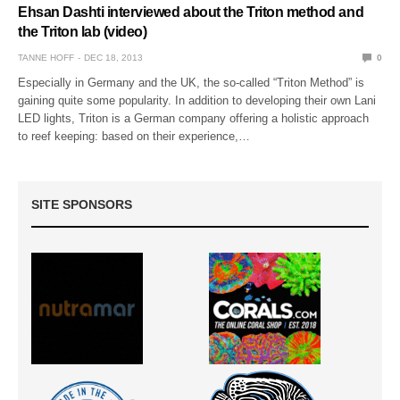
Ehsan Dashti interviewed about the Triton method and
the Triton lab (video)
TANNE HOFF
DEC 18, 2013
0
Especially in Germany and the UK, the so-called “Triton Method” is
gaining quite some popularity. In addition to developing their own Lani
LED lights, Triton is a German company offering a holistic approach
to reef keeping: based on their experience,…
SITE SPONSORS