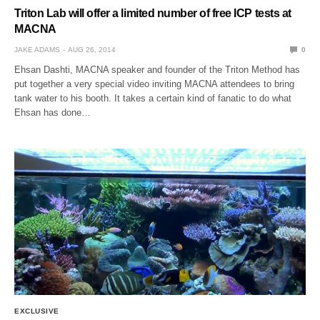
Triton Lab will offer a limited number of free ICP tests at
MACNA
JAKE ADAMS
AUG 26, 2014
0
Ehsan Dashti, MACNA speaker and founder of the Triton Method has
put together a very special video inviting MACNA attendees to bring
tank water to his booth. It takes a certain kind of fanatic to do what
Ehsan has done…
EXCLUSIVE