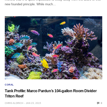
new founded principle. While much…
CORAL
Tank Profile: Marco Pardun’s 104-gallon Room Divider
Triton Reef
CHRIS ALDRICH
JAN 23, 2015
0