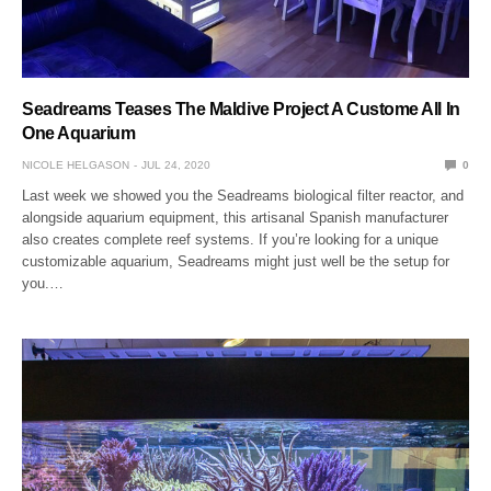
Seadreams Teases The Maldive Project A Custome All In
One Aquarium
NICOLE HELGASON
JUL 24, 2020
0
Last week we showed you the Seadreams biological filter reactor, and
alongside aquarium equipment, this artisanal Spanish manufacturer
also creates complete reef systems. If you’re looking for a unique
customizable aquarium, Seadreams might just well be the setup for
you.…