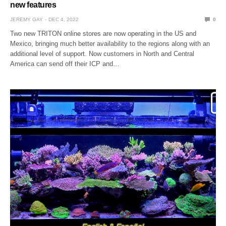
new features
JEREMY GAY
DEC 4, 2022
0
Two new TRITON online stores are now operating in the US and
Mexico, bringing much better availability to the regions along with an
additional level of support. Now customers in North and Central
America can send off their ICP and…