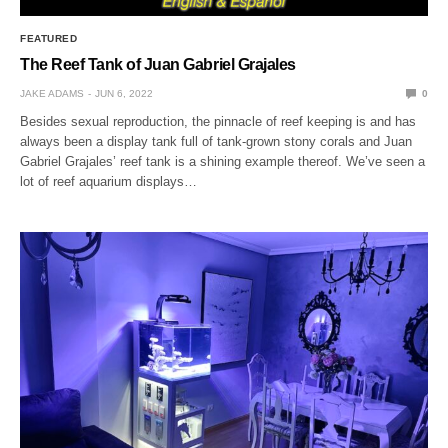
FEATURED
The Reef Tank of Juan Gabriel Grajales
JAKE ADAMS
JUN 6, 2022
0
Besides sexual reproduction, the pinnacle of reef keeping is and has
always been a display tank full of tank-grown stony corals and Juan
Gabriel Grajales’ reef tank is a shining example thereof. We’ve seen a
lot of reef aquarium displays…