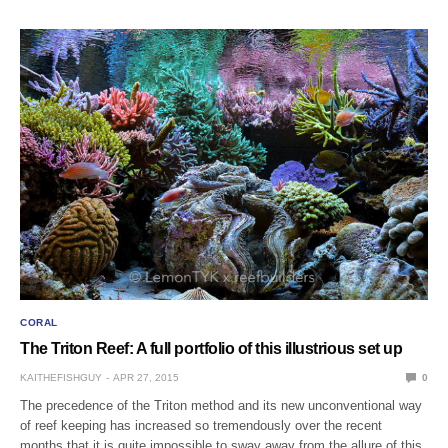
CORAL
The Triton Reef: A full portfolio of this illustrious set up
KAITHEFISHGUY
APR 27, 2015
0
The precedence of the Triton method and its new unconventional way
of reef keeping has increased so tremendously over the recent
months that it is quite impossible to sway away from the allure of this