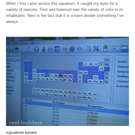
When I first came across this aquarium, it caught my eyes for a
variety of reasons. First and foremost was the variety of color in its
inhabitants. Next is the fact that it is a room divider (something I’ve
always…
AQUARIUM SHOWS