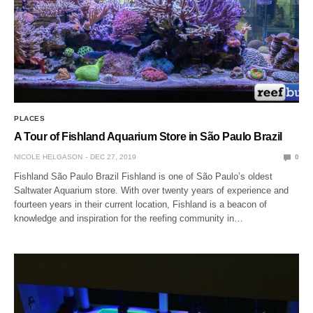
PLACES
A Tour of Fishland Aquarium Store in São Paulo Brazil
NICOLE HELGASON
DEC 27, 2019
0
Fishland São Paulo Brazil Fishland is one of São Paulo’s oldest
Saltwater Aquarium store. With over twenty years of experience and
fourteen years in their current location, Fishland is a beacon of
knowledge and inspiration for the reefing community in…