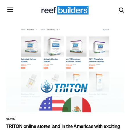
NEWS
TRITON online stores land in the Americas with exciting