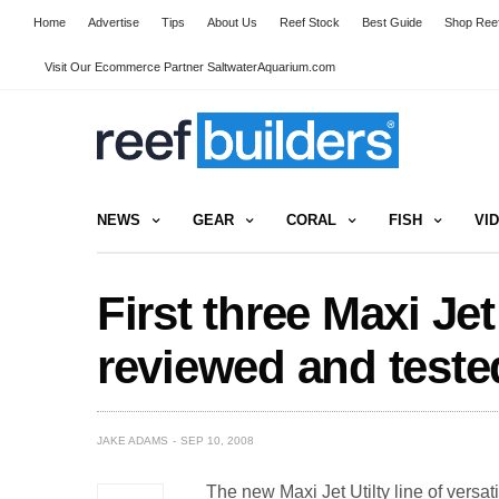
Home
Advertise
Tips
About Us
Reef Stock
Best Guide
Shop Reef
Visit Our Ecommerce Partner SaltwaterAquarium.com
NEWS
GEAR
CORAL
FISH
VI
First three Maxi Je
reviewed and teste
JAKE ADAMS
SEP 10, 2008
The new Maxi Jet Utilty line of vers