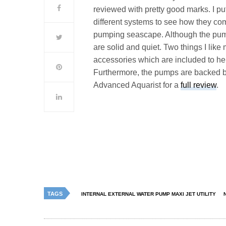
reviewed with pretty good marks. I pu
different systems to see how they co
pumping seascape. Although the pump
are solid and quiet. Two things I like
accessories which are included to help
Furthermore, the pumps are backed by
Advanced Aquarist for a
full review
.
TAGS
INTERNAL EXTERNAL WATER PUMP MAXI JET UTILITY