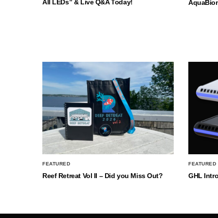
All LEDs” & Live Q&A Today!
AquaBio
FEATURED
FEATURED
Reef Retreat Vol II – Did you Miss Out?
GHL Intr