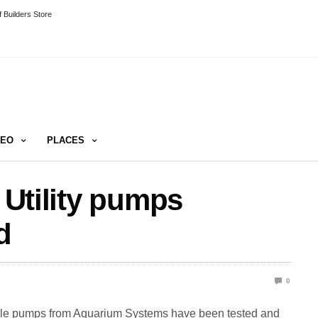
 Builders Store
DEO
PLACES
t Utility pumps
d
0
atile pumps from Aquarium Systems have been tested and