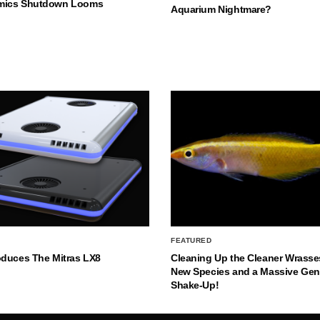
mics Shutdown Looms
Aquarium Nightmare?
FEATURED
oduces The Mitras LX8
Cleaning Up the Cleaner Wrasse
New Species and a Massive Ge
Shake-Up!