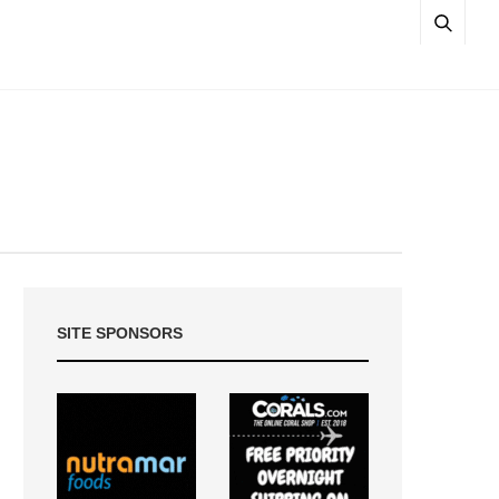
SITE SPONSORS