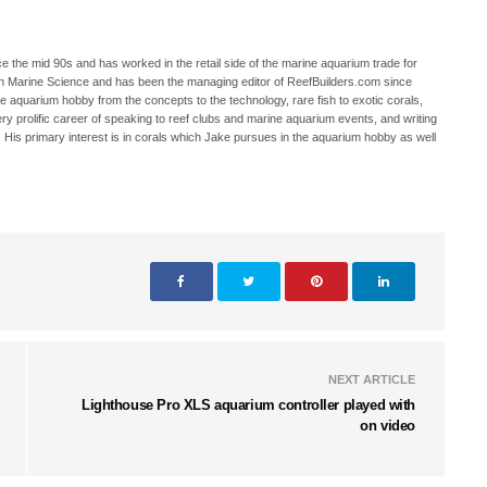
 the mid 90s and has worked in the retail side of the marine aquarium trade for
in Marine Science and has been the managing editor of ReefBuilders.com since
ne aquarium hobby from the concepts to the technology, rare fish to exotic corals,
ry prolific career of speaking to reef clubs and marine aquarium events, and writing
. His primary interest is in corals which Jake pursues in the aquarium hobby as well
NEXT ARTICLE
Lighthouse Pro XLS aquarium controller played with
on video