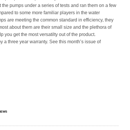
t the pumps under a series of tests and ran them on a few
mpared to some more familiar players in the water
s are meeting the common standard in efficiency, they
 most about them are their small size and the plethora of
 you get the most versatilty out of the product.
 a three year warranty. See this month’s issue of
NEWS