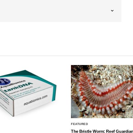
FEATURED
The Bristle Worm: Reef Guardian