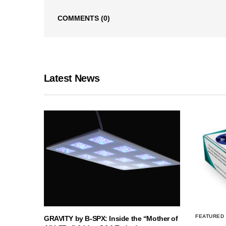
COMMENTS
(0)
Latest News
FEATURED
GRAVITY by B-SPX: Inside the “Mother of