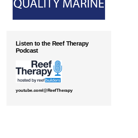
Listen to the Reef Therapy
Podcast
youtube.com/@ReefTherapy