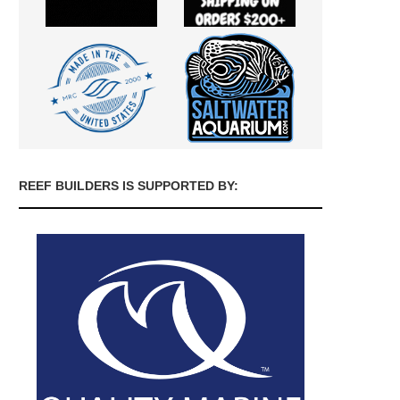
REEF BUILDERS IS SUPPORTED BY: