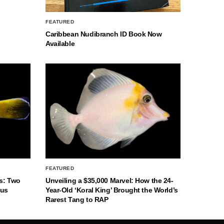
FEATURED
Caribbean Nudibranch ID Book Now
Available
FEATURED
s: Two
Unveiling a $35,000 Marvel: How the 24-
nus
Year-Old ‘Koral King’ Brought the World’s
Rarest Tang to RAP