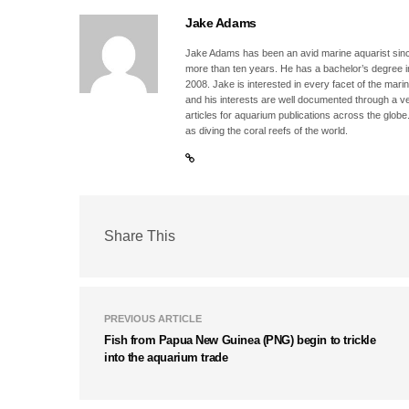
Jake Adams
Jake Adams has been an avid marine aquarist since
more than ten years. He has a bachelor’s degree 
2008. Jake is interested in every facet of the mari
and his interests are well documented through a ve
articles for aquarium publications across the globe
as diving the coral reefs of the world.
Share This
PREVIOUS ARTICLE
Fish from Papua New Guinea (PNG) begin to trickle
into the aquarium trade