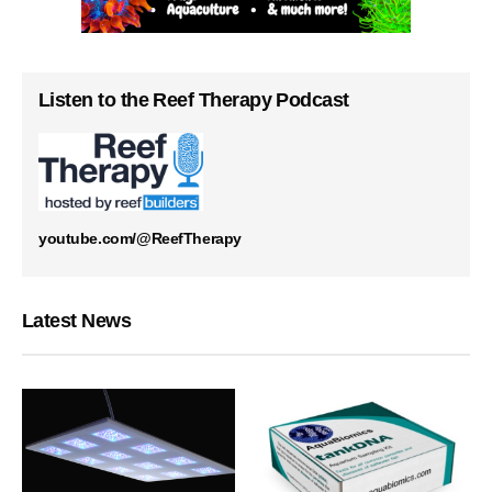
Listen to the Reef Therapy Podcast
youtube.com/@ReefTherapy
Latest News