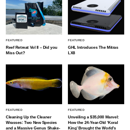
FEATURED
FEATURED
Reef Retreat Vol II – Did you
GHL Introduces The Mitras
Miss Out?
LX8
FEATURED
FEATURED
Cleaning Up the Cleaner
Unveiling a $35,000 Marvel:
Wrasses: Two New Species
How the 24-Year-Old ‘Koral
and a Massive Genus Shake-
King’ Brought the World’s