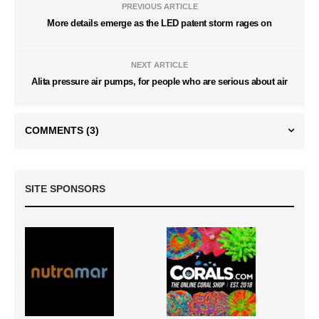
PREVIOUS ARTICLE
More details emerge as the LED patent storm rages on
NEXT ARTICLE
Alita pressure air pumps, for people who are serious about air
COMMENTS
(3)
SITE SPONSORS