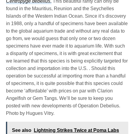
Centropyge debelius
.
This beautiful rarity can only be
found in the Mauritius, Reunion and the Seychelles
Islands of the Western Indian Ocean. Since it’s discovery
in 1988, only a handful of specimens have been available
to the global aquarium trade and without any real data to
go from, we would guess that only one or two dozen
specimens have ever made it to aquarium life. With such
a disparity of specimens, it is with great excitement that
we learned that this species is being explicitly targeted for
collection and importation into the U.S. . Should this
operation be successful at importing more than a handful
of specimens, it is quite possible that this species could
become ‘affordable’ with prices on par with Clarion
Angelfish or Gem Tangs. We’ll be sure to keep you
posted with new developments of Operation Debelius.
Photo by Hugues Vitry.
See also
Lightning Strikes Twice at Poma Labs