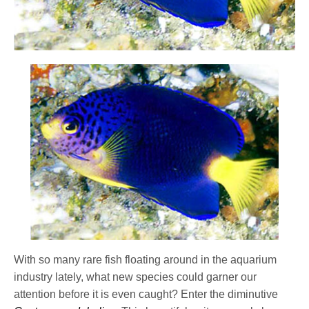
With so many rare fish floating around in the aquarium
industry lately, what new species could garner our
attention before it is even caught? Enter the diminutive