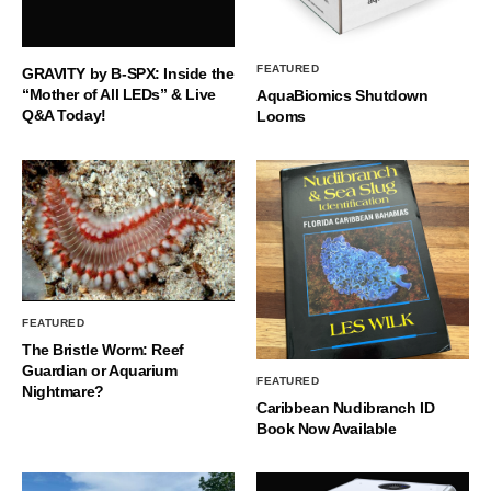
FEATURED
GRAVITY by B-SPX: Inside the
“Mother of All LEDs” & Live
AquaBiomics Shutdown
Q&A Today!
Looms
FEATURED
The Bristle Worm: Reef
Guardian or Aquarium
FEATURED
Nightmare?
Caribbean Nudibranch ID
Book Now Available