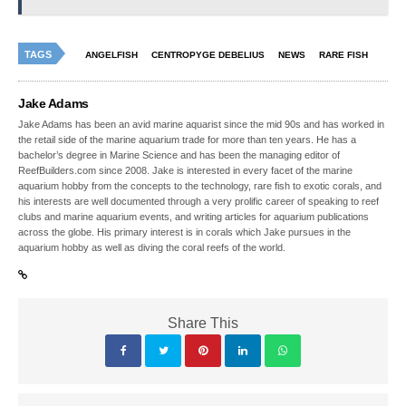
TAGS
ANGELFISH
CENTROPYGE DEBELIUS
NEWS
RARE FISH
Jake Adams
Jake Adams has been an avid marine aquarist since the mid 90s and has worked in
the retail side of the marine aquarium trade for more than ten years. He has a
bachelor’s degree in Marine Science and has been the managing editor of
ReefBuilders.com since 2008. Jake is interested in every facet of the marine
aquarium hobby from the concepts to the technology, rare fish to exotic corals, and
his interests are well documented through a very prolific career of speaking to reef
clubs and marine aquarium events, and writing articles for aquarium publications
across the globe. His primary interest is in corals which Jake pursues in the
aquarium hobby as well as diving the coral reefs of the world.
Share This