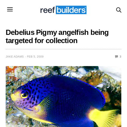
Debelius Pigmy angelfish being
targeted for collection
JAKE ADAMS
FEB 5, 2009
3