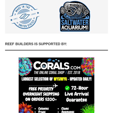
REEF BUILDERS IS SUPPORTED BY: