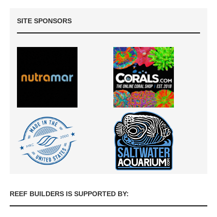
SITE SPONSORS
REEF BUILDERS IS SUPPORTED BY: