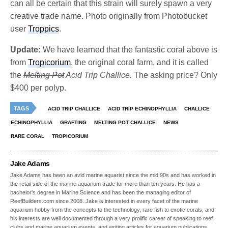
can all be certain that this strain will surely spawn a very
creative trade name. Photo originally from Photobucket
user
Troppics
.
Update:
We have learned that the fantastic coral above is
from
Tropicorium
, the original coral farm, and it is called
the
Melting Pot
Acid Trip Challice.
The asking price? Only
$400 per polyp.
TAGS
ACID TRIP CHALLICE
ACID TRIP ECHINOPHYLLIA
CHALLICE
ECHINOPHYLLIA
GRAFTING
MELTING POT CHALLICE
NEWS
RARE CORAL
TROPICORIUM
Jake Adams
Jake Adams has been an avid marine aquarist since the mid 90s and has worked in
the retail side of the marine aquarium trade for more than ten years. He has a
bachelor’s degree in Marine Science and has been the managing editor of
ReefBuilders.com since 2008. Jake is interested in every facet of the marine
aquarium hobby from the concepts to the technology, rare fish to exotic corals, and
his interests are well documented through a very prolific career of speaking to reef
clubs and marine aquarium events, and writing articles for aquarium publications