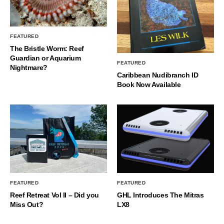
FEATURED
The Bristle Worm: Reef
Guardian or Aquarium
FEATURED
Nightmare?
Caribbean Nudibranch ID
Book Now Available
FEATURED
FEATURED
Reef Retreat Vol II – Did you
GHL Introduces The Mitras
Miss Out?
LX8