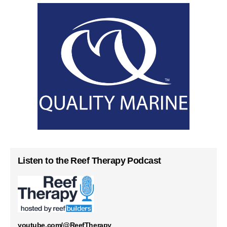
Listen to the Reef Therapy Podcast
youtube.com/@ReefTherapy