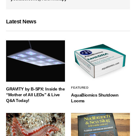
Latest News
FEATURED
GRAVITY by B-SPX: Inside the
“Mother of All LEDs” & Live
AquaBiomics Shutdown
Q&A Today!
Looms