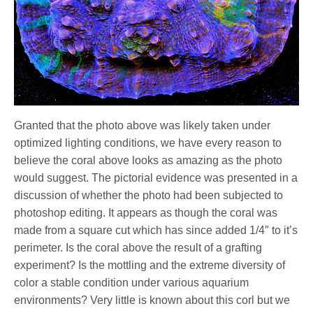
Granted that the photo above was likely taken under
optimized lighting conditions, we have every reason to
believe the coral above looks as amazing as the photo
would suggest. The pictorial evidence was presented in a
discussion of whether the photo had been subjected to
photoshop editing. It appears as though the coral was
made from a square cut which has since added 1/4″ to it’s
perimeter. Is the coral above the result of a grafting
experiment? Is the mottling and the extreme diversity of
color a stable condition under various aquarium
environments? Very little is known about this corl but we