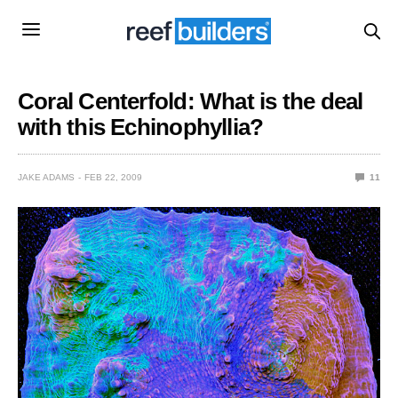
Coral Centerfold: What is the deal
with this Echinophyllia?
JAKE ADAMS
FEB 22, 2009
11