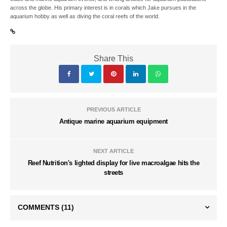
across the globe. His primary interest is in corals which Jake pursues in the
aquarium hobby as well as diving the coral reefs of the world.
Share This
PREVIOUS ARTICLE
Antique marine aquarium equipment
NEXT ARTICLE
Reef Nutrition's lighted display for live macroalgae hits the
streets
COMMENTS
(11)