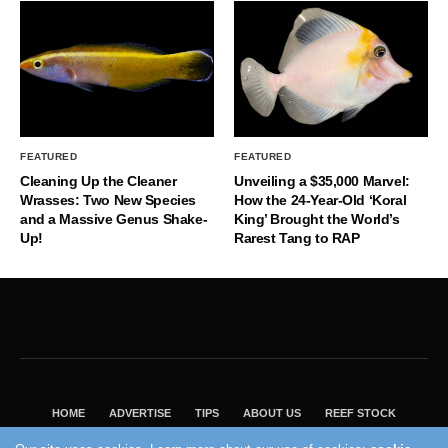
FEATURED
FEATURED
Cleaning Up the Cleaner
Unveiling a $35,000 Marvel:
Wrasses: Two New Species
How the 24-Year-Old ‘Koral
and a Massive Genus Shake-
King’ Brought the World’s
Up!
Rarest Tang to RAP
HOME
ADVERTISE
TIPS
ABOUT US
REEF STOCK
BEST GUIDE
SHOP REEF BUILDERS STORE