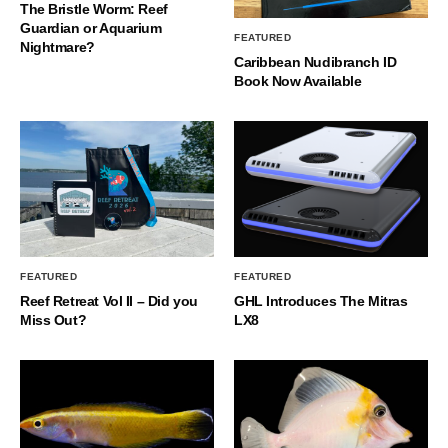
The Bristle Worm: Reef
Guardian or Aquarium
FEATURED
Nightmare?
Caribbean Nudibranch ID
Book Now Available
FEATURED
FEATURED
Reef Retreat Vol II – Did you
GHL Introduces The Mitras
Miss Out?
LX8