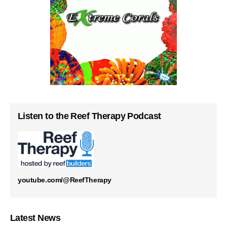
Listen to the Reef Therapy Podcast
youtube.com/@ReefTherapy
Latest News