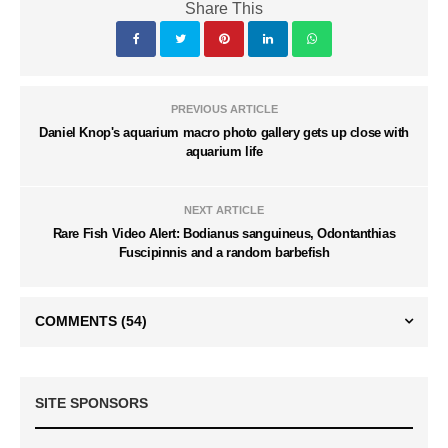
Share This
PREVIOUS ARTICLE
Daniel Knop's aquarium macro photo gallery gets up close with
aquarium life
NEXT ARTICLE
Rare Fish Video Alert: Bodianus sanguineus, Odontanthias
Fuscipinnis and a random barbefish
COMMENTS
(54)
SITE SPONSORS