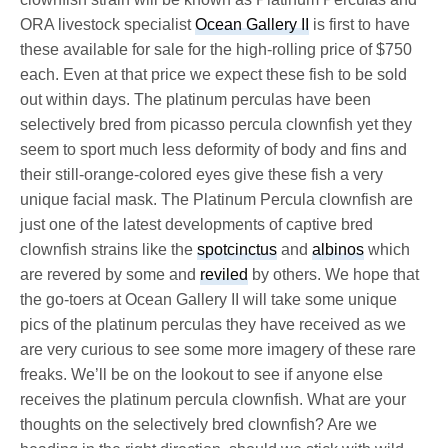
ORA livestock specialist
Ocean Gallery II
is first to have
these available for sale for the high-rolling price of $750
each. Even at that price we expect these fish to be sold
out within days. The platinum perculas have been
selectively bred from picasso percula clownfish yet they
seem to sport much less deformity of body and fins and
their still-orange-colored eyes give these fish a very
unique facial mask. The Platinum Percula clownfish are
just one of the latest developments of captive bred
clownfish strains like the
spotcinctus
and
albinos
which
are revered by some and
reviled
by others. We hope that
the go-toers at Ocean Gallery II will take some unique
pics of the platinum perculas they have received as we
are very curious to see some more imagery of these rare
freaks. We’ll be on the lookout to see if anyone else
receives the platinum percula clownfish. What are your
thoughts on the selectively bred clownfish? Are we