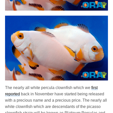
The nearly all white percula clownfish which we
first
reported
back in November have started being released
with a precious name and a precious price. The nearly all
white clownfish which are descendants of the picasso
clownfish strain will be known as Platinum Perculas and