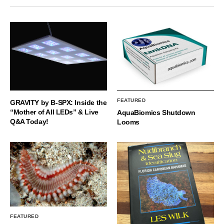
FEATURED
GRAVITY by B-SPX: Inside the
“Mother of All LEDs” & Live
AquaBiomics Shutdown
Q&A Today!
Looms
FEATURED