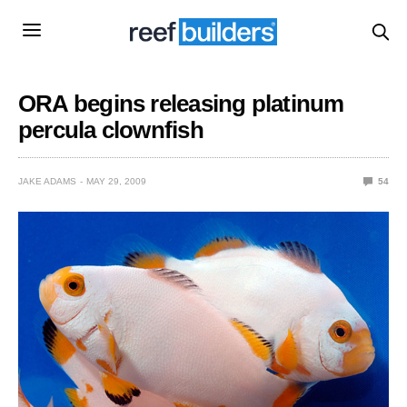
ORA begins releasing platinum
percula clownfish
JAKE ADAMS
MAY 29, 2009
54