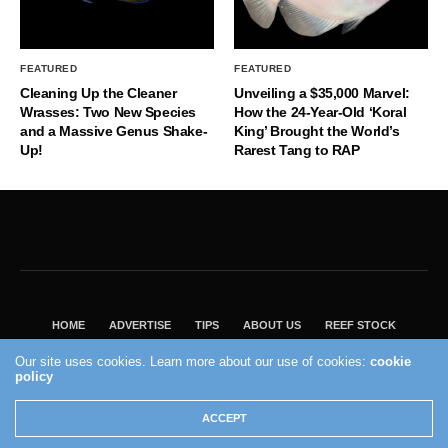
FEATURED
FEATURED
Cleaning Up the Cleaner
Unveiling a $35,000 Marvel:
Wrasses: Two New Species
How the 24-Year-Old ‘Koral
and a Massive Genus Shake-
King’ Brought the World’s
Up!
Rarest Tang to RAP
HOME
ADVERTISE
TIPS
ABOUT US
REEF STOCK
BEST GUIDE
SHOP REEF BUILDERS STORE
Our site uses cookies. Learn more about our use of cookies:
cookie
VISIT OUR ECOMMERCE PARTNER SALTWATERAQUARIUM.COM
policy
2004 - 2022 - Reef Builders, Inc.
ACCEPT