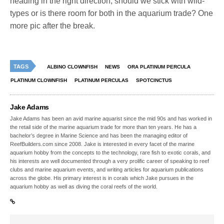
heading in the right direction, should we stick with wild-
types or is there room for both in the aquarium trade? One
more pic after the break.
TAGS
ALBINO CLOWNFISH
NEWS
ORA PLATINUM PERCULA
PLATINUM CLOWNFISH
PLATINUM PERCULAS
SPOTCINCTUS
Jake Adams
Jake Adams has been an avid marine aquarist since the mid 90s and has worked in
the retail side of the marine aquarium trade for more than ten years. He has a
bachelor’s degree in Marine Science and has been the managing editor of
ReefBuilders.com since 2008. Jake is interested in every facet of the marine
aquarium hobby from the concepts to the technology, rare fish to exotic corals, and
his interests are well documented through a very prolific career of speaking to reef
clubs and marine aquarium events, and writing articles for aquarium publications
across the globe. His primary interest is in corals which Jake pursues in the
aquarium hobby as well as diving the coral reefs of the world.