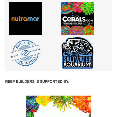
REEF BUILDERS IS SUPPORTED BY: