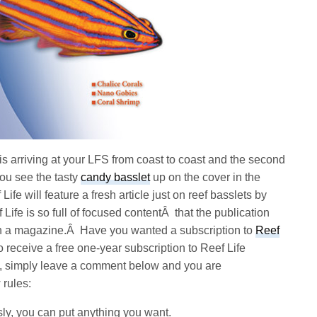
 is arriving at your LFS from coast to coast and the second
You see the tasty
candy basslet
up on the cover in the
fe will feature a fresh article just on reef basslets by
Life is so full of focused contentÂ that the publication
an a magazine.Â Have you wanted a subscription to
Reef
o receive a free one-year subscription to Reef Life
e, simply leave a comment below and you are
 rules:
ly, you can put anything you want.