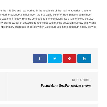
 the mid 90s and has worked in the retail side of the marine aquarium trade for
in Marine Science and has been the managing editor of ReefBuilders.com since
ne aquarium hobby from the concepts to the technology, rare fish to exotic corals,
ry prolific career of speaking to reef clubs and marine aquarium events, and writing
. His primary interest is in corals which Jake pursues in the aquarium hobby as well
NEXT ARTICLE
Fauna Marin Sea Fan system shown