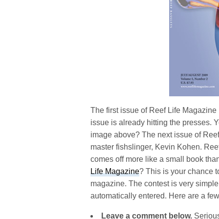
The first issue of Reef Life Magazine
issue is already hitting the presses. 
image above? The next issue of Reef Li
master fishslinger, Kevin Kohen. Reef 
comes off more like a small book th
Life Magazine
? This is your chance t
magazine. The contest is very simpl
automatically entered. Here are a few
Leave a comment below.
Serious