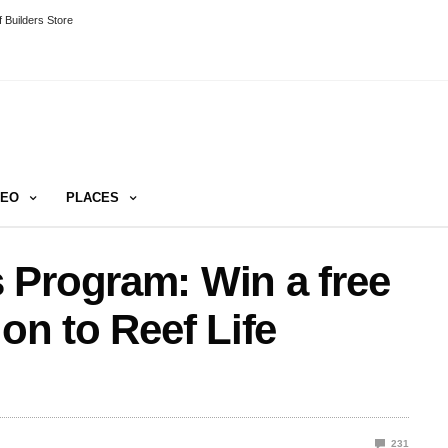
 Builders Store
DEO
PLACES
 Program: Win a free
on to Reef Life
231