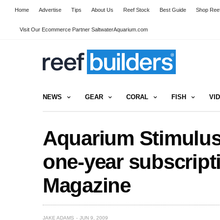
Home
Advertise
Tips
About Us
Reef Stock
Best Guide
Shop Reef
Visit Our Ecommerce Partner SaltwaterAquarium.com
NEWS
GEAR
CORAL
FISH
VI
Aquarium Stimulus
one-year subscripti
Magazine
JAKE ADAMS
JUN 9, 2009