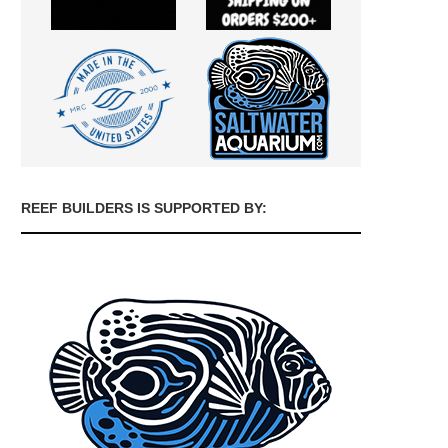
REEF BUILDERS IS SUPPORTED BY: