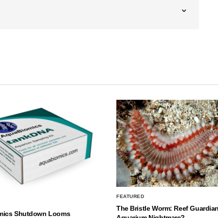
FEATURED
The Bristle Worm: Reef Guardian
mics Shutdown Looms
Aquarium Nightmare?