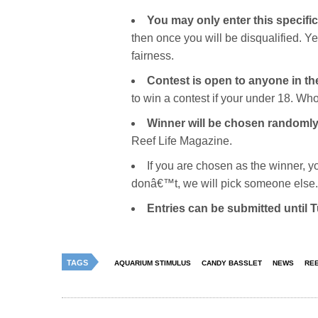
You may only enter this specifi
then once you will be disqualified. 
fairness.
Contest is open to anyone in th
to win a contest if your under 18. Wh
Winner will be chosen randomly
Reef Life Magazine.
If you are chosen as the winner, y
donâ€™t, we will pick someone else.
Entries can be submitted until
TAGS
AQUARIUM STIMULUS
CANDY BASSLET
NEWS
REE