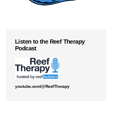
Listen to the Reef Therapy
Podcast
youtube.com/@ReefTherapy