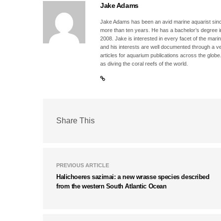
Jake Adams
Jake Adams has been an avid marine aquarist since
more than ten years. He has a bachelor’s degree 
2008. Jake is interested in every facet of the mari
and his interests are well documented through a ve
articles for aquarium publications across the globe
as diving the coral reefs of the world.
Share This
PREVIOUS ARTICLE
Halichoeres sazimai: a new wrasse species described
from the western South Atlantic Ocean