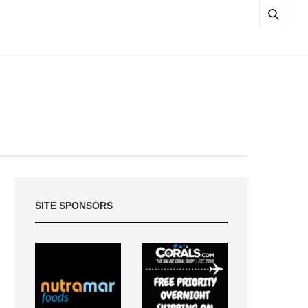
SITE SPONSORS