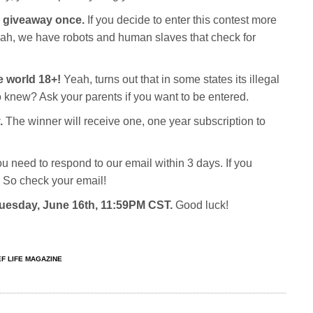
c giveaway once.
If you decide to enter this contest more
Yeah, we have robots and human slaves that check for
e world 18+!
Yeah, turns out that in some states its illegal
o knew? Ask your parents if you want to be entered.
.
The winner will receive one, one year subscription to
ou need to respond to our email within 3 days. If you
 So check your email!
 Tuesday, June 16th, 11:59PM CST.
Good luck!
F LIFE MAGAZINE