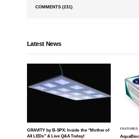
COMMENTS
(231)
Latest News
FEATURED
GRAVITY by B-SPX: Inside the “Mother of
All LEDs” & Live Q&A Today!
AquaBio