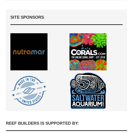
SITE SPONSORS
REEF BUILDERS IS SUPPORTED BY: