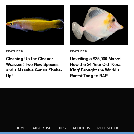
FEATURED
FEATURED
Cleaning Up the Cleaner
Unveiling a $35,000 Marvel:
Wrasses: Two New Species
How the 24-Year-Old ‘Koral
and a Massive Genus Shake-
King’ Brought the World’s
Up!
Rarest Tang to RAP
HOME
ADVERTISE
TIPS
ABOUT US
REEF STOCK