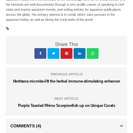
his interests are well documented through a very prolific career of speaking to reef
clubs and marine aquarium events, and writing articles for aquarium publications
across the globe. His primary interest is in corals which Jake pursues in the
aquarium hobby as well as diving the coral reefs of the world.
Share This
PREVIOUS ARTICLE
Herbtana microbe-lift the herbal immune-stimulating enhancer
NEXT ARTICLE
Purple Tassled Rhino Scorpionfish up on Unique Corals
COMMENTS
(4)