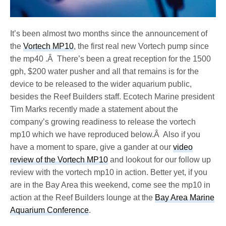
It’s been almost two months since the announcement of
the
Vortech MP10
, the first real new Vortech pump since
the mp40 .Â There’s been a great reception for the 1500
gph, $200 water pusher and all that remains is for the
device to be released to the wider aquarium public,
besides the Reef Builders staff. Ecotech Marine president
Tim Marks recently made a statement about the
company’s growing readiness to release the vortech
mp10 which we have reproduced below.Â Also if you
have a moment to spare, give a gander at our
video
review of the Vortech MP10
and lookout for our follow up
review with the vortech mp10 in action. Better yet, if you
are in the Bay Area this weekend, come see the mp10 in
action at the Reef Builders lounge at the
Bay Area Marine
Aquarium Conference
.