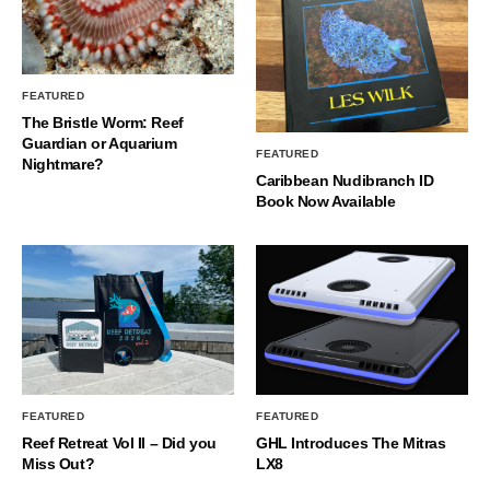
FEATURED
The Bristle Worm: Reef
Guardian or Aquarium
FEATURED
Nightmare?
Caribbean Nudibranch ID
Book Now Available
FEATURED
FEATURED
Reef Retreat Vol II – Did you
GHL Introduces The Mitras
Miss Out?
LX8