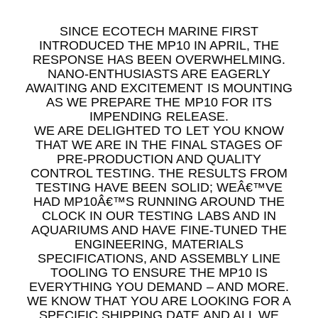
SINCE ECOTECH MARINE FIRST
INTRODUCED THE MP10 IN APRIL, THE
RESPONSE HAS BEEN OVERWHELMING.
NANO-ENTHUSIASTS ARE EAGERLY
AWAITING AND EXCITEMENT IS MOUNTING
AS WE PREPARE THE MP10 FOR ITS
IMPENDING RELEASE.
WE ARE DELIGHTED TO LET YOU KNOW
THAT WE ARE IN THE FINAL STAGES OF
PRE-PRODUCTION AND QUALITY
CONTROL TESTING. THE RESULTS FROM
TESTING HAVE BEEN SOLID; WEÂ€™VE
HAD MP10Â€™S RUNNING AROUND THE
CLOCK IN OUR TESTING LABS AND IN
AQUARIUMS AND HAVE FINE-TUNED THE
ENGINEERING, MATERIALS
SPECIFICATIONS, AND ASSEMBLY LINE
TOOLING TO ENSURE THE MP10 IS
EVERYTHING YOU DEMAND – AND MORE.
WE KNOW THAT YOU ARE LOOKING FOR A
SPECIFIC SHIPPING DATE AND ALL WE