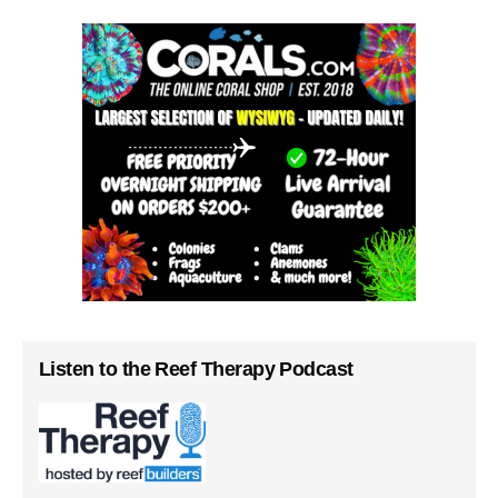
Listen to the Reef Therapy Podcast