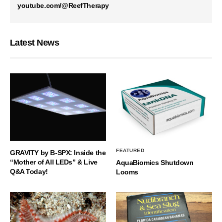
youtube.com/@ReefTherapy
Latest News
FEATURED
GRAVITY by B-SPX: Inside the
“Mother of All LEDs” & Live
AquaBiomics Shutdown
Q&A Today!
Looms