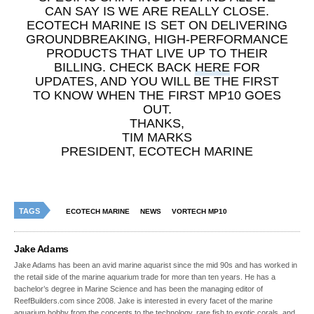
CAN SAY IS WE ARE REALLY CLOSE.
ECOTECH MARINE IS SET ON DELIVERING
GROUNDBREAKING, HIGH-PERFORMANCE
PRODUCTS THAT LIVE UP TO THEIR
BILLING. CHECK BACK
HERE
FOR
UPDATES, AND YOU WILL BE THE FIRST
TO KNOW WHEN THE FIRST MP10 GOES
OUT.
THANKS,
TIM MARKS
PRESIDENT, ECOTECH MARINE
TAGS
ECOTECH MARINE
NEWS
VORTECH MP10
Jake Adams
Jake Adams has been an avid marine aquarist since the mid 90s and has worked in
the retail side of the marine aquarium trade for more than ten years. He has a
bachelor’s degree in Marine Science and has been the managing editor of
ReefBuilders.com since 2008. Jake is interested in every facet of the marine
aquarium hobby from the concepts to the technology, rare fish to exotic corals, and