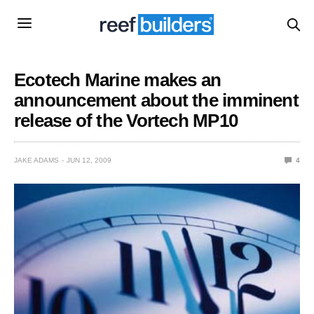
Ecotech Marine makes an
announcement about the imminent
release of the Vortech MP10
JAKE ADAMS
JUN 12, 2009
4