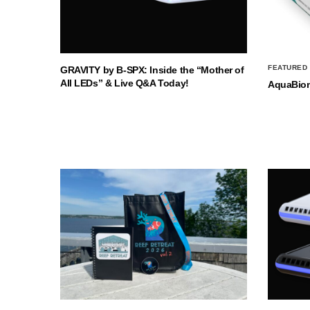
FEATURED
GRAVITY by B-SPX: Inside the “Mother of
All LEDs” & Live Q&A Today!
AquaBio