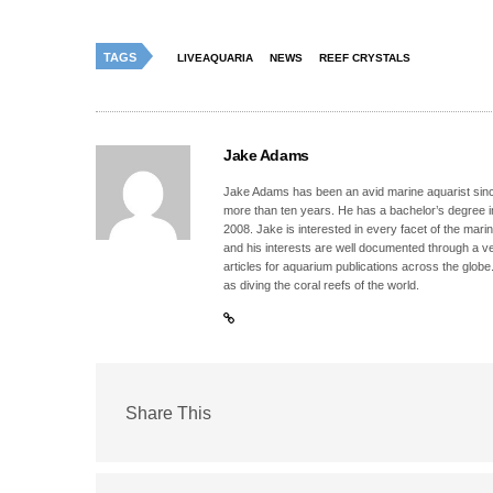
TAGS
LIVEAQUARIA
NEWS
REEF CRYSTALS
Jake Adams
Jake Adams has been an avid marine aquarist since
more than ten years. He has a bachelor’s degree 
2008. Jake is interested in every facet of the mari
and his interests are well documented through a ve
articles for aquarium publications across the globe
as diving the coral reefs of the world.
Share This