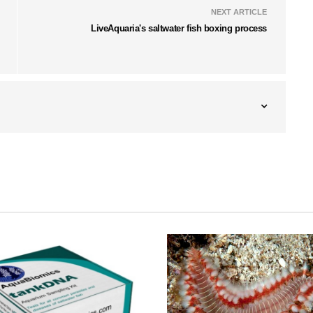
NEXT ARTICLE
LiveAquaria's saltwater fish boxing process