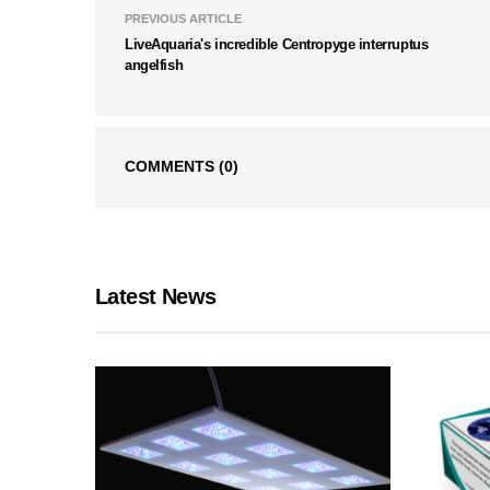
PREVIOUS ARTICLE
LiveAquaria's incredible Centropyge interruptus
angelfish
COMMENTS
(0)
Latest News