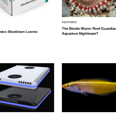
FEATURED
The Bristle Worm: Reef Guardian
mics Shutdown Looms
Aquarium Nightmare?