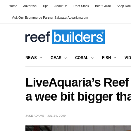
Home
Advertise
Tips
About Us
Reef Stock
Best Guide
Shop Reef
Visit Our Ecommerce Partner SaltwaterAquarium.com
NEWS
GEAR
CORAL
FISH
VI
LiveAquaria’s Reef
a wee bit bigger t
JAKE ADAMS
JUL 24, 2009