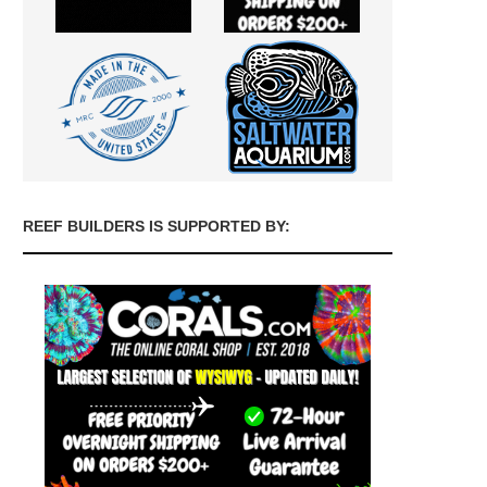
REEF BUILDERS IS SUPPORTED BY: