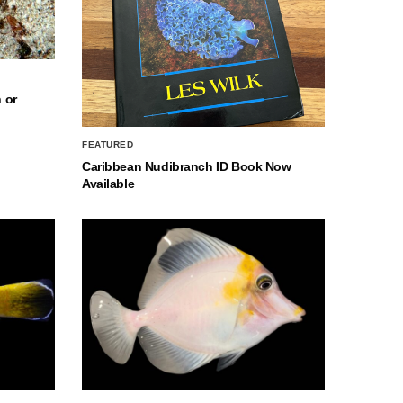
 or
FEATURED
Caribbean Nudibranch ID Book Now
Available