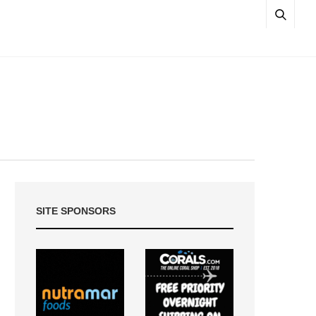
SITE SPONSORS