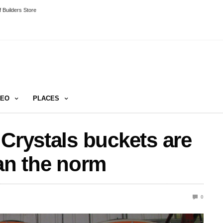
 Builders Store
DEO
PLACES
 Crystals buckets are
han the norm
0