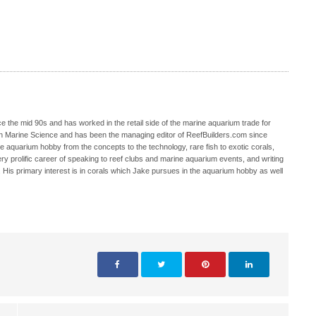
 the mid 90s and has worked in the retail side of the marine aquarium trade for
in Marine Science and has been the managing editor of ReefBuilders.com since
ne aquarium hobby from the concepts to the technology, rare fish to exotic corals,
ry prolific career of speaking to reef clubs and marine aquarium events, and writing
. His primary interest is in corals which Jake pursues in the aquarium hobby as well