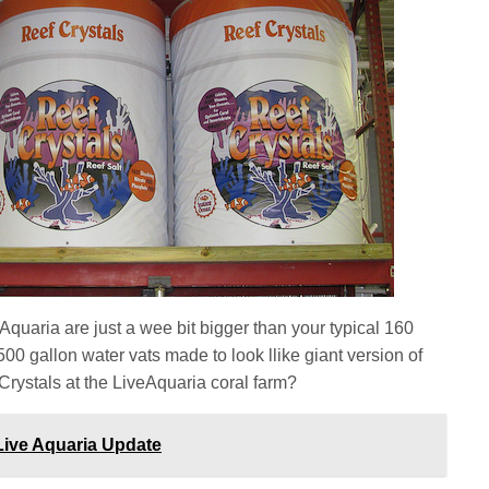
Aquaria are just a wee bit bigger than your typical 160
500 gallon water vats made to look llike giant version of
 Crystals at the LiveAquaria coral farm?
Live Aquaria Update