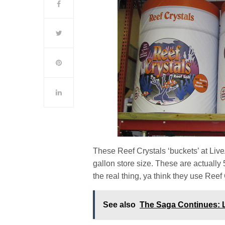
These Reef Crystals ‘buckets’ at Live
gallon store size. These are actually 
the real thing, ya think they use Reef
See also
The Saga Continues: 