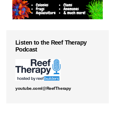
Listen to the Reef Therapy
Podcast
youtube.com/@ReefTherapy