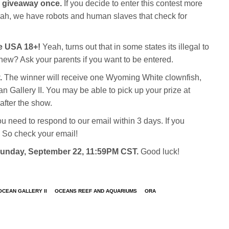
c giveaway once.
If you decide to enter this contest more
Yeah, we have robots and human slaves that check for
he USA 18+!
Yeah, turns out that in some states its illegal to
new? Ask your parents if you want to be entered.
.
The winner will receive one Wyoming White clownfish,
 Gallery II. You may be able to pick up your prize at
after the show.
ou need to respond to our email within 3 days. If you
 So check your email!
 Sunday, September 22, 11:59PM CST.
Good luck!
OCEAN GALLERY II
OCEANS REEF AND AQUARIUMS
ORA