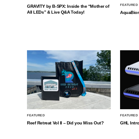
FEATURED
GRAVITY by B-SPX: Inside the “Mother of
All LEDs” & Live Q&A Today!
AquaBio
FEATURED
FEATURED
Reef Retreat Vol II – Did you Miss Out?
GHL Intr