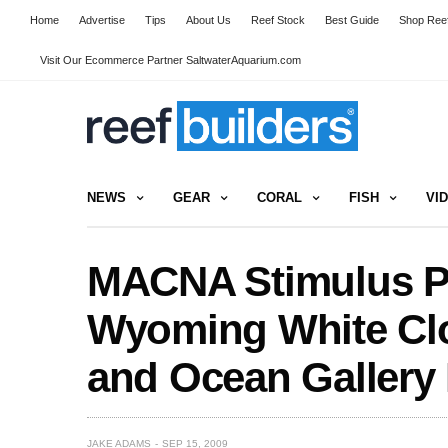
Home
Advertise
Tips
About Us
Reef Stock
Best Guide
Shop Reef
Visit Our Ecommerce Partner SaltwaterAquarium.com
NEWS
GEAR
CORAL
FISH
VI
MACNA Stimulus Pr
Wyoming White Cl
and Ocean Gallery I
JAKE ADAMS
SEP 15, 2009