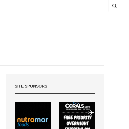
SITE SPONSORS