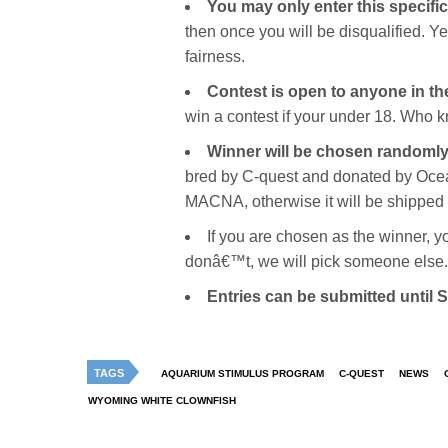
You may only enter this specifi
then once you will be disqualified. 
fairness.
Contest is open to anyone in t
win a contest if your under 18. Who k
Winner will be chosen randomly
bred by C-quest and donated by Ocean
MACNA, otherwise it will be shipped 
If you are chosen as the winner, y
donâ€™t, we will pick someone else.
Entries can be submitted until
TAGS
AQUARIUM STIMULUS PROGRAM
C-QUEST
NEWS
WYOMING WHITE CLOWNFISH