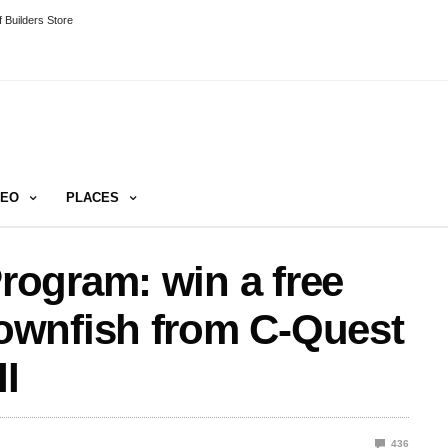
 Builders Store
DEO
PLACES
ogram: win a free
ownfish from C-Quest
I
436