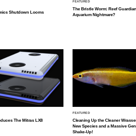
FEATURED
The Bristle Worm: Reef Guardian
mics Shutdown Looms
Aquarium Nightmare?
FEATURED
oduces The Mitras LX8
Cleaning Up the Cleaner Wrasse
New Species and a Massive Ge
Shake-Up!