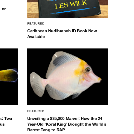
 or
FEATURED
Caribbean Nudibranch ID Book Now
Available
FEATURED
s: Two
Unveiling a $35,000 Marvel: How the 24-
nus
Year-Old ‘Koral King’ Brought the World’s
Rarest Tang to RAP