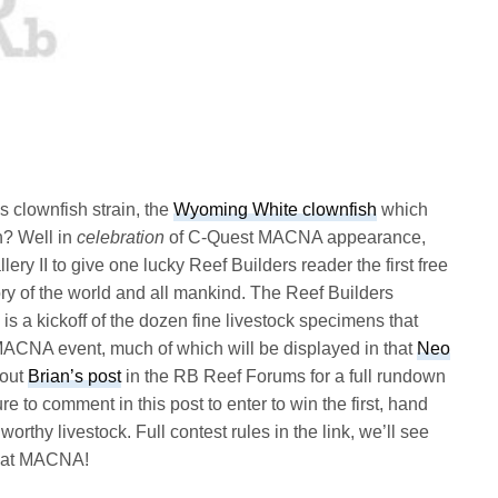
 clownfish strain, the
Wyoming White clownfish
which
h? Well in
celebration
of C-Quest MACNA appearance,
ery II to give one lucky Reef Builders reader the first free
ry of the world and all mankind. The Reef Builders
 a kickoff of the dozen fine livestock specimens that
ACNA event, much of which will be displayed in that
Neo
 out
Brian’s post
in the RB Reef Forums for a full rundown
to comment in this post to enter to win the first, hand
hy livestock. Full contest rules in the link, we’ll see
s at MACNA!