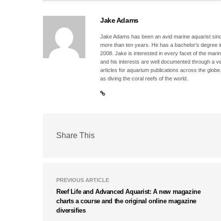
Jake Adams
Jake Adams has been an avid marine aquarist since
more than ten years. He has a bachelor’s degree 
2008. Jake is interested in every facet of the mari
and his interests are well documented through a ve
articles for aquarium publications across the globe
as diving the coral reefs of the world.
Share This
PREVIOUS ARTICLE
Reef Life and Advanced Aquarist: A new magazine
charts a course and the original online magazine
diversifies