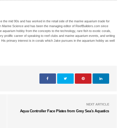
 the mid 90s and has worked in the retail side of the marine aquarium trade for
in Marine Science and has been the managing editor of ReefBuilders.com since
ne aquarium hobby from the concepts to the technology, rare fish to exotic corals,
ry prolific career of speaking to reef clubs and marine aquarium events, and writing
. His primary interest is in corals which Jake pursues in the aquarium hobby as well
NEXT ARTICLE
Aqua Controller Face Plates from Grey Sea's Aquatics