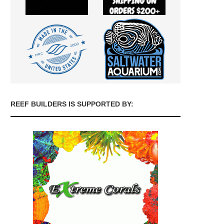
REEF BUILDERS IS SUPPORTED BY: