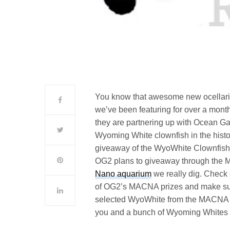
You know that awesome new ocellaris
we’ve been featuring for over a mont
they are partnering up with Ocean Gall
Wyoming White clownfish in the histo
giveaway of the WyoWhite Clownfish is
OG2 plans to giveaway through the M
Nano aquarium
we really dig. Check
of OG2’s MACNA prizes and make sure 
selected WyoWhite from the MACNA wort
you and a bunch of Wyoming White