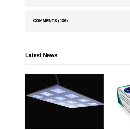
COMMENTS
(436)
Latest News