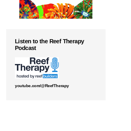
Listen to the Reef Therapy
Podcast
youtube.com/@ReefTherapy