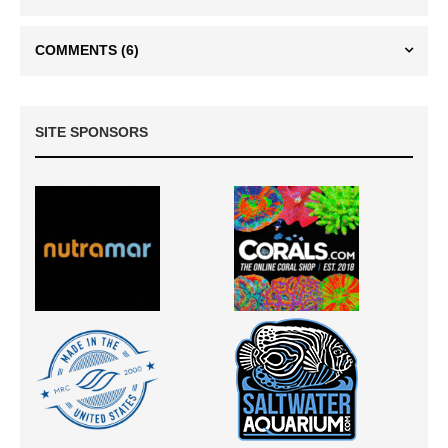
COMMENTS
(6)
SITE SPONSORS