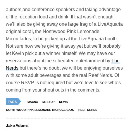
authors and conference speakers and taking advantage
of the reception food and drink. If that wasn’t enough,
we’ll also be giving away one large frag of a LiveAquaria
original coral, the Northwood Pink Lemonade
Microclados, to be picked up at the LiveAquaria booth.
Not sure how we’re giving it away yet but we’ll probably
let Kevin pick out a winner himself. We may have our
reservations about the scheduled entertainment by
The
Nerds
but there’s no doubt we will be enjoying ourselves
with some adult beverages and the real Reef Nerds. Of
course RSVP is not required but we’d love to see who’s
coming from your shout outs in the comments.
TAGS
MACNA
MEETUP
NEWS
NORTHWOOD PINK LEMONADE MICROCLADOS
REEF NERDS
Jake Adams