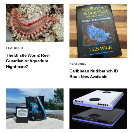
FEATURED
The Bristle Worm: Reef
Guardian or Aquarium
FEATURED
Nightmare?
Caribbean Nudibranch ID
Book Now Available