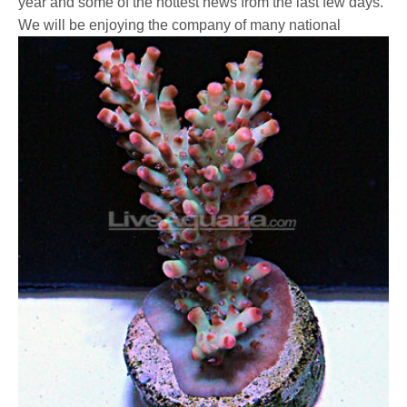
year and some of the hottest news from the last few days.
We will be enjoying the company of many national