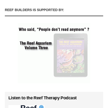
REEF BUILDERS IS SUPPORTED BY:
Listen to the Reef Therapy Podcast