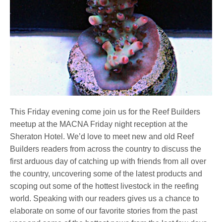
This Friday evening come join us for the Reef Builders
meetup at the MACNA Friday night reception at the
Sheraton Hotel. We’d love to meet new and old Reef
Builders readers from across the country to discuss the
first arduous day of catching up with friends from all over
the country, uncovering some of the latest products and
scoping out some of the hottest livestock in the reefing
world. Speaking with our readers gives us a chance to
elaborate on some of our favorite stories from the past