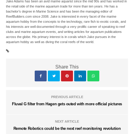
Jake Adams has been an avid marine aquarist since the mid 90s and has worked in
the retail side of the marine aquarium trade for more than ten years. He has a
bachelor’s degree in Marine Science and has been the managing editor of
ReefBuilders.com since 2008. Jake is interested in every facet of the marine
aquarium hobby from the concepts to the technology, rare fish to exotic corals, and
his interests are well documented through a very prolific career of speaking to reef
clubs and marine aquarium events, and writing articles for aquarium publications
across the globe. His primary interest is in corals which Jake pursues in the
aquarium hobby as well as diving the coral reefs of the world.
Share This
PREVIOUS ARTICLE
Fluval G filter from Hagen gets outed with more official pictures
NEXT ARTICLE
Remote Robotics could be the next reef monitoring revolution