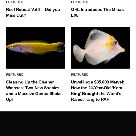
FEATURED
FEATURED
Reef Retreat Vol II – Did you
GHL Introduces The Mitras
Miss Out?
LX8
FEATURED
FEATURED
Cleaning Up the Cleaner
Unveiling a $35,000 Marvel:
Wrasses: Two New Species
How the 24-Year-Old ‘Koral
and a Massive Genus Shake-
King’ Brought the World’s
Up!
Rarest Tang to RAP