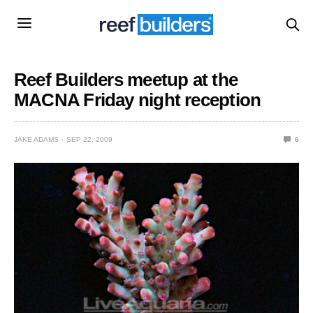
Reef Builders meetup at the
MACNA Friday night reception
JAKE ADAMS
SEP 22, 2009
6