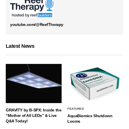
youtube.com/@ReefTherapy
Latest News
FEATURED
GRAVITY by B-SPX: Inside the
“Mother of All LEDs” & Live
AquaBiomics Shutdown
Q&A Today!
Looms